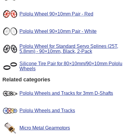
Pololu Wheel 90×10mm Pair - Red
Pololu Wheel 90×10mm Pair - White
Pololu Wheel for Standard Servo Splines (25T,
5.8mm) - 90×10mm, Black, 2-Pack
Silicone Tire Pair for 80×10mm/90×10mm Pololu
Wheels
Related categories
Pololu Wheels and Tracks for 3mm D-Shafts
Pololu Wheels and Tracks
Micro Metal Gearmotors