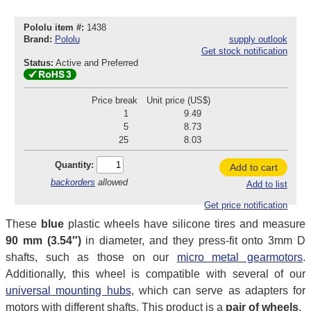
Pololu item #:
1438
Brand:
Pololu
supply outlook
Get stock notification
Status:
Active and Preferred
Price break
Unit price (US$)
1
9.49
5
8.73
25
8.03
Quantity:
Add to cart
backorders
allowed
Add to list
Get price notification
These
blue
plastic wheels have silicone tires and measure
90 mm (3.54″)
in diameter, and they press-fit onto 3mm D
shafts, such as those on our
micro metal gearmotors
.
Additionally, this wheel is compatible with several of our
universal mounting hubs
, which can serve as adapters for
motors with different shafts. This product is a
pair of wheels
.