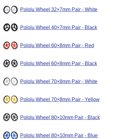
Pololu Wheel 32×7mm Pair - White
Pololu Wheel 40×7mm Pair - Black
Pololu Wheel 60×8mm Pair - Red
Pololu Wheel 60×8mm Pair - Black
Pololu Wheel 70×8mm Pair - White
Pololu Wheel 70×8mm Pair - Yellow
Pololu Wheel 80×10mm Pair - Black
Pololu Wheel 80×10mm Pair - Blue