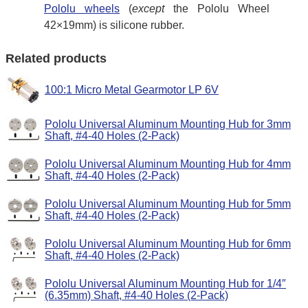
Pololu wheels
(
except
the Pololu Wheel
42×19mm) is silicone rubber.
Related products
100:1 Micro Metal Gearmotor LP 6V
Pololu Universal Aluminum Mounting Hub for 3mm
Shaft, #4-40 Holes (2-Pack)
Pololu Universal Aluminum Mounting Hub for 4mm
Shaft, #4-40 Holes (2-Pack)
Pololu Universal Aluminum Mounting Hub for 5mm
Shaft, #4-40 Holes (2-Pack)
Pololu Universal Aluminum Mounting Hub for 6mm
Shaft, #4-40 Holes (2-Pack)
Pololu Universal Aluminum Mounting Hub for 1/4″
(6.35mm) Shaft, #4-40 Holes (2-Pack)