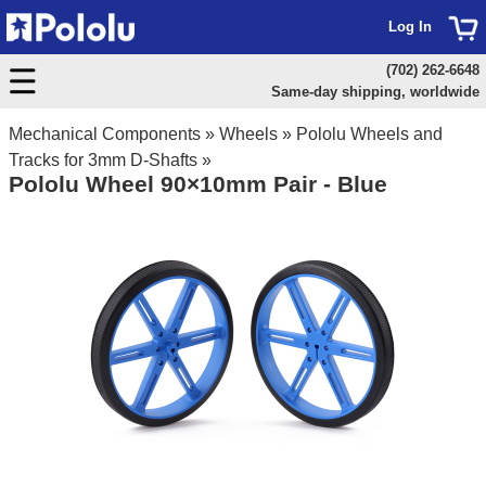
Log In
(702) 262-6648
Same-day shipping, worldwide
Mechanical Components
»
Wheels
»
Pololu Wheels and
Tracks for 3mm D-Shafts
»
Pololu Wheel 90×10mm Pair - Blue