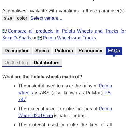
Alternatives available with variations in these parameter(s):
size
color
Select variant…
Compare all products in Pololu Wheels and Tracks for
3mm D-Shafts
or
Pololu Wheels and Tracks
.
Description
Specs
Pictures
Resources
FAQs
On the blog
Distributors
What are the Pololu wheels made of?
The material used to make the hubs of
Pololu
wheels
is ABS (also known as Polylac)
PA-
747
.
The material used to make the tires of
Pololu
Wheel 42×19mm
is natural rubber.
The material used to make the tires of all