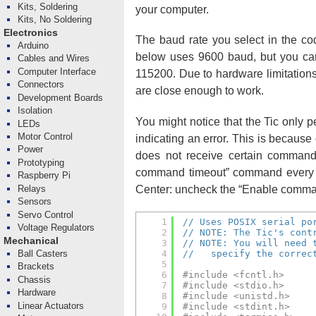
Kits, Soldering
your computer.
Kits, No Soldering
Electronics
The baud rate you select in the cod
Arduino
below uses 9600 baud, but you can 
Cables and Wires
Computer Interface
115200. Due to hardware limitations
Connectors
are close enough to work.
Development Boards
Isolation
You might notice that the Tic only 
LEDs
Motor Control
indicating an error. This is because
Power
does not receive certain command
Prototyping
command timeout” command every se
Raspberry Pi
Center: uncheck the “Enable comman
Relays
Sensors
Servo Control
1
// Uses POSIX serial po
Voltage Regulators
2
// NOTE: The Tic's cont
Mechanical
3
// NOTE: You will need 
Ball Casters
4
//   specify the correc
5
Brackets
6
#include <fcntl.h>
Chassis
7
#include <stdio.h>
Hardware
8
#include <unistd.h>
Linear Actuators
9
#include <stdint.h>