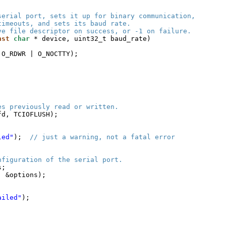
serial port, sets it up for binary communication,
timeouts, and sets its baud rate.
ve file descriptor on success, or -1 on failure.
nst
char
* device, uint32_t baud_rate)
 O_RDWR | O_NOCTTY);
es previously read or written.
fd, TCIOFLUSH);
led"
);  
// just a warning, not a fatal error
nfiguration of the serial port.
s;
, &options);
ailed"
);