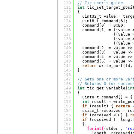
130
// Tic user's guide.
131
int
tic_set_target_posi
132
{
133
uint32_t value = targ
134
uint8_t command[6];
135
command[0] = 0xE0;
136
command[1] = ((value 
137
((value 
138
((value 
139
((value 
140
command[2] = value >>
141
command[3] = value >>
142
command[4] = value >>
143
command[5] = value >>
144
return
write_port(fd,
145
}
146
147
// Gets one or more var
148
// Returns 0 for succes
149
int
tic_get_variable(
in
150
{
151
uint8_t command[] = {
152
int
result = write_po
153
if
(result) { 
return
154
ssize_t received = re
155
if
(received < 0) { 
r
156
if
(received != lengt
157
{
158
fprintf
(stderr, 
"re
159
length, received)