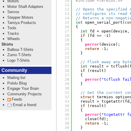
10
#include <termios.h>
Motors
11
Motor Shaft Adapters
12
// Opens the specified 
Servos
13
// configures its read 
Stepper Motors
14
// Returns a non-negati
15
int
open_serial_port(
co
Tamiya Products
16
{
Tools
17
int
fd = open(device,
Tracks
18
if
(fd == -1)
Wheels
19
{
Shirts
20
perror
(device);
21
return
-1;
Balboa T-Shirts
22
}
Zumo T-Shirts
23
Logo T-Shirts
24
// Flush away any byt
25
int
result = tcflush(
Community
26
if
(result)
27
{
Mailing list
28
perror
(
"tcflush fai
Pololu Blog
29
}
30
Engage Your Brain
31
// Get the current co
Community Projects
32
struct
termios option
Feeds
33
result = tcgetattr(fd
Email a friend
34
if
(result)
35
{
36
perror
(
"tcgetattr f
37
close(fd);
38
return
-1;
39
}