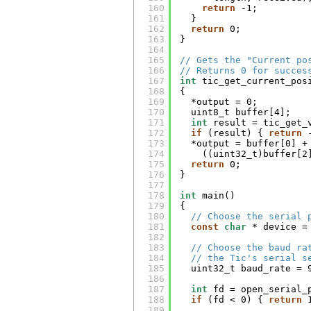
160
return
-1;
161
}
162
return
0;
163
}
164
165
// Gets the "Current po
166
// Returns 0 for succes
167
int
tic_get_current_pos
168
{
169
*output = 0;
170
uint8_t buffer[4];
171
int
result = tic_get_
172
if
(result) { 
return
173
*output = buffer[0] +
174
((uint32_t)buffer[2
175
return
0;
176
}
177
178
int
main()
179
{
180
// Choose the serial 
181
const
char
* device =
182
183
// Choose the baud ra
184
// the Tic's serial s
185
uint32_t baud_rate = 
186
187
int
fd = open_serial_
188
if
(fd < 0) { 
return
189