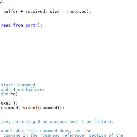
e)
, buffer + received, size - received);
 read from port"
);
 start" command.
 and -1 on failure.
(
int
fd)
 0x83 };
 command, 
sizeof
(command));
tion, returning 0 on success and -1 on failure.
 about what this command does, see the
" command in the "Command reference" section of the