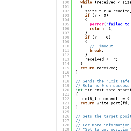
100
while
(received < siz
101
{
102
ssize_t r = read(fd
103
if
(r < 0)
104
{
105
perror
(
"failed to
106
return
-1;
107
}
108
if
(r == 0)
109
{
110
// Timeout
111
break
;
112
}
113
received += r;
114
}
115
return
received;
116
}
117
118
// Sends the "Exit safe
119
// Returns 0 on success
120
int
tic_exit_safe_start
121
{
122
uint8_t command[] = {
123
return
write_port(fd,
124
}
125
126
// Sets the target posi
127
//
128
// For more information
129
// "Set target position