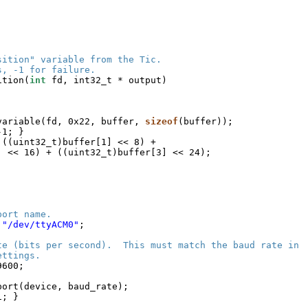
sition" variable from the Tic.
s, -1 for failure.
ition(
int
fd, int32_t * output)
variable(fd, 0x22, buffer, 
sizeof
(buffer));
-1; }
 ((uint32_t)buffer[1] << 8) +
] << 16) + ((uint32_t)buffer[3] << 24);
port name.
 
"/dev/ttyACM0"
;
te (bits per second).  This must match the baud rate in
ettings.
9600;
port(device, baud_rate);
1; }