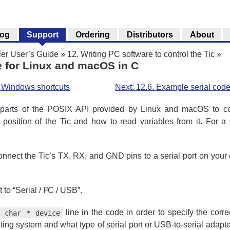
log
Support
Ordering
Distributors
About
ler User’s Guide
»
12. Writing PC software to control the Tic
»
e for Linux and macOS in C
h Windows shortcuts
Next: 12.6. Example serial cod
rts of the POSIX API provided by Linux and macOS to comm
 position of the Tic and how to read variables from it. For a
connect the Tic’s TX, RX, and GND pins to a serial port on your
to “Serial / I²C / USB”.
line in the code in order to specify the correc
t char * device
ng system and what type of serial port or USB-to-serial adapt