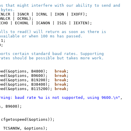
ns that might interfere with our ability to send and
 bytes.
INLCR | IGNCR | ICRNL | IXON | IXOFF);
ONLCR | OCRNL);
ECHO | ECHONL | ICANON | ISIG | IEXTEN);
alls to read() will return as soon as there is
available or when 100 ms has passed.
 1;
0;
ports certain standard baud rates. Supporting
rates should be possible but takes more work.
eed(&options, B4800);   
break
;
eed(&options, B9600);   
break
;
eed(&options, B19200);  
break
;
eed(&options, B38400);  
break
;
eed(&options, B115200); 
break
;
rning: baud rate %u is not supported, using 9600.\n"
,
s, B9600);
 cfgetospeed(&options));
, TCSANOW, &options);