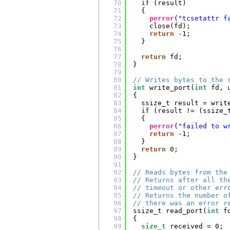
70
if
(result)
71
{
72
perror
(
"tcsetattr f
73
close(fd);
74
return
-1;
75
}
76
77
return
fd;
78
}
79
80
// Writes bytes to the 
81
int
write_port(
int
fd, 
82
{
83
ssize_t result = writ
84
if
(result != (ssize_
85
{
86
perror
(
"failed to w
87
return
-1;
88
}
89
return
0;
90
}
91
92
// Reads bytes from the
93
// Returns after all th
94
// timeout or other err
95
// Returns the number o
96
// there was an error r
97
ssize_t read_port(
int
f
98
{
99
size_t
received = 0;