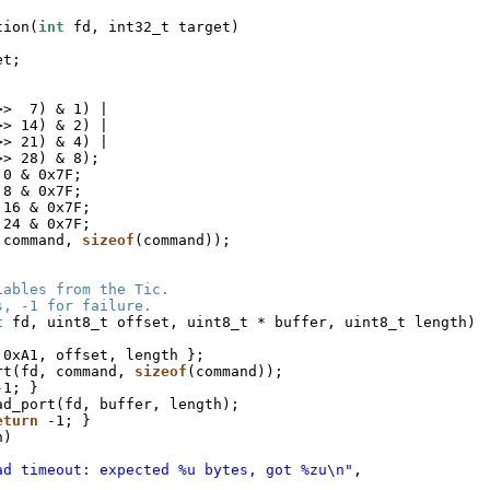
tion(
int
fd, int32_t target)
et;
>>  7) & 1) |
>> 14) & 2) |
>> 21) & 4) |
>> 28) & 8);
 0 & 0x7F;
 8 & 0x7F;
 16 & 0x7F;
 24 & 0x7F;
 command, 
sizeof
(command));
iables from the Tic.
s, -1 for failure.
t
fd, uint8_t offset, uint8_t * buffer, uint8_t length)
 0xA1, offset, length };
rt(fd, command, 
sizeof
(command));
-1; }
ad_port(fd, buffer, length);
eturn
-1; }
h)
ad timeout: expected %u bytes, got %zu\n"
,
;