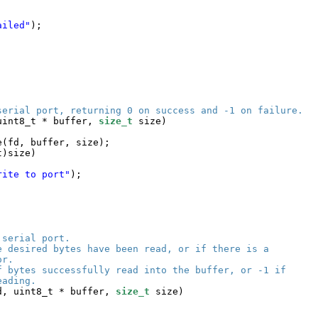
ailed"
);
serial port, returning 0 on success and -1 on failure.
uint8_t * buffer, 
size_t
size)
e(fd, buffer, size);
t)size)
rite to port"
);
 serial port.
e desired bytes have been read, or if there is a
or.
f bytes successfully read into the buffer, or -1 if
eading.
d, uint8_t * buffer, 
size_t
size)