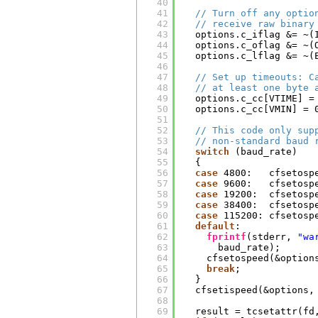
40
41
// Turn off any optio
42
// receive raw binary
43
options.c_iflag &= ~(
44
options.c_oflag &= ~(
45
options.c_lflag &= ~(
46
47
// Set up timeouts: C
48
// at least one byte 
49
options.c_cc[VTIME] =
50
options.c_cc[VMIN] = 
51
52
// This code only sup
53
// non-standard baud 
54
switch
(baud_rate)
55
{
56
case
4800:   cfsetosp
57
case
9600:   cfsetosp
58
case
19200:  cfsetosp
59
case
38400:  cfsetosp
60
case
115200: cfsetosp
61
default
:
62
fprintf
(stderr, 
"wa
63
baud_rate);
64
cfsetospeed(&option
65
break
;
66
}
67
cfsetispeed(&options,
68
69
result = tcsetattr(fd