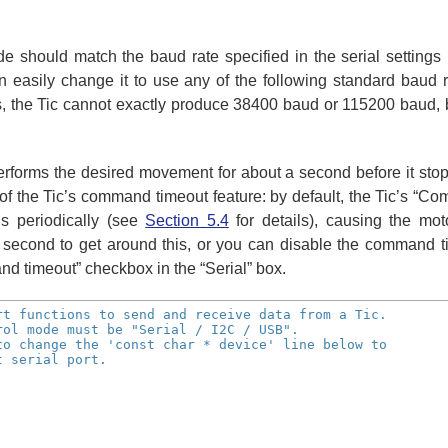
e should match the baud rate specified in the serial settings
easily change it to use any of the following standard baud 
, the Tic cannot exactly produce 38400 baud or 115200 baud, bu
performs the desired movement for about a second before it st
 of the Tic’s command timeout feature: by default, the Tic’s “Com
s periodically (see
Section 5.4
for details), causing the mo
cond to get around this, or you can disable the command tim
d timeout” checkbox in the “Serial” box.
rt functions to send and receive data from a Tic.
rol mode must be "Serial / I2C / USB".
to change the 'const char * device' line below to
t serial port.