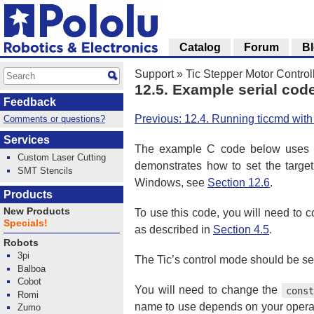
Catalog
Forum
B
Support
»
Tic Stepper Motor Control
12.5. Example serial cod
Feedback
Previous: 12.4. Running ticcmd wit
Comments or questions?
Services
The example C code below uses pa
Custom Laser Cutting
demonstrates how to set the target
SMT Stencils
Windows, see
Section 12.6
.
Products
New Products
To use this code, you will need to 
Specials!
as described in
Section 4.5
.
Robots
3pi
The Tic’s control mode should be set 
Balboa
Cobot
You will need to change the
cons
Romi
name to use depends on your operati
Zumo