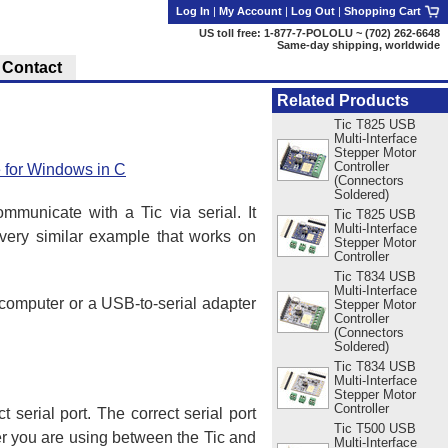
Log In
|
My Account
|
Log Out
|
Shopping Cart
US toll free: 1-877-7-POLOLU ~ (702) 262-6648
Same-day shipping, worldwide
Contact
Related Products
Tic T825 USB
Multi-Interface
Stepper Motor
Controller
e for Windows in C
(Connectors
Soldered)
unicate with a Tic via serial. It
Tic T825 USB
Multi-Interface
 very similar example that works on
Stepper Motor
Controller
Tic T834 USB
Multi-Interface
 computer or a USB-to-serial adapter
Stepper Motor
Controller
(Connectors
Soldered)
Tic T834 USB
Multi-Interface
Stepper Motor
Controller
t serial port. The correct serial port
Tic T500 USB
er you are using between the Tic and
Multi-Interface