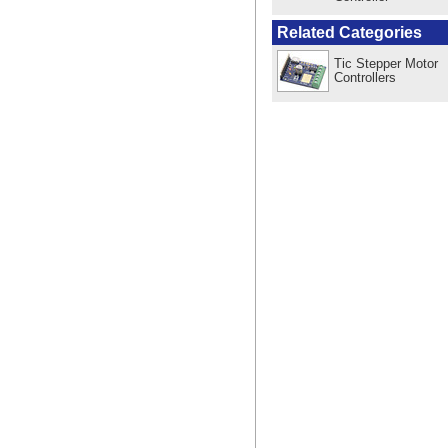
Related Categories
Tic Stepper Motor
Controllers