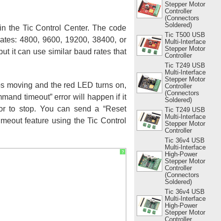
Stepper Motor
Controller
(Connectors
Soldered)
 in the Tic Control Center. The code
Tic T500 USB
rates: 4800, 9600, 19200, 38400, or
Multi-Interface
Stepper Motor
t it can use similar baud rates that
Controller
Tic T249 USB
Multi-Interface
Stepper Motor
ops moving and the red LED turns on,
Controller
(Connectors
mand timeout” error will happen if it
Soldered)
tor to stop. You can send a “Reset
Tic T249 USB
Multi-Interface
eout feature using the Tic Control
Stepper Motor
Controller
Tic 36v4 USB
Multi-Interface
?
High-Power
Stepper Motor
Controller
(Connectors
Soldered)
Tic 36v4 USB
Multi-Interface
High-Power
Stepper Motor
Controller