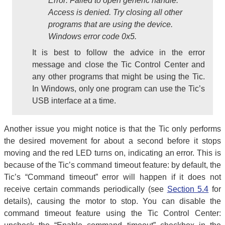
Error: Failed to open generic handle.
Access is denied. Try closing all other
programs that are using the device.
Windows error code 0x5.
It is best to follow the advice in the error
message and close the Tic Control Center and
any other programs that might be using the Tic.
In Windows, only one program can use the Tic’s
USB interface at a time.
Another issue you might notice is that the Tic only performs
the desired movement for about a second before it stops
moving and the red LED turns on, indicating an error. This is
because of the Tic’s command timeout feature: by default, the
Tic’s “Command timeout” error will happen if it does not
receive certain commands periodically (see
Section 5.4
for
details), causing the motor to stop. You can disable the
command timeout feature using the Tic Control Center: