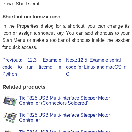
PowerShell script.
Shortcut customizations
In the Properties dialog for a shortcut, you can change its
icon or assign a shortcut key. You can add shortcuts to your
Start Menu or make a toolbar of shortcuts inside the taskbar
for quick access.
Previous: 12.3. Example
Next: 12.5. Example serial
code to run ticcmd in
code for Linux and macOS in
Python
C
Related products
Tic T825 USB Multi-Interface Stepper Motor
Controller (Connectors Soldered)
Tic T825 USB Multi-Interface Stepper Motor
Controller