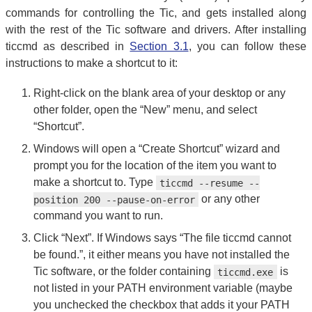
commands for controlling the Tic, and gets installed along
with the rest of the Tic software and drivers. After installing
ticcmd as described in
Section 3.1
, you can follow these
instructions to make a shortcut to it:
Right-click on the blank area of your desktop or any
other folder, open the “New” menu, and select
“Shortcut”.
Windows will open a “Create Shortcut” wizard and
prompt you for the location of the item you want to
make a shortcut to. Type
ticcmd --resume --
or any other
position 200 --pause-on-error
command you want to run.
Click “Next”. If Windows says “The file ticcmd cannot
be found.”, it either means you have not installed the
Tic software, or the folder containing
is
ticcmd.exe
not listed in your PATH environment variable (maybe
you unchecked the checkbox that adds it your PATH