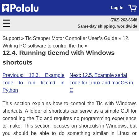
Log In
(702) 262-6648
Same-day shipping, worldwide
Support
»
Tic Stepper Motor Controller User’s Guide
»
12.
Writing PC software to control the Tic
»
12.4. Running ticcmd with Windows
shortcuts
Previous: 12.3. Example
Next: 12.5. Example serial
code to run ticcmd in
code for Linux and macOS in
Python
C
This section explains how to control the Tic with Windows
shortcuts. A folder of shortcuts can serve as a simple GUI for
controlling the Tic and requires no programming experience
to make. This section focuses on shortcuts in Windows, but
you should be able to do something similar in Linux or