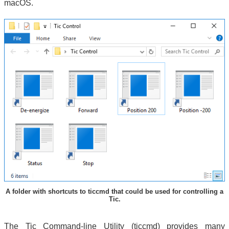
macOS.
A folder with shortcuts to ticcmd that could be used for controlling a
Tic.
The Tic Command-line Utility (ticcmd) provides many