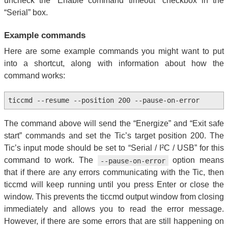
uncheck the “Enable command timeout” checkbox in the
“Serial” box.
Example commands
Here are some example commands you might want to put
into a shortcut, along with information about how the
command works:
ticcmd --resume --position 200 --pause-on-error
The command above will send the “Energize” and “Exit safe
start” commands and set the Tic’s target position 200. The
Tic’s input mode should be set to “Serial / I²C / USB” for this
command to work. The
option means
--pause-on-error
that if there are any errors communicating with the Tic, then
ticcmd will keep running until you press Enter or close the
window. This prevents the ticcmd output window from closing
immediately and allows you to read the error message.
However, if there are some errors that are still happening on