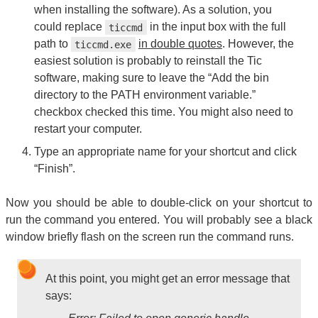
when installing the software). As a solution, you
could replace
in the input box with the full
ticcmd
path to
in double quotes
. However, the
ticcmd.exe
easiest solution is probably to reinstall the Tic
software, making sure to leave the “Add the bin
directory to the PATH environment variable.”
checkbox checked this time. You might also need to
restart your computer.
Type an appropriate name for your shortcut and click
“Finish”.
Now you should be able to double-click on your shortcut to
run the command you entered. You will probably see a black
window briefly flash on the screen run the command runs.
At this point, you might get an error message that
says: