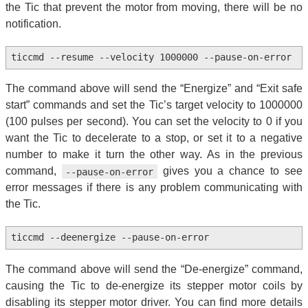
the Tic that prevent the motor from moving, there will be no
notification.
ticcmd --resume --velocity 1000000 --pause-on-error
The command above will send the “Energize” and “Exit safe
start” commands and set the Tic’s target velocity to 1000000
(100 pulses per second). You can set the velocity to 0 if you
want the Tic to decelerate to a stop, or set it to a negative
number to make it turn the other way. As in the previous
command,
gives you a chance to see
--pause-on-error
error messages if there is any problem communicating with
the Tic.
ticcmd --deenergize --pause-on-error
The command above will send the “De-energize” command,
causing the Tic to de-energize its stepper motor coils by
disabling its stepper motor driver. You can find more details