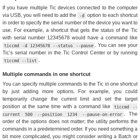
If you have multiple Tic devices connected to the computer
via USB, you will need to add the
option to each shortcut
-d
in order to specify the serial number of the device you want to
use. For example, a shortcut that gets the status of the Tic
with serial number 12345678 would have a command like
. You can see your
ticcmd -d 12345678 --status --pause
Tic’s serial number in the Tic Control Center or by running
.
ticcmd --list
Multiple commands in one shortcut
You can specify multiple commands to the Tic in one shortcut
by just adding more options. For example, you could
temporarily change the current limit and set the target
position at the same time with a command like
ticcmd --
. The
current 500 --position 1234 --pause-on-error
order of the options does not matter; the utility performs the
commands in a predetermined order. If you need something a
bit more complicated, you might consider writing a Batch or