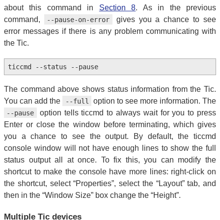
about this command in
Section 8
. As in the previous
command,
gives you a chance to see
--pause-on-error
error messages if there is any problem communicating with
the Tic.
ticcmd --status --pause
The command above shows status information from the Tic.
You can add the
option to see more information. The
--full
option tells ticcmd to always wait for you to press
--pause
Enter or close the window before terminating, which gives
you a chance to see the output. By default, the ticcmd
console window will not have enough lines to show the full
status output all at once. To fix this, you can modify the
shortcut to make the console have more lines: right-click on
the shortcut, select “Properties”, select the “Layout” tab, and
then in the “Window Size” box change the “Height”.
Multiple Tic devices