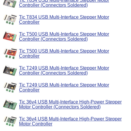
Tic T834 USB Multi-Interface Stepper Motor
Controller (Connectors Soldered)
Tic T834 USB Multi-Interface Stepper Motor
Controller
Tic T500 USB Multi-Interface Stepper Motor
Controller (Connectors Soldered)
Tic T500 USB Multi-Interface Stepper Motor
Controller
Tic T249 USB Multi-Interface Stepper Motor
Controller (Connectors Soldered)
Tic T249 USB Multi-Interface Stepper Motor
Controller
Tic 36v4 USB Multi-Interface High-Power Stepper
Motor Controller (Connectors Soldered)
Tic 36v4 USB Multi-Interface High-Power Stepper
Motor Controller