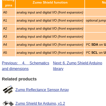
Zumo Shield function
No
pins
A0
analog input and digital I/O
(front expansion)
A1
analog input and digital I/O
(front expansion)
optional jum
A2
analog input and digital I/O
(front expansion)
A3
analog input and digital I/O
(front expansion)
A4
analog input and digital I/O
(front expansion)
I²C
SDA
on
A5
analog input and digital I/O
(front expansion)
I²C
SCL
on
U
Previous: 4. Schematics
Next: 6. Zumo Shield Arduino
and dimensions
library
Related products
Zumo Reflectance Sensor Array
Zumo Shield for Arduino, v1.2