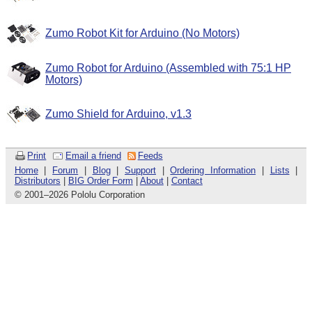
Zumo Robot Kit for Arduino (No Motors)
Zumo Robot for Arduino (Assembled with 75:1 HP
Motors)
Zumo Shield for Arduino, v1.3
Print
Email a friend
Feeds
Home
|
Forum
|
Blog
|
Support
|
Ordering Information
|
Lists
|
Distributors
|
BIG Order Form
|
About
|
Contact
© 2001
–
2026 Pololu Corporation