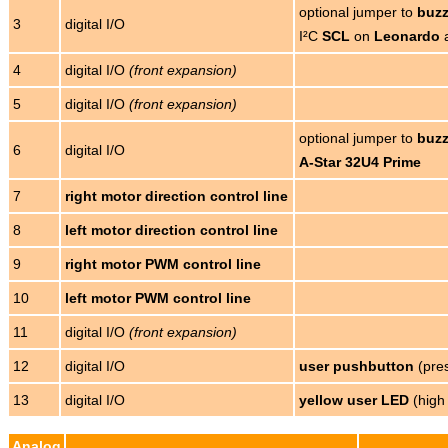
optional jumper to
buzz
3
digital I/O
I²C
SCL
on
Leonardo
4
digital I/O
(front expansion)
5
digital I/O
(front expansion)
optional jumper to
buzz
6
digital I/O
A-Star 32U4 Prime
7
right motor direction control line
8
left motor direction control line
9
right motor PWM control line
10
left motor PWM control line
11
digital I/O
(front expansion)
12
digital I/O
user pushbutton
(pres
13
digital I/O
yellow user LED
(high
Analog