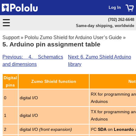
Log In
(702) 262-6648
Same-day shipping, worldwide
Support
»
Pololu Zumo Shield for Arduino User’s Guide
»
5. Arduino pin assignment table
Previous: 4. Schematics
Next: 6. Zumo Shield Arduino
and dimensions
library
Digital
Zumo Shield function
Not
pins
RX for programming an
0
digital I/O
Arduinos
TX for programming an
1
digital I/O
Arduinos
2
digital I/O
(front expansion)
I²C
SDA
on
Leonardo