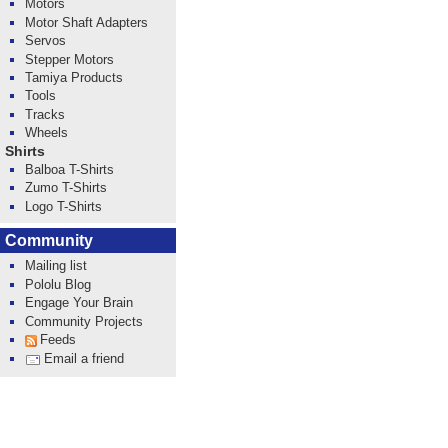
Motors
Motor Shaft Adapters
Servos
Stepper Motors
Tamiya Products
Tools
Tracks
Wheels
Shirts
Balboa T-Shirts
Zumo T-Shirts
Logo T-Shirts
Community
Mailing list
Pololu Blog
Engage Your Brain
Community Projects
Feeds
Email a friend