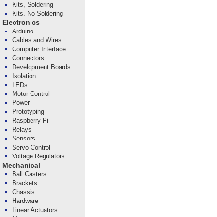
Kits, Soldering
Kits, No Soldering
Electronics
Arduino
Cables and Wires
Computer Interface
Connectors
Development Boards
Isolation
LEDs
Motor Control
Power
Prototyping
Raspberry Pi
Relays
Sensors
Servo Control
Voltage Regulators
Mechanical
Ball Casters
Brackets
Chassis
Hardware
Linear Actuators