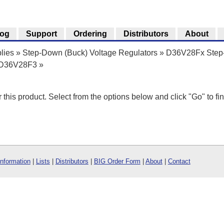
log
Support
Ordering
Distributors
About
lies
»
Step-Down (Buck) Voltage Regulators
»
D36V28Fx Step-
r D36V28F3
»
r this product. Select from the options below and click "Go" to fin
Information
|
Lists
|
Distributors
|
BIG Order Form
|
About
|
Contact