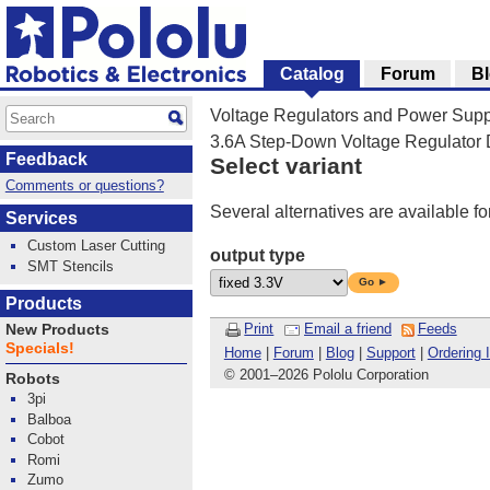
Catalog
Forum
B
Voltage Regulators and Power Supp
3.6A Step-Down Voltage Regulato
Feedback
Select variant
Comments or questions?
Several alternatives are available fo
Services
Custom Laser Cutting
output type
SMT Stencils
Go ►
Products
Print
Email a friend
Feeds
New Products
Specials!
Home
|
Forum
|
Blog
|
Support
|
Ordering 
© 2001
–
2026 Pololu Corporation
Robots
3pi
Balboa
Cobot
Romi
Zumo