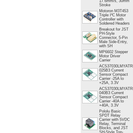
17.6mm/s, 30mm
Stroke
Motoron M3T453
Triple I²C Motor
Controller with
Soldered Headers
Breakout for JST
PH-Style
Connector, 5-Pin
Male Side-Entry,
with SH
MP6602 Stepper
Motor Driver
Carrier
ACS37030LMYATR
025B3 Current
Sensor Compact
Carrier -25A to
+25A, 3.3V
ACS37030LMYATR
040B3 Current
Sensor Compact
Carrier -40A to
+40A, 3.3V
Pololu Basic
SPDT Relay
Carrier with 5VDC
Relay, Terminal
Blocks, and JST
SH-Style Top-