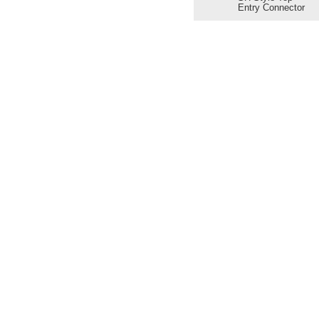
Entry Connector