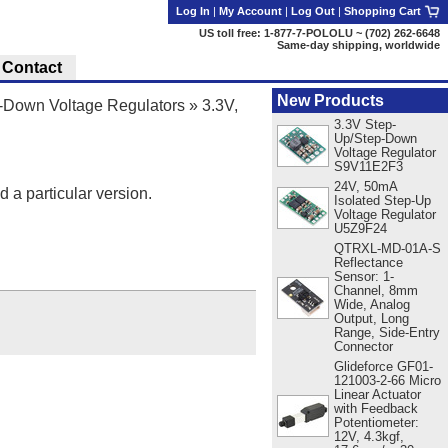
Log In
|
My Account
|
Log Out
|
Shopping Cart
US toll free: 1-877-7-POLOLU ~ (702) 262-6648
Same-day shipping, worldwide
Contact
New Products
Down Voltage Regulators
»
3.3V,
3.3V Step-
Up/Step-Down
Voltage Regulator
S9V11E2F3
24V, 50mA
d a particular version.
Isolated Step-Up
Voltage Regulator
U5Z9F24
QTRXL-MD-01A-S
Reflectance
Sensor: 1-
Channel, 8mm
Wide, Analog
Output, Long
Range, Side-Entry
Connector
Glideforce GF01-
121003-2-66 Micro
Linear Actuator
with Feedback
Potentiometer:
12V, 4.3kgf,