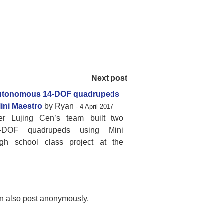
Next post
utonomous 14-DOF quadrupeds
ini Maestro
by Ryan
- 4 April 2017
er Lujing Cen’s team built two
4-DOF quadrupeds using Mini
igh school class project at the
n also post anonymously.