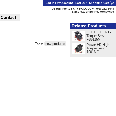
Log In
|
My Account
|
Log Out
|
Shopping Cart
US toll free: 1-877-7-POLOLU ~ (702) 262-6648
Same-day shipping, worldwide
Contact
Related Products
FEETECH High-
Torque Servo
FS5115M
Tags:
new products
Power HD High-
Torque Servo
1501MG