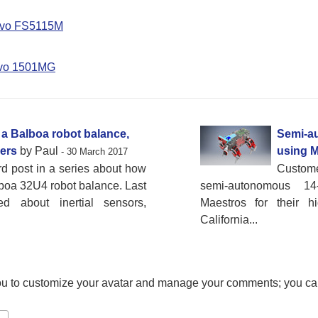
rvo FS5115M
rvo 1501MG
a Balboa robot balance,
Semi-a
ders
by Paul
using M
- 30 March 2017
ird post in a series about how
Custom
boa 32U4 robot balance. Last
semi-autonomous 1
d about inertial sensors,
Maestros for their h
California...
ou to customize your avatar and manage your comments; you ca