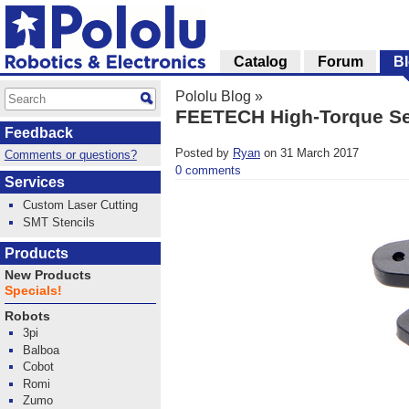
Catalog
Forum
B
Pololu Blog
»
FEETECH High-Torque S
Feedback
Posted by
Ryan
on 31 March 2017
Comments or questions?
0 comments
Services
Custom Laser Cutting
SMT Stencils
Products
New Products
Specials!
Robots
3pi
Balboa
Cobot
Romi
Zumo