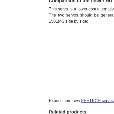
Comparison to the Power HD 
This servo is a lower-cost alternati
The two servos should be general
1501MG side by side:
Expect more new
FEETECH servos
Related products