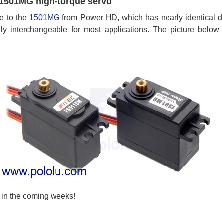
1501MG high-torque servo
ve to the
1501MG
from Power HD, which has nearly identical d
ly interchangeable for most applications. The picture bel
in the coming weeks!