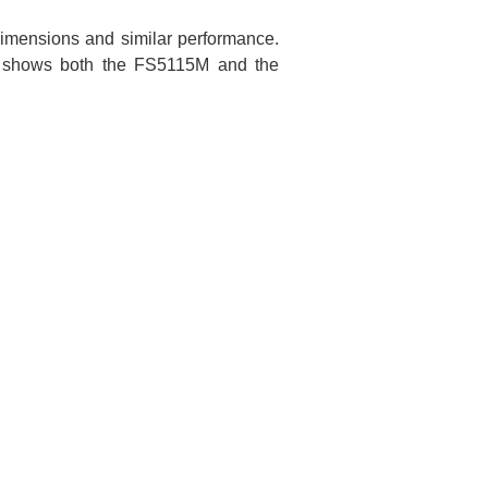
imensions and similar performance.
ow shows both the FS5115M and the