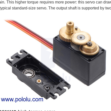
ain. This higher torque requires more power: this servo can draw 
typical standard-size servo. The output shaft is supported by two 