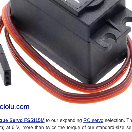
que Servo FS5115M
to our expanding
RC servo
selection. Th
cm) at 6 V, more than twice the torque of our standard-size ser