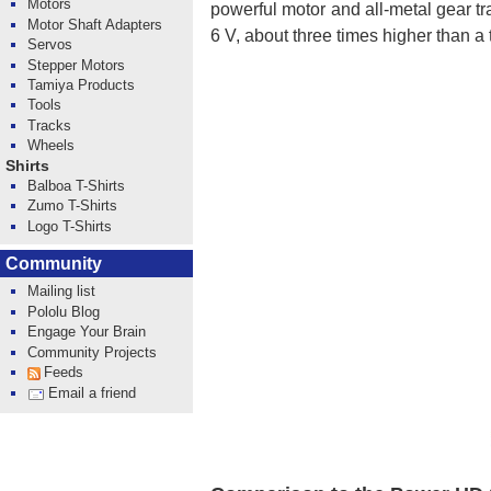
Motors
powerful motor and all-metal gear tr
Motor Shaft Adapters
6 V, about three times higher than a 
Servos
Stepper Motors
Tamiya Products
Tools
Tracks
Wheels
Shirts
Balboa T-Shirts
Zumo T-Shirts
Logo T-Shirts
Community
Mailing list
Pololu Blog
Engage Your Brain
Community Projects
Feeds
Email a friend