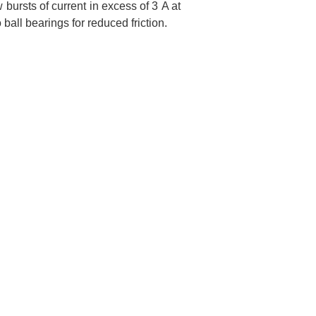
bursts of current in excess of 3 A at
ball bearings for reduced friction.