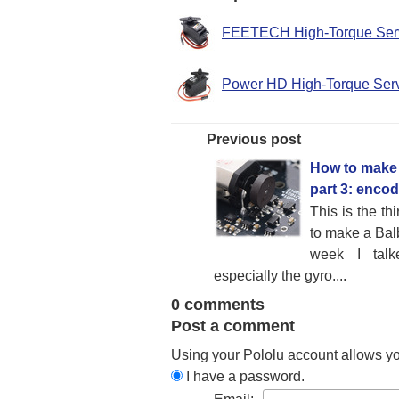
FEETECH High-Torque Se
Power HD High-Torque Se
Previous post
How to make 
part 3: enco
This is the th
to make a Bal
week I talke
especially the gyro....
0 comments
Post a comment
Using your Pololu account allows y
I have a password.