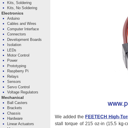
Kits, Soldering
Kits, No Soldering
Electronics
Arduino
Cables and Wires
Computer Interface
Connectors
Development Boards
Isolation
LEDs
Motor Control
Power
Prototyping
Raspberry Pi
Relays
Sensors
Servo Control
Voltage Regulators
Mechanical
Ball Casters
Brackets
Chassis
We added the
FEETECH High-Tor
Hardware
stall torque of 215 oz-in (15.5 kg-
Linear Actuators