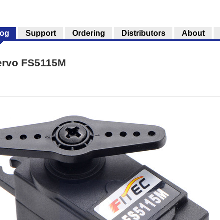
log
Support
Ordering
Distributors
About
ervo FS5115M