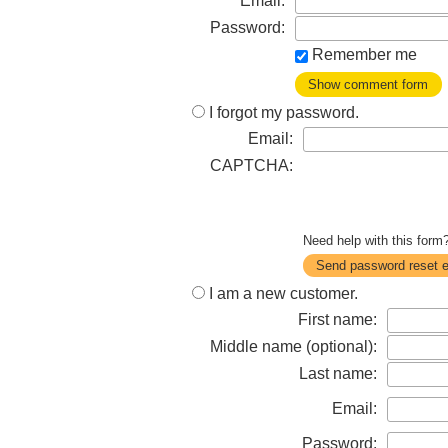
Email:
Password:
Remember me
Show comment form
I forgot my password.
Email:
CAPTCHA:
Need help with this for
Send password reset e
I am a new customer.
First name:
Middle name (optional):
Last name:
Email:
Password: