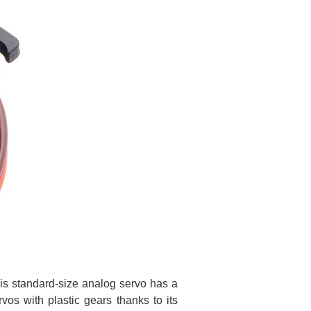
is standard-size analog servo has a
vos with plastic gears thanks to its