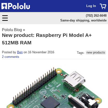
Log In
(702) 262-6648
Same-day shipping, worldwide
Pololu Blog
»
New product: Raspberry Pi Model A+
512MB RAM
Posted by
Ben
on 16 November 2016
Tags:
new products
2 comments