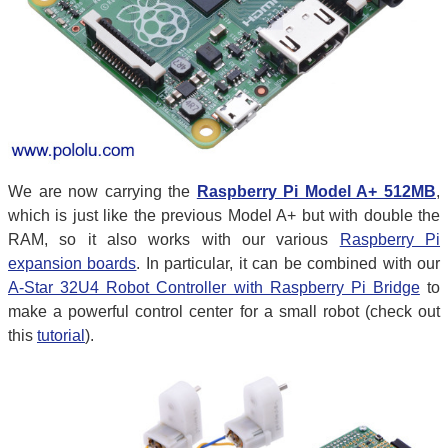
We are now carrying the
Raspberry Pi Model A+ 512MB
,
which is just like the previous Model A+ but with double the
RAM, so it also works with our various
Raspberry Pi
expansion boards
. In particular, it can be combined with our
A-Star 32U4 Robot Controller with Raspberry Pi Bridge
to
make a powerful control center for a small robot (check out
this
tutorial
).