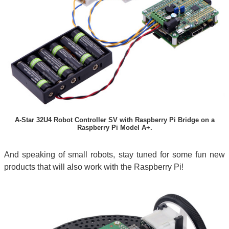
A-Star 32U4 Robot Controller SV with Raspberry Pi Bridge on a
Raspberry Pi Model A+.
And speaking of small robots, stay tuned for some fun new
products that will also work with the Raspberry Pi!