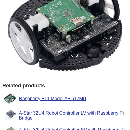
Related products
Raspberry Pi 1 Model A+ 512MB
A-Star 32U4 Robot Controller LV with Raspberry Pi
Bridge
A-Star 32U4 Robot Controller SV with Raspberry Pi