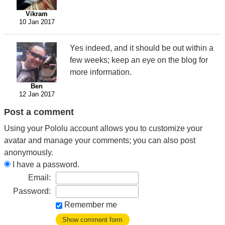
Vikram
10 Jan 2017
Yes indeed, and it should be out within a
few weeks; keep an eye on the blog for
more information.
Ben
12 Jan 2017
Post a comment
Using your Pololu account allows you to customize your
avatar and manage your comments; you can also post
anonymously.
I have a password.
Email:
Password:
Remember me
Show comment form