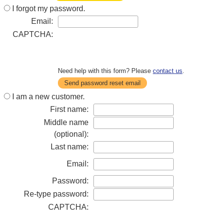
I forgot my password.
Email:
CAPTCHA:
Need help with this form? Please
contact us
.
Send password reset email
I am a new customer.
First name:
Middle name
(optional):
Last name:
Email:
Password:
Re-type password:
CAPTCHA: