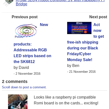
Bridge
Previous post
Next post
New
Act
now
to get
free-ish shipping
products:
during our Black
Addressable RGB
Friday/Cyber
LED strips based on
Monday Sale!
the SK6812
by Ben
by David
- 21 November 2016
- 2 November 2016
2 comments
Scroll down to post a comment.
Looks like a raspberry pi compatible
Romi board is on the cards... exciting!