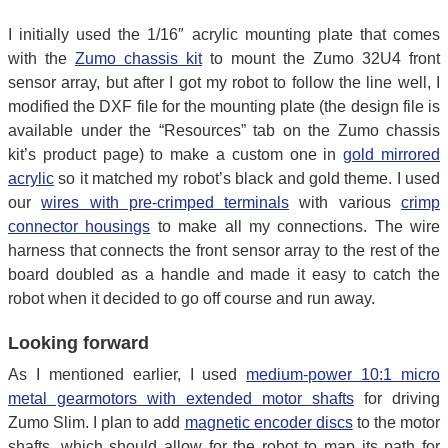
I initially used the 1/16″ acrylic mounting plate that comes
with the
Zumo chassis kit
to mount the Zumo 32U4 front
sensor array, but after I got my robot to follow the line well, I
modified the DXF file for the mounting plate (the design file is
available under the “Resources” tab on the Zumo chassis
kit’s product page) to make a custom one in
gold mirrored
acrylic
so it matched my robot’s black and gold theme. I used
our
wires with pre-crimped terminals
with various
crimp
connector housings
to make all my connections. The wire
harness that connects the front sensor array to the rest of the
board doubled as a handle and made it easy to catch the
robot when it decided to go off course and run away.
Looking forward
As I mentioned earlier, I used
medium-power 10:1 micro
metal gearmotors with extended motor shafts
for driving
Zumo Slim. I plan to add
magnetic encoder discs
to the motor
shafts, which should allow for the robot to map its path for