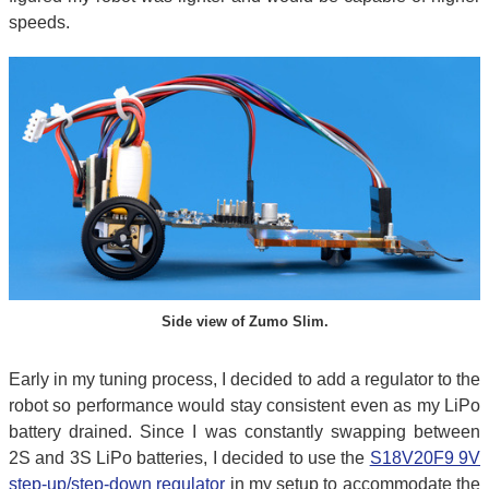
speeds.
Side view of Zumo Slim.
Early in my tuning process, I decided to add a regulator to the
robot so performance would stay consistent even as my LiPo
battery drained. Since I was constantly swapping between
2S and 3S LiPo batteries, I decided to use the
S18V20F9 9V
step-up/step-down regulator
in my setup to accommodate the