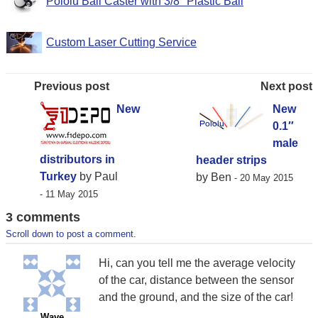
Pololu Ball Caster with 3/8″ Plastic Ball
Custom Laser Cutting Service
Previous post
Next post
New
New
0.1″
male
distributors in
header strips
Turkey
by Paul
by Ben
- 20 May 2015
- 11 May 2015
3 comments
Scroll down to post a comment.
Hi, can you tell me the average velocity
of the car, distance between the sensor
and the ground, and the size of the car!
Wave