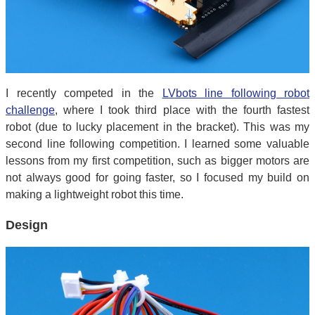
I recently competed in the
LVbots line following robot
challenge
, where I took third place with the fourth fastest
robot (due to lucky placement in the bracket). This was my
second line following competition. I learned some valuable
lessons from my first competition, such as bigger motors are
not always good for going faster, so I focused my build on
making a lightweight robot this time.
Design