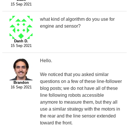
15 Sep 2021
what kind of algorithm do you use for
engine and sensor?
Danh D.
15 Sep 2021
Hello.
We noticed that you asked similar
questions on a few of these line-follower
Brandon
16 Sep 2021
blog posts; we do not have all of these
line following robots accessible
anymore to measure them, but they all
use a similar strategy with the motors in
the rear and the line sensor extended
toward the front.