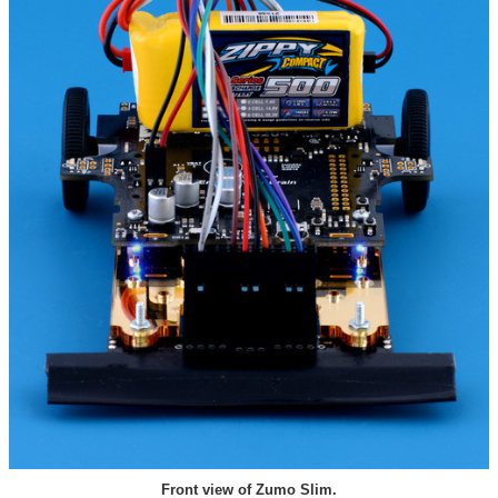
Front view of Zumo Slim.