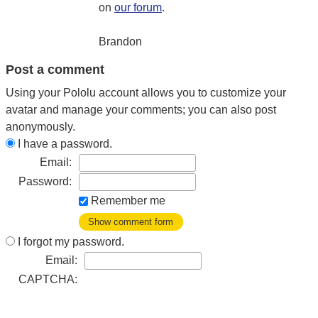
on
our forum
.
Brandon
Post a comment
Using your Pololu account allows you to customize your
avatar and manage your comments; you can also post
anonymously.
I have a password.
Email:
Password:
Remember me
Show comment form
I forgot my password.
Email:
CAPTCHA: