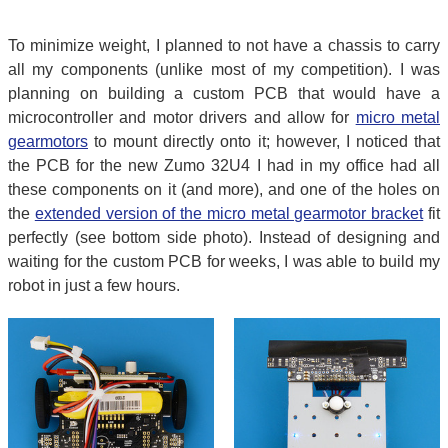
To minimize weight, I planned to not have a chassis to carry
all my components (unlike most of my competition). I was
planning on building a custom PCB that would have a
microcontroller and motor drivers and allow for
micro metal
gearmotors
to mount directly onto it; however, I noticed that
the PCB for the new Zumo 32U4 I had in my office had all
these components on it (and more), and one of the holes on
the
extended version of the micro metal gearmotor bracket
fit
perfectly (see bottom side photo). Instead of designing and
waiting for the custom PCB for weeks, I was able to build my
robot in just a few hours.