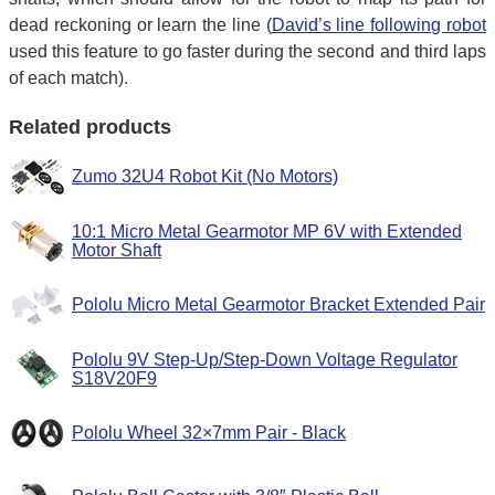
dead reckoning or learn the line (
David’s line following robot
used this feature to go faster during the second and third laps
of each match).
Related products
Zumo 32U4 Robot Kit (No Motors)
10:1 Micro Metal Gearmotor MP 6V with Extended
Motor Shaft
Pololu Micro Metal Gearmotor Bracket Extended Pair
Pololu 9V Step-Up/Step-Down Voltage Regulator
S18V20F9
Pololu Wheel 32×7mm Pair - Black