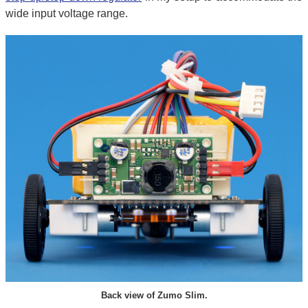
wide input voltage range.
Back view of Zumo Slim.