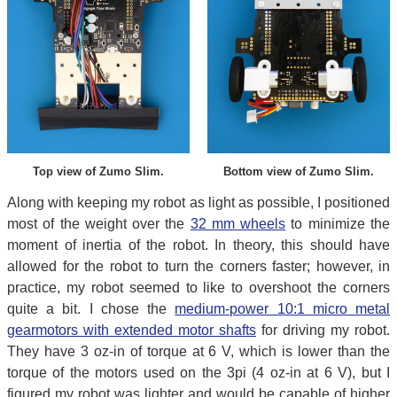
Top view of Zumo Slim.
Bottom view of Zumo Slim.
Along with keeping my robot as light as possible, I positioned
most of the weight over the
32 mm wheels
to minimize the
moment of inertia of the robot. In theory, this should have
allowed for the robot to turn the corners faster; however, in
practice, my robot seemed to like to overshoot the corners
quite a bit. I chose the
medium-power 10:1 micro metal
gearmotors with extended motor shafts
for driving my robot.
They have 3 oz-in of torque at 6 V, which is lower than the
torque of the motors used on the 3pi (4 oz-in at 6 V), but I
figured my robot was lighter and would be capable of higher