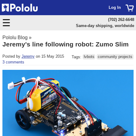
Log In
(702) 262-6648
Same-day shipping, worldwide
Pololu Blog
»
Jeremy's line following robot: Zumo Slim
Posted by
Jeremy
on 15 May 2015
Tags:
lvbots
community projects
3 comments