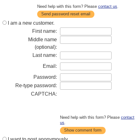
Need help with this form? Please
contact us
.
Send password reset email
I am a new customer.
First name:
Middle name
(optional):
Last name:
Email:
Password:
Re-type password:
CAPTCHA:
Need help with this form? Please
contact
us
.
Show comment form
I want to post anonymously.