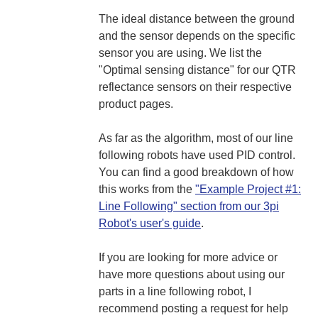
The ideal distance between the ground
and the sensor depends on the specific
sensor you are using. We list the
"Optimal sensing distance" for our QTR
reflectance sensors on their respective
product pages.
As far as the algorithm, most of our line
following robots have used PID control.
You can find a good breakdown of how
this works from the
"Example Project #1:
Line Following" section from our 3pi
Robot's user's guide
.
If you are looking for more advice or
have more questions about using our
parts in a line following robot, I
recommend posting a request for help