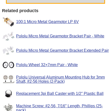
Related products
100:1 Micro Metal Gearmotor LP 6V
Pololu Micro Metal Gearmotor Bracket Pair - White
Pololu Micro Metal Gearmotor Bracket Extended Pair
Pololu Wheel 32×7mm Pair - White
Pololu Universal Aluminum Mounting Hub for 3mm
Shaft, #2-56 Holes (2-Pack)
Replacement 3pi Ball Caster with 1/2″ Plastic Ball
Machine Screw: #2-56, 7/16″ Length, Phillips (25-
pack)