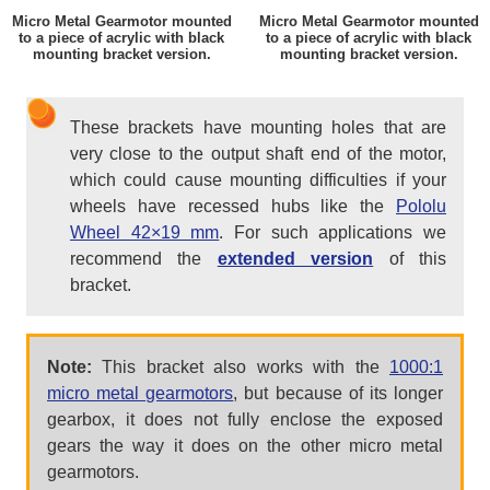
Micro Metal Gearmotor mounted
Micro Metal Gearmotor mounted
to a piece of acrylic with black
to a piece of acrylic with black
mounting bracket version.
mounting bracket version.
These brackets have mounting holes that are
very close to the output shaft end of the motor,
which could cause mounting difficulties if your
wheels have recessed hubs like the
Pololu
Wheel 42×19 mm
. For such applications we
recommend the
extended version
of this
bracket.
Note:
This bracket also works with the
1000:1
micro metal gearmotors
, but because of its longer
gearbox, it does not fully enclose the exposed
gears the way it does on the other micro metal
gearmotors.