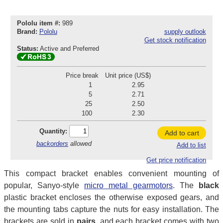
Pololu item #:
989
Brand:
Pololu
supply outlook
Get stock notification
Status:
Active and Preferred
Price break
Unit price (US$)
1
2.95
5
2.71
25
2.50
100
2.30
Quantity:
Add to cart
backorders
allowed
Add to list
Get price notification
This compact bracket enables convenient mounting of
popular, Sanyo-style
micro metal gearmotors
. The
black
plastic bracket encloses the otherwise exposed gears, and
the mounting tabs capture the nuts for easy installation. The
brackets are sold in
pairs
, and each bracket comes with two