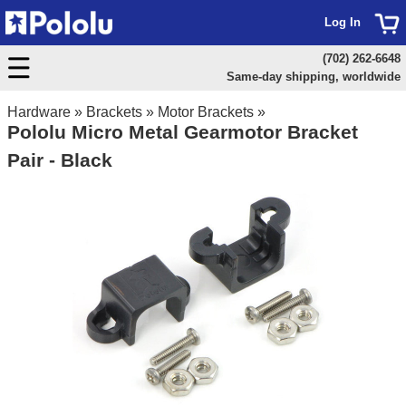
Log In
(702) 262-6648
Same-day shipping, worldwide
Hardware
»
Brackets
»
Motor Brackets
»
Pololu Micro Metal Gearmotor Bracket
Pair - Black