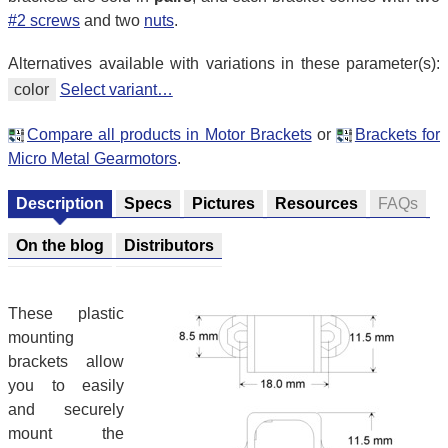
#2 screws
and two
nuts
.
Alternatives available with variations in these parameter(s):
color
Select variant…
Compare all products in Motor Brackets
or
Brackets for
Micro Metal Gearmotors
.
Description
Specs
Pictures
Resources
FAQs
On the blog
Distributors
These plastic
mounting
brackets allow
you to easily
and securely
mount the