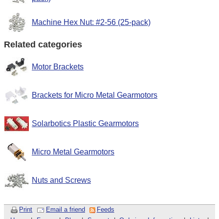
Machine Hex Nut: #2-56 (25-pack)
Related categories
Motor Brackets
Brackets for Micro Metal Gearmotors
Solarbotics Plastic Gearmotors
Micro Metal Gearmotors
Nuts and Screws
Print
Email a friend
Feeds