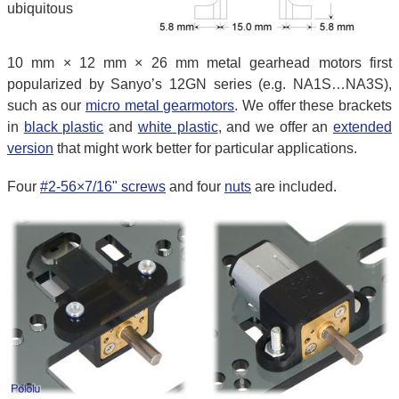
ubiquitous
10 mm × 12 mm × 26 mm metal gearhead motors first
popularized by Sanyo’s 12GN series (e.g. NA1S…NA3S),
such as our
micro metal gearmotors
. We offer these brackets
in
black plastic
and
white plastic
, and we offer an
extended
version
that might work better for particular applications.
Four
#2-56×7/16" screws
and four
nuts
are included.