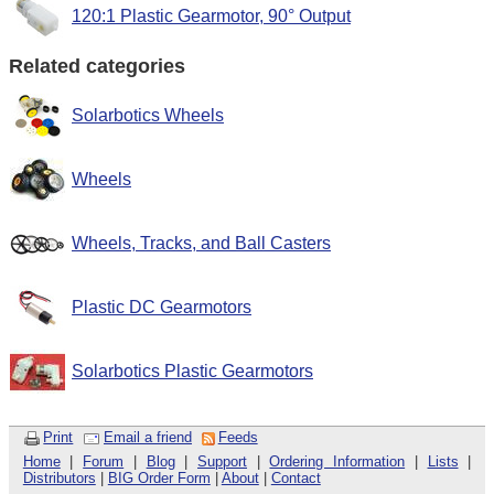
120:1 Plastic Gearmotor, 90° Output
Related categories
Solarbotics Wheels
Wheels
Wheels, Tracks, and Ball Casters
Plastic DC Gearmotors
Solarbotics Plastic Gearmotors
Print
Email a friend
Feeds
Home
|
Forum
|
Blog
|
Support
|
Ordering Information
|
Lists
|
Distributors
|
BIG Order Form
|
About
|
Contact