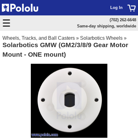
Log In
(702) 262-6648
Same-day shipping, worldwide
Wheels, Tracks, and Ball Casters
»
Solarbotics Wheels
»
Solarbotics GMW (GM2/3/8/9 Gear Motor
Mount - ONE mount)