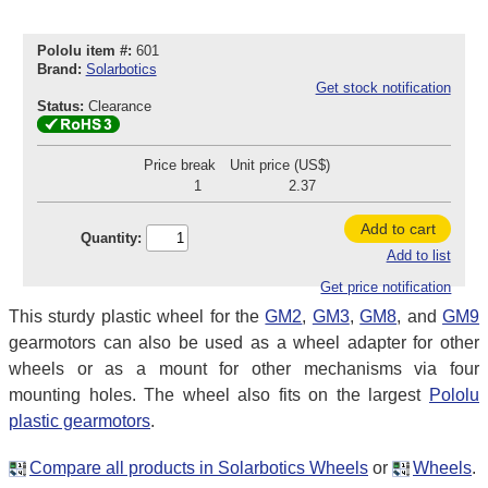
Pololu item #:
601
Brand:
Solarbotics
Get stock notification
Status:
Clearance
Price break
Unit price (US$)
1
2.37
Add to cart
Quantity:
Add to list
Get price notification
This sturdy plastic wheel for the
GM2
,
GM3
,
GM8
, and
GM9
gearmotors can also be used as a wheel adapter for other
wheels or as a mount for other mechanisms via four
mounting holes. The wheel also fits on the largest
Pololu
plastic gearmotors
.
Compare all products in Solarbotics Wheels
or
Wheels
.