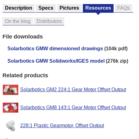
Description
Specs
Pictures
Resources
FAQs
On the blog
Distributors
File downloads
Solarbotics GMW dimensioned drawings
(104k pdf)
Solarbotics GMW Solidworks/IGES model
(276k zip)
Related products
Solarbotics GM2 224:1 Gear Motor Offset Output
Solarbotics GM8 143:1 Gear Motor Offset Output
228:1 Plastic Gearmotor, Offset Output