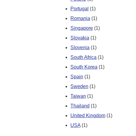
Portugal
(1)
Romania
(1)
Singapore
(1)
Slovakia
(1)
Slovenia
(1)
South Africa
(1)
South Korea
(1)
Spain
(1)
Sweden
(1)
Taiwan
(1)
Thailand
(1)
United Kingdom
(1)
USA
(1)