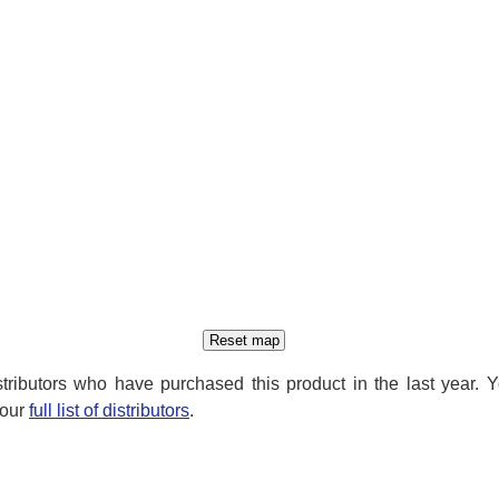
distributors who have purchased this product in the last year. 
 our
full list of distributors
.