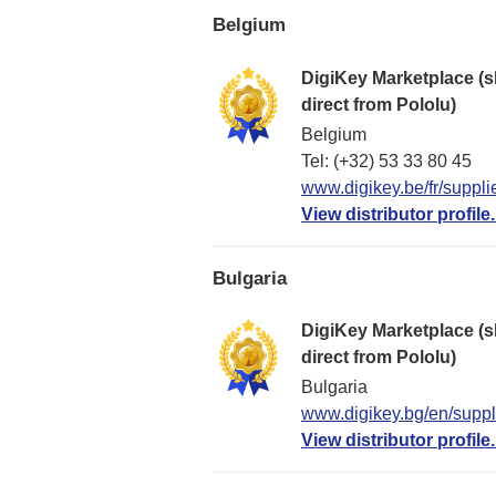
Belgium
DigiKey Marketplace (s
direct from Pololu)
Belgium
Tel: (+32) 53 33 80 45
www.digikey.be/fr/suppli
View distributor profile.
Bulgaria
DigiKey Marketplace (s
direct from Pololu)
Bulgaria
www.digikey.bg/en/suppli
View distributor profile.