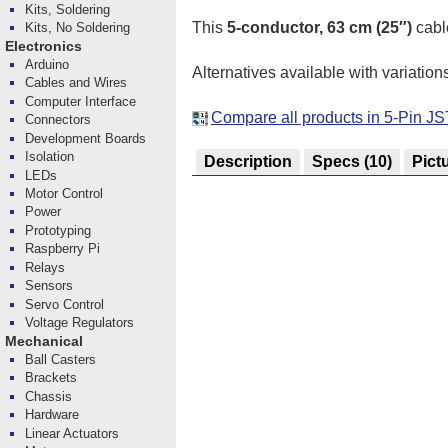
Kits, Soldering
This
5-conductor, 63 cm (25″)
cabl
Kits, No Soldering
Electronics
Arduino
Alternatives available with variation
Cables and Wires
Computer Interface
Compare all products in 5-Pin J
Connectors
Development Boards
Isolation
Description
Specs
(10)
Pict
LEDs
Motor Control
Power
Prototyping
Raspberry Pi
Relays
Sensors
Servo Control
Voltage Regulators
Mechanical
Ball Casters
Brackets
Chassis
Hardware
Linear Actuators