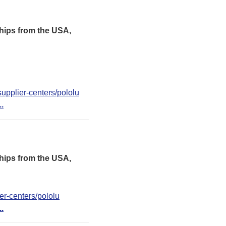
hips from the USA,
upplier-centers/pololu
..
hips from the USA,
er-centers/pololu
..