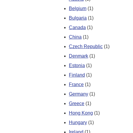
Belgium
(1)
Bulgaria
(1)
Canada
(1)
China
(1)
Czech Republic
(1)
Denmark
(1)
Estonia
(1)
Finland
(1)
France
(1)
Germany
(1)
Greece
(1)
Hong Kong
(1)
Hungary
(1)
Ireland
(1)