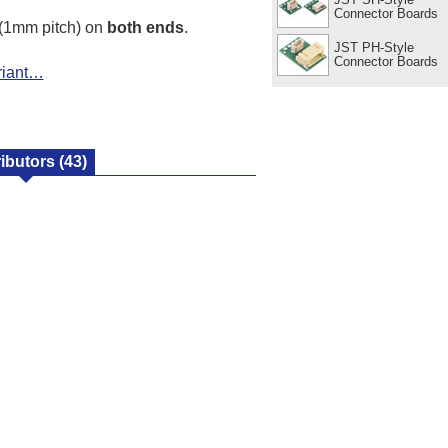
Connector Boards
(1mm pitch) on
both ends
.
JST PH-Style
Connector Boards
riant…
ributors
(43)