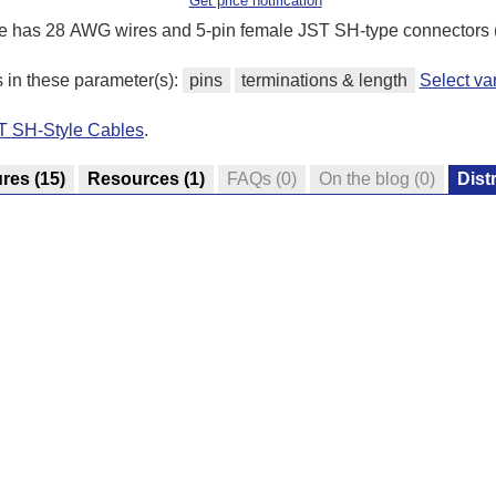
Get price notification
e has 28 AWG wires and 5-pin female JST SH-type connectors 
s in these parameter(s):
pins
terminations & length
Select va
ST SH-Style Cables
.
ures
(15)
Resources
(1)
FAQs
(0)
On the blog
(0)
Dist