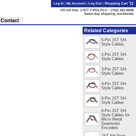
Log In
|
My Account
|
Log Out
|
Shopping Cart
US toll free: 1-877-7-POLOLU ~ (702) 262-6648
Same-day shipping, worldwide
Contact
Related Categories
5-Pin JST SH-
Style Cables
2-Pin JST SH-
Style Cables
3-Pin JST SH-
Style Cables
4-Pin JST SH-
Style Cables
6-Pin JST SH-
Style Cables
6-Pin JST SH-
Style Cables for
Micro Metal
Gearmotor
Encoders
JST SH-Style