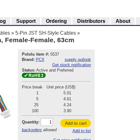
log
Support
Ordering
Distributors
About
bles
»
5-Pin JST SH-Style Cables
»
in, Female-Female, 63cm
Pololu item #:
5537
Brand:
PCX
supply outlook
Get stock notification
Status:
Active and Preferred
Price break
Unit price (US$)
1
5.01
5
4.61
25
4.24
100
3.90
Quantity:
Add to cart
backorders
allowed
Add to list