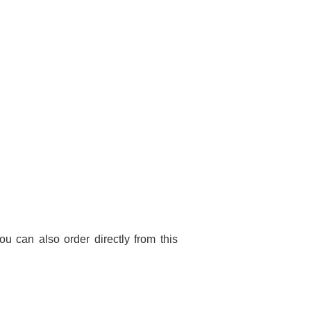
You can also order directly from this