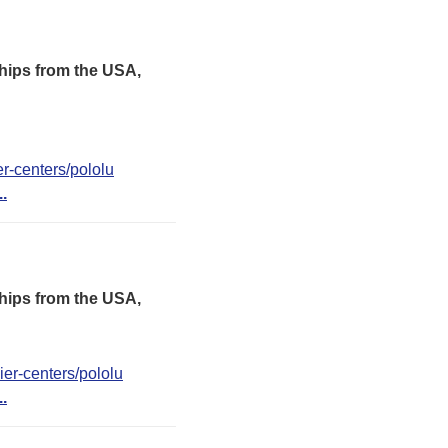
hips from the USA,
er-centers/pololu
..
hips from the USA,
er-centers/pololu
..