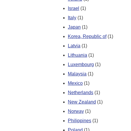
Israel
(1)
Italy
(1)
Japan
(1)
Korea, Republic of
(1)
Latvia
(1)
Lithuania
(1)
Luxembourg
(1)
Malaysia
(1)
Mexico
(1)
Netherlands
(1)
New Zealand
(1)
Norway
(1)
Philippines
(1)
Poland
(1)