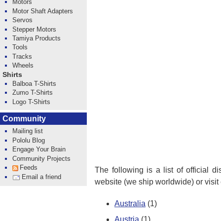
Motors
Motor Shaft Adapters
Servos
Stepper Motors
Tamiya Products
Tools
Tracks
Wheels
Shirts
Balboa T-Shirts
Zumo T-Shirts
Logo T-Shirts
Community
Mailing list
Pololu Blog
Engage Your Brain
Community Projects
Feeds
The following is a list of official 
Email a friend
website (we ship worldwide) or visit
Australia
(1)
Austria
(1)