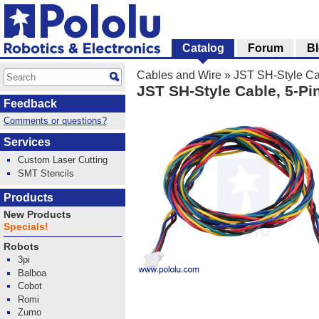
Catalog
Forum
B
Cables and Wire
»
JST SH-Style Ca
JST SH-Style Cable, 5-P
Feedback
Comments or questions?
Services
Custom Laser Cutting
SMT Stencils
Products
New Products
Specials!
Robots
3pi
Balboa
Cobot
Romi
Zumo