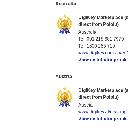
Australia
DigiKey Marketplace (s
direct from Pololu)
Australia
Tel: 001 218 681 7979
Tel: 1​800 285 719
www.digikey.com.au/en/s
View distributor profile.
Austria
DigiKey Marketplace (s
direct from Pololu)
Austria
www.digikey.at/de/suppli
View distributor profile.