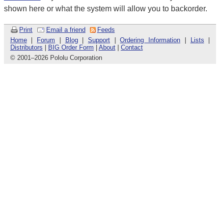
shown here or what the system will allow you to backorder.
Print
Email a friend
Feeds
Home
|
Forum
|
Blog
|
Support
|
Ordering Information
|
Lists
|
Distributors
|
BIG Order Form
|
About
|
Contact
© 2001
–
2026 Pololu Corporation