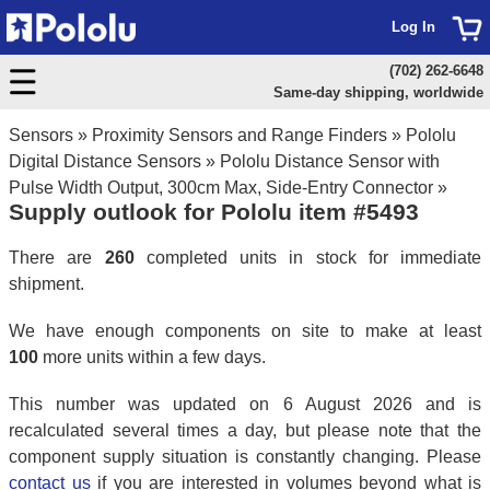
Log In
(702) 262-6648
Same-day shipping, worldwide
Sensors
»
Proximity Sensors and Range Finders
»
Pololu
Digital Distance Sensors
»
Pololu Distance Sensor with
Pulse Width Output, 300cm Max, Side-Entry Connector
»
Supply outlook for Pololu item #5493
There are
260
completed units in stock for immediate
shipment.
We have enough components on site to make at least
100
more units within a few days.
This number was updated on 6 August 2026 and is
recalculated several times a day, but please note that the
component supply situation is constantly changing. Please
contact us
if you are interested in volumes beyond what is