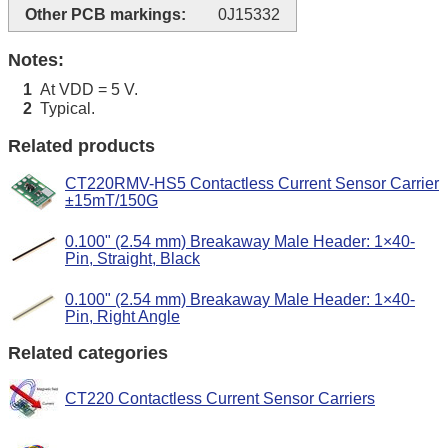
Other PCB markings:
0J15332
Notes:
At VDD = 5 V.
1
Typical.
2
Related products
CT220RMV-HS5 Contactless Current Sensor Carrier
±15mT/150G
0.100" (2.54 mm) Breakaway Male Header: 1×40-
Pin, Straight, Black
0.100" (2.54 mm) Breakaway Male Header: 1×40-
Pin, Right Angle
Related categories
CT220 Contactless Current Sensor Carriers