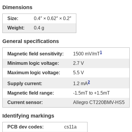
Dimensions
Size:
0.4″ × 0.62″ × 0.2″
Weight:
0.4 g
General specifications
1
Magnetic field sensitivity:
1500 mV/mT
Minimum logic voltage:
2.7 V
Maximum logic voltage:
5.5 V
2
Supply current:
1.2 mA
Magnetic field range:
-​1.5mT to +1.5mT
Current sensor:
Allegro CT220BMV-HS5
Identifying markings
PCB dev codes:
cs11a