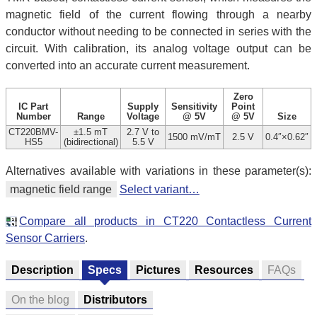
magnetic field of the current flowing through a nearby
conductor without needing to be connected in series with the
circuit. With calibration, its analog voltage output can be
converted into an accurate current measurement.
Zero
IC Part
Supply
Sensitivity
Point
Number
Range
Voltage
@ 5V
@ 5V
Size
CT220BMV-
±1.5 mT
2.7 V to
1500 mV/mT
2.5 V
0.4″×0.62″
HS5
(bidirectional)
5.5 V
Alternatives available with variations in these parameter(s):
magnetic field range
Select variant…
Compare all products in CT220 Contactless Current
Sensor Carriers
.
Description
Specs
Pictures
Resources
FAQs
On the blog
Distributors