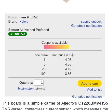
Pololu item #:
5352
Brand:
Pololu
supply outlook
Get stock notification
Status:
Active and Preferred
Coupons available:
POD260804C352
Price break
Unit price (US$)
1
4.95
5
4.55
25
4.19
100
3.85
Quantity:
Add to cart
backorders
allowed
Add to list
Get price notification
This board is a simple carrier of Allegro’s
CT220BMV-HS5
TMR-based, contactless current sensor, which measures the