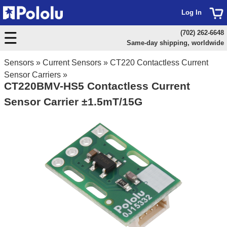
Log In
(702) 262-6648
Same-day shipping, worldwide
Sensors
»
Current Sensors
»
CT220 Contactless Current
Sensor Carriers
»
CT220BMV-HS5 Contactless Current
Sensor Carrier ±1.5mT/15G