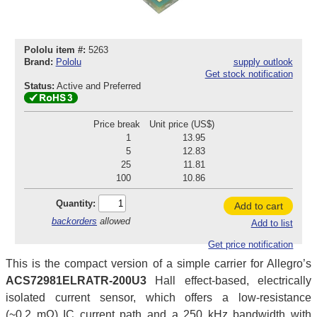
Pololu item #:
5263
Brand:
Pololu
supply outlook
Get stock notification
Status:
Active and Preferred
Price break
Unit price (US$)
1
13.95
5
12.83
25
11.81
100
10.86
Quantity:
Add to cart
backorders
allowed
Add to list
Get price notification
This is the compact version of a simple carrier for Allegro’s
ACS72981ELRATR-200U3
Hall effect-based, electrically
isolated current sensor, which offers a low-resistance
(~0.2 mΩ) IC current path and a 250 kHz bandwidth with