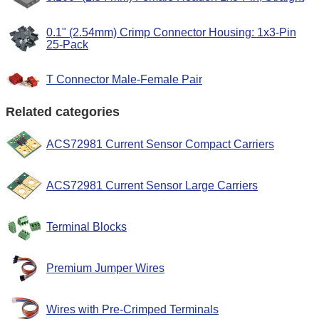
0.1" (2.54mm) Crimp Connector Housing: 1x3-Pin
25-Pack
T Connector Male-Female Pair
Related categories
ACS72981 Current Sensor Compact Carriers
ACS72981 Current Sensor Large Carriers
Terminal Blocks
Premium Jumper Wires
Wires with Pre-Crimped Terminals