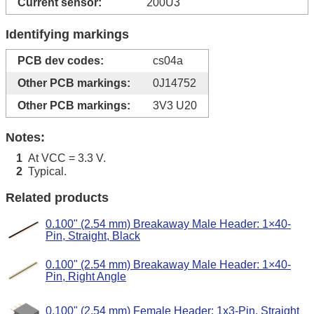
Current sensor:
200U3
Identifying markings
PCB dev codes:
cs04a
Other PCB markings:
0J14752
Other PCB markings:
3V3 U20
Notes:
At VCC = 3.3 V.
1
Typical.
2
Related products
0.100" (2.54 mm) Breakaway Male Header: 1×40-
Pin, Straight, Black
0.100" (2.54 mm) Breakaway Male Header: 1×40-
Pin, Right Angle
0.100" (2.54 mm) Female Header: 1x3-Pin, Straight