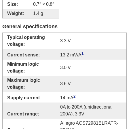
Size:
0.7″ × 0.8″
Weight:
1.4 g
General specifications
Typical operating
3.3 V
voltage:
1
Current sense:
13.2 mV/A
Minimum logic
3.0 V
voltage:
Maximum logic
3.6 V
voltage:
2
Supply current:
14 mA
0A to 200A (unidirectional
Current range:
200A), 3.3V
Allegro ACS72981ELRATR-