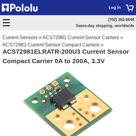
Log In
(702) 262-6648
Same-day shipping, worldwide
Current Sensors
»
ACS72981 Current Sensor Carriers
»
ACS72981 Current Sensor Compact Carriers
»
ACS72981ELRATR-200U3 Current Sensor
Compact Carrier 0A to 200A, 3.3V