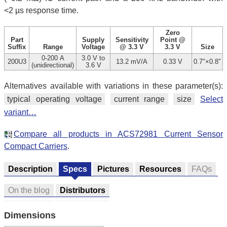
<2 µs response time.
Zero
Part
Supply
Sensitivity
Point @
Suffix
Range
Voltage
@ 3.3 V
3.3 V
Size
0-200 A
3.0 V to
200U3
13.2 mV/A
0.33 V
0.7″×0.8″
(unidirectional)
3.6 V
Alternatives available with variations in these parameter(s):
typical operating voltage
current range
size
Select
variant…
Compare all products in ACS72981 Current Sensor
Compact Carriers
.
Description
Specs
Pictures
Resources
FAQs
On the blog
Distributors
Dimensions