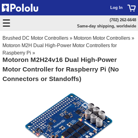
Log In
(702) 262-6648
Same-day shipping, worldwide
Brushed DC Motor Controllers
»
Motoron Motor Controllers
»
Motoron M2H Dual High-Power Motor Controllers for
Raspberry Pi
»
Motoron M2H24v16 Dual High-Power
Motor Controller for Raspberry Pi (No
Connectors or Standoffs)