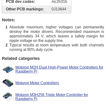
PCB dev codes:
mc2h31b
Other PCB markings:
0J13644
Notes:
Absolute maximum; higher voltages can permanently
1
destroy the motor drivers. Recommended maximum is
approximately 34 V, which leaves a safety margin for
ripple voltage on the supply line.
Typical results at room temperature with both channels
2
running at 90% duty cycle.
Related categories
Motoron M2H Dual High-Power Motor Controllers for
Raspberry Pi
Motoron Motor Controllers
Motoron M3H256 Triple Motor Controller for
Raspberry Pi