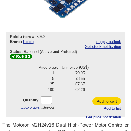
Pololu item #:
5059
Brand:
Pololu
supply outlook
Get stock notification
Status:
Rationed (Active and Preferred)
Price break
Unit price (US$)
1
79.95
5
73.55
25
67.67
100
62.26
Quantity:
Add to cart
backorders
allowed
Add to list
Get price notification
The Motoron M2H24v16 Dual High-Power Motor Controller