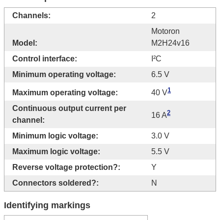
Channels:
2
Motoron
Model:
M2H24v16
Control interface:
I²C
Minimum operating voltage:
6.5 V
1
Maximum operating voltage:
40 V
Continuous output current per
2
16 A
channel:
Minimum logic voltage:
3.0 V
Maximum logic voltage:
5.5 V
Reverse voltage protection?:
Y
Connectors soldered?:
N
Identifying markings