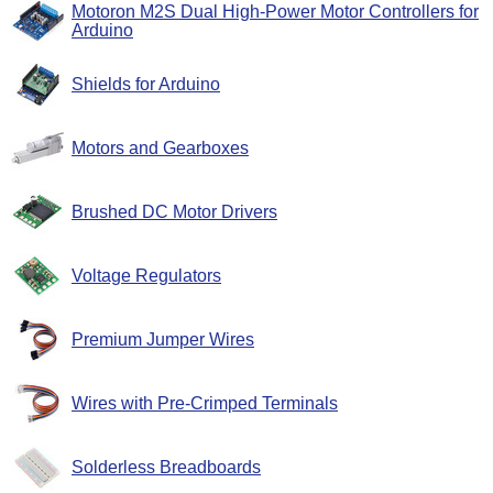
Motoron M2S Dual High-Power Motor Controllers for
Arduino
Shields for Arduino
Motors and Gearboxes
Brushed DC Motor Drivers
Voltage Regulators
Premium Jumper Wires
Wires with Pre-Crimped Terminals
Solderless Breadboards