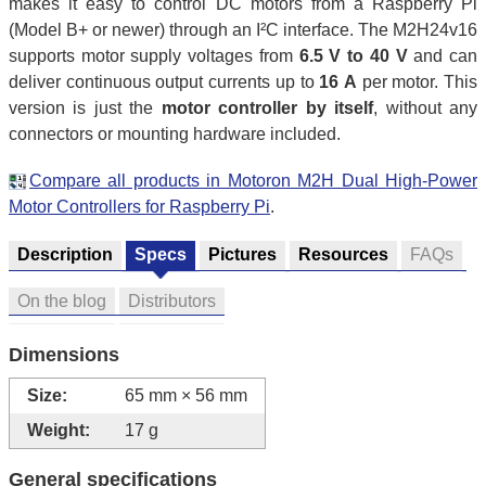
makes it easy to control DC motors from a Raspberry Pi
(Model B+ or newer) through an I²C interface. The M2H24v16
supports motor supply voltages from
6.5 V to 40 V
and can
deliver continuous output currents up to
16 A
per motor. This
version is just the
motor controller by itself
, without any
connectors or mounting hardware included.
Compare all products in Motoron M2H Dual High-Power
Motor Controllers for Raspberry Pi
.
Description
Specs
Pictures
Resources
FAQs
On the blog
Distributors
Dimensions
Size:
65 mm × 56 mm
Weight:
17 g
General specifications