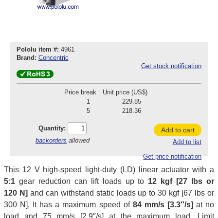
Pololu item #:
4961
Brand:
Concentric
Get stock notification
Price break
Unit price (US$)
1
229.85
5
218.36
Quantity:
Add to cart
backorders
allowed
Add to list
Get price notification
This 12 V high-speed light-duty (LD) linear actuator with a
5:1
gear reduction can lift loads up to
12 kgf [27 lbs or
120 N]
and can withstand static loads up to 30 kgf [67 lbs or
300 N]. It has a maximum speed of
84 mm/s [3.3″/s]
at no
load and 75 mm/s [2.9″/s] at the maximum load. Limit