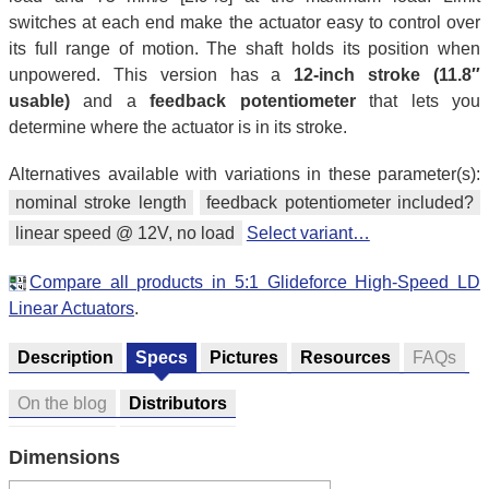
switches at each end make the actuator easy to control over
its full range of motion. The shaft holds its position when
unpowered. This version has a
12-inch stroke (11.8″
usable)
and a
feedback potentiometer
that lets you
determine where the actuator is in its stroke.
Alternatives available with variations in these parameter(s):
nominal stroke length
feedback potentiometer included?
linear speed @ 12V, no load
Select variant…
Compare all products in 5:1 Glideforce High-Speed LD
Linear Actuators
.
Description
Specs
Pictures
Resources
FAQs
On the blog
Distributors
Dimensions