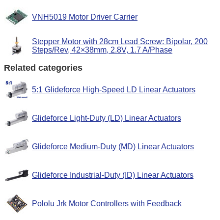
VNH5019 Motor Driver Carrier
Stepper Motor with 28cm Lead Screw: Bipolar, 200
Steps/Rev, 42×38mm, 2.8V, 1.7 A/Phase
Related categories
5:1 Glideforce High-Speed LD Linear Actuators
Glideforce Light-Duty (LD) Linear Actuators
Glideforce Medium-Duty (MD) Linear Actuators
Glideforce Industrial-Duty (ID) Linear Actuators
Pololu Jrk Motor Controllers with Feedback