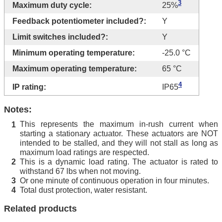
3
Maximum duty cycle:
25%
Feedback potentiometer included?:
Y
Limit switches included?:
Y
Minimum operating temperature:
-25.0 °C
Maximum operating temperature:
65 °C
4
IP rating:
IP65
Notes:
This represents the maximum in-rush current when
1
starting a stationary actuator. These actuators are NOT
intended to be stalled, and they will not stall as long as
maximum load ratings are respected.
This is a dynamic load rating. The actuator is rated to
2
withstand 67 lbs when not moving.
Or one minute of continuous operation in four minutes.
3
Total dust protection, water resistant.
4
Related products