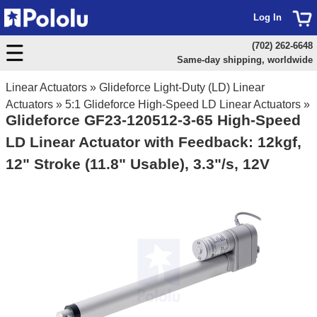
Log In
(702) 262-6648
Same-day shipping, worldwide
Linear Actuators
»
Glideforce Light-Duty (LD) Linear
Actuators
»
5:1 Glideforce High-Speed LD Linear Actuators
»
Glideforce GF23-120512-3-65 High-Speed
LD Linear Actuator with Feedback: 12kgf,
12" Stroke (11.8" Usable), 3.3"/s, 12V