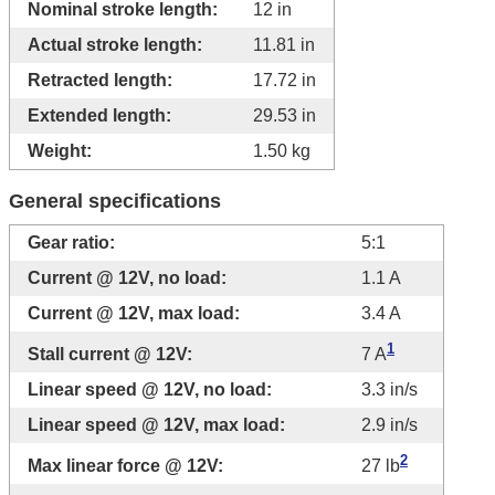
Nominal stroke length:
12 in
Actual stroke length:
11.81 in
Retracted length:
17.72 in
Extended length:
29.53 in
Weight:
1.50 kg
General specifications
Gear ratio:
5:1
Current @ 12V, no load:
1.1 A
Current @ 12V, max load:
3.4 A
1
Stall current @ 12V:
7 A
Linear speed @ 12V, no load:
3.3 in/s
Linear speed @ 12V, max load:
2.9 in/s
2
Max linear force @ 12V:
27 lb