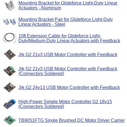
Mounting Bracket for Glideforce Light-Duty Linear
Actuators - Aluminum
Mounting Bracket Pair for Glideforce Light-Duty
Linear Actuators - Steel
10ft Extension Cable for Glideforce Light-
Duty/Medium-Duty Linear Actuators with Feedback
Jrk G2 21v3 USB Motor Controller with Feedback
Jrk G2 21v3 USB Motor Controller with Feedback
(Connectors Soldered)
Jrk G2 24v13 USB Motor Controller with Feedback
High-Power Simple Motor Controller G2 18v15
(Connectors Soldered)
TB9051FTG Single Brushed DC Motor Driver Carrier