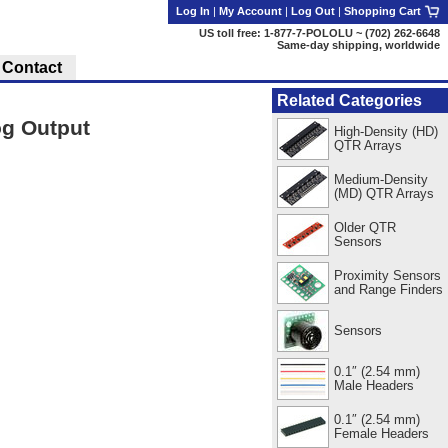
Log In
|
My Account
|
Log Out
|
Shopping Cart
US toll free: 1-877-7-POLOLU ~ (702) 262-6648
Same-day shipping, worldwide
Contact
Related Categories
og Output
High-Density (HD)
QTR Arrays
Medium-Density
(MD) QTR Arrays
Older QTR
Sensors
Proximity Sensors
and Range Finders
Sensors
0.1″ (2.54 mm)
Male Headers
0.1″ (2.54 mm)
Female Headers