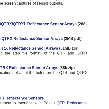
e screen captures of sensor outputs.
R/QTRX/QTRXL Reflectance Sensor Arrays
(288k
R/QTRX Reflectance Sensor Arrays
(2MB pdf)
TRX Reflectance Sensor Arrays
(51MB zip)
(in the step file format) of the QTR and QTRX
/QTRX Reflectance Sensor Arrays
(88k zip)
cations of all of the holes on the QTR and QTRX
 QTR Reflectance Sensors
 easy to interface with Pololu
QTR Reflectance