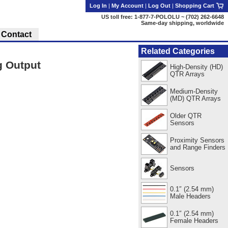
Log In
|
My Account
|
Log Out
|
Shopping Cart
US toll free: 1-877-7-POLOLU ~ (702) 262-6648
Same-day shipping, worldwide
Contact
Related Categories
g Output
High-Density (HD)
QTR Arrays
Medium-Density
(MD) QTR Arrays
Older QTR
Sensors
Proximity Sensors
and Range Finders
Sensors
0.1″ (2.54 mm)
Male Headers
0.1″ (2.54 mm)
Female Headers