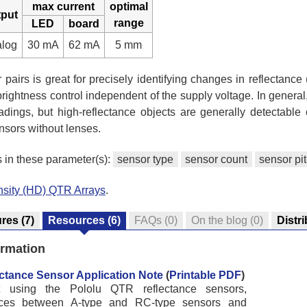
max current
optimal
tput
range
LED
board
alog
30 mA
62 mA
5 mm
pairs is great for precisely identifying changes in reflectance (
rightness control independent of the supply voltage. In general, 
adings, but high-reflectance objects are generally detectable
sors without lenses.
s in these parameter(s):
sensor type
sensor count
sensor pi
nsity (HD) QTR Arrays
.
ures
(7)
Resources
(6)
FAQs
(0)
On the blog
(0)
Distr
ormation
ctance Sensor Application Note
(
Printable PDF
)
ut using the Pololu QTR reflectance sensors,
ences between A-type and RC-type sensors and