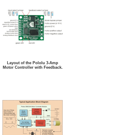
Layout of the Pololu 3-Amp
Motor Controller with Feedback.