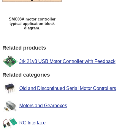
SMC03A motor controller
typical application block
diagram.
Related products
Jrk 21v3 USB Motor Controller with Feedback
Related categories
Old and Discontinued Serial Motor Controllers
Motors and Gearboxes
RC Interface