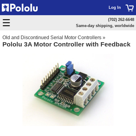
Log In
(702) 262-6648
Same-day shipping, worldwide
Old and Discontinued Serial Motor Controllers
»
Pololu 3A Motor Controller with Feedback