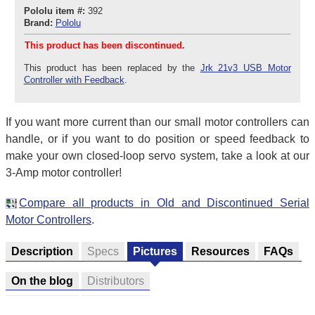
Pololu item #:
392
Brand:
Pololu
This product has been discontinued.
This product has been replaced by the
Jrk 21v3 USB Motor
Controller with Feedback
.
If you want more current than our small motor controllers can
handle, or if you want to do position or speed feedback to
make your own closed-loop servo system, take a look at our
3-Amp motor controller!
Compare all products in Old and Discontinued Serial
Motor Controllers
.
Description
Specs
Pictures
Resources
FAQs
On the blog
Distributors