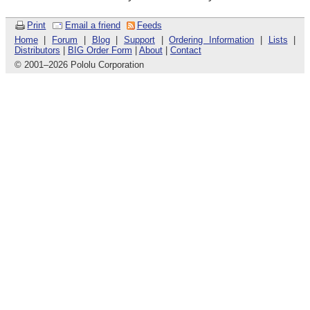
Print
Email a friend
Feeds
Home
|
Forum
|
Blog
|
Support
|
Ordering Information
|
Lists
|
Distributors
|
BIG Order Form
|
About
|
Contact
© 2001
–
2026 Pololu Corporation