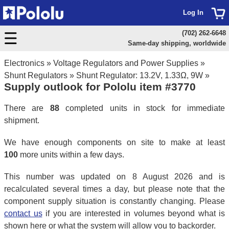
Log In
(702) 262-6648
Same-day shipping, worldwide
Electronics
»
Voltage Regulators and Power Supplies
»
Shunt Regulators
»
Shunt Regulator: 13.2V, 1.33Ω, 9W
»
Supply outlook for Pololu item #3770
There are
88
completed units in stock for immediate
shipment.
We have enough components on site to make at least
100
more units within a few days.
This number was updated on 8 August 2026 and is
recalculated several times a day, but please note that the
component supply situation is constantly changing. Please
contact us
if you are interested in volumes beyond what is
shown here or what the system will allow you to backorder.