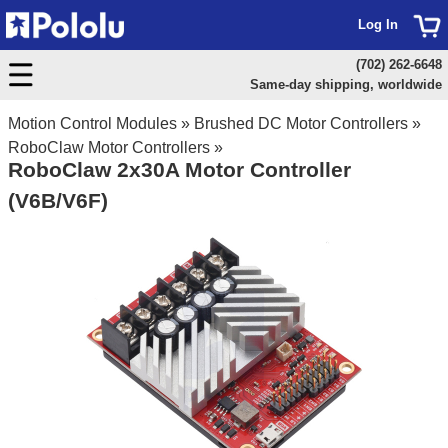
Log In
(702) 262-6648
Same-day shipping, worldwide
Motion Control Modules
»
Brushed DC Motor Controllers
»
RoboClaw Motor Controllers
»
RoboClaw 2x30A Motor Controller
(V6B/V6F)