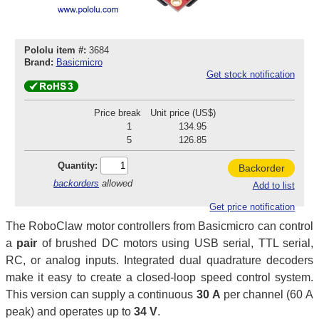
Pololu item #:
3684
Brand:
Basicmicro
Get stock notification
Price break
Unit price (US$)
1
134.95
5
126.85
Quantity:
Backorder
backorders
allowed
Add to list
Get price notification
The RoboClaw motor controllers from Basicmicro can control
a
pair
of brushed DC motors using USB serial, TTL serial,
RC, or analog inputs. Integrated dual quadrature decoders
make it easy to create a closed-loop speed control system.
This version can supply a continuous
30 A
per channel (60 A
peak) and operates up to
34 V
.