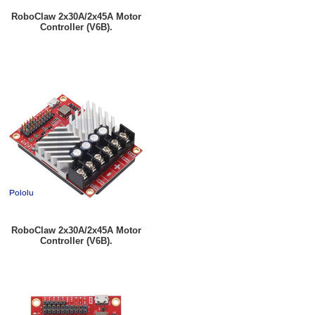
RoboClaw 2x30A/2x45A Motor
Controller (V6B).
RoboClaw 2x30A/2x45A Motor
Controller (V6B).