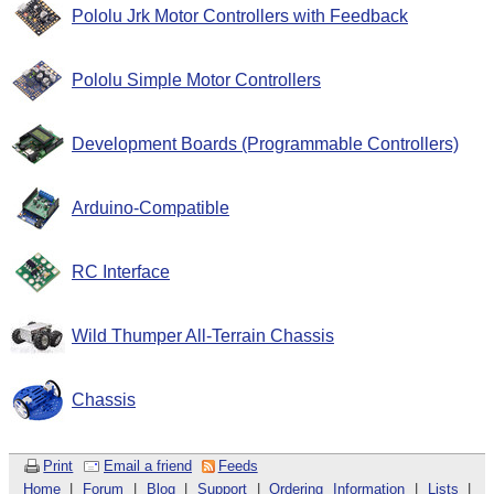
Pololu Jrk Motor Controllers with Feedback
Pololu Simple Motor Controllers
Development Boards (Programmable Controllers)
Arduino-Compatible
RC Interface
Wild Thumper All-Terrain Chassis
Chassis
Print
Email a friend
Feeds
Home
|
Forum
|
Blog
|
Support
|
Ordering Information
|
Lists
|