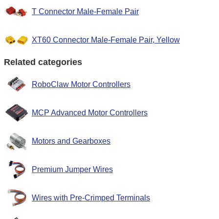
T Connector Male-Female Pair
XT60 Connector Male-Female Pair, Yellow
Related categories
RoboClaw Motor Controllers
MCP Advanced Motor Controllers
Motors and Gearboxes
Premium Jumper Wires
Wires with Pre-Crimped Terminals