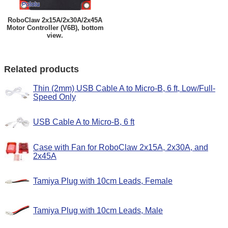
RoboClaw 2x15A/2x30A/2x45A
Motor Controller (V6B), bottom
view.
Related products
Thin (2mm) USB Cable A to Micro-B, 6 ft, Low/Full-
Speed Only
USB Cable A to Micro-B, 6 ft
Case with Fan for RoboClaw 2x15A, 2x30A, and
2x45A
Tamiya Plug with 10cm Leads, Female
Tamiya Plug with 10cm Leads, Male