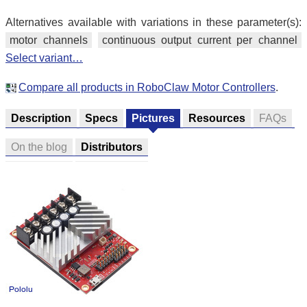
Alternatives available with variations in these parameter(s):
motor channels
continuous output current per channel
Select variant…
Compare all products in RoboClaw Motor Controllers
.
Description
Specs
Pictures
Resources
FAQs
On the blog
Distributors