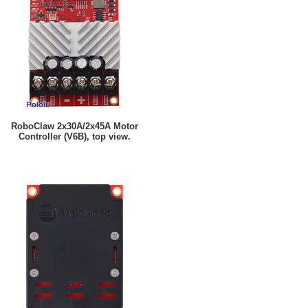
RoboClaw 2x30A/2x45A Motor
Controller (V6B), top view.