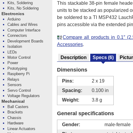
This stackable 38-pin female header
Kits, Soldering
Kits, No Soldering
units to be stacked as popularized o
Electronics
be soldered to a TI MSP432 LauchPa
Arduino
pins accessible via the extended pin
Cables and Wires
Computer Interface
Connectors
Compare all products in 0.1″ 
Development Boards
Accessories
.
Isolation
LEDs
Description
Specs
(6)
Pictu
Motor Control
Power
Prototyping
Dimensions
Raspberry Pi
Relays
Pins:
2 x 19
Sensors
Spacing:
0.100 in
Servo Control
Voltage Regulators
Weight:
3.8 g
Mechanical
Ball Casters
Brackets
General specifications
Chassis
Hardware
Gender:
male-female
Linear Actuators