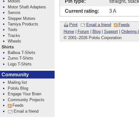
Pin type:
straight, stac
Motors
Motor Shaft Adapters
Current rating:
3 A
Servos
Stepper Motors
Tamiya Products
Print
Email a friend
Feeds
Tools
Home
|
Forum
|
Blog
|
Support
|
Ordering 
Tracks
© 2001
–
2026 Pololu Corporation
Wheels
Shirts
Balboa T-Shirts
Zumo T-Shirts
Logo T-Shirts
Community
Mailing list
Pololu Blog
Engage Your Brain
Community Projects
Feeds
Email a friend