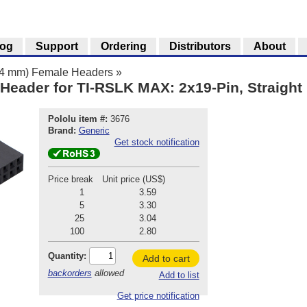
log
Support
Ordering
Distributors
About
.54 mm) Female Headers
»
Header for TI-RSLK MAX: 2x19-Pin, Straight
Pololu item #:
3676
Brand:
Generic
Get stock notification
Price break
Unit price (US$)
1
3.59
5
3.30
25
3.04
100
2.80
Quantity:
Add to cart
backorders
allowed
Add to list
Get price notification