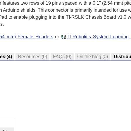
 features two rows of 19 pins spaced with a 0.1″ (2.54 mm) pit
n Arduino shields. This connector is primarily intended for use w
d to enable plugging into the TI-RSLK Chassis Board v1.0 wh
s.
(2.54 mm) Female Headers
or
TI Robotics System Learning
res
(4)
Resources
(0)
FAQs
(0)
On the blog
(0)
Distrib