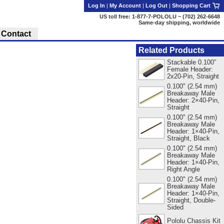
Log In
|
My Account
|
Log Out
|
Shopping Cart
US toll free: 1-877-7-POLOLU ~ (702) 262-6648
Same-day shipping, worldwide
Contact
Related Products
Stackable 0.100″
Female Header:
2x20-Pin, Straight
0.100" (2.54 mm)
Breakaway Male
Header: 2×40-Pin,
Straight
0.100" (2.54 mm)
Breakaway Male
Header: 1×40-Pin,
Straight, Black
0.100" (2.54 mm)
Breakaway Male
Header: 1×40-Pin,
Right Angle
0.100" (2.54 mm)
Breakaway Male
Header: 1×40-Pin,
Straight, Double-
Sided
Pololu Chassis Kit