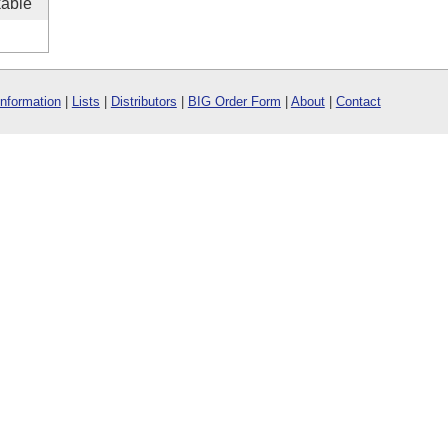
kable
Information
|
Lists
|
Distributors
|
BIG Order Form
|
About
|
Contact