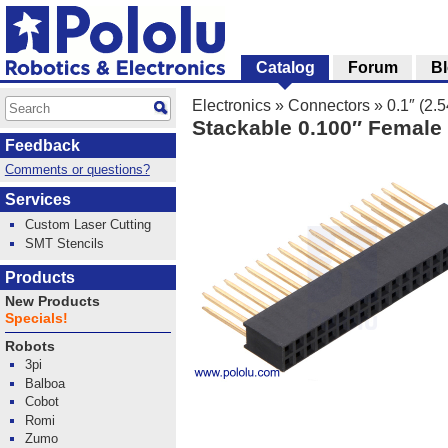
Catalog
Forum
B
Electronics
»
Connectors
»
0.1″ (2
Stackable 0.100″ Female 
Feedback
Comments or questions?
Services
Custom Laser Cutting
SMT Stencils
Products
New Products
Specials!
Robots
3pi
Balboa
Cobot
Romi
Zumo