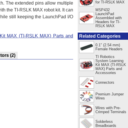
for TI-RSLK MAX
ch. The extended pins allow multiple
ith the TI-RSLK MAX robot kit. It can
MSP432
LaunchPad
ile still keeping the LaunchPad I/O
Assembled with
Headers for TI-
RSLK MAX
 Kit MAX (TI-RSLK MAX) Parts and
Related Categories
0.1″ (2.54 mm)
Female Headers
utors
(2)
TI Robotics
System Learning
Kit MAX (TI-RSLK
MAX) Parts and
Accessories
Connectors
Premium Jumper
Wires
Wires with Pre-
Crimped Terminals
Solderless
Breadboards