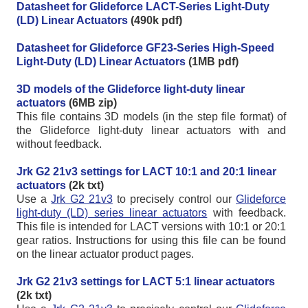
Datasheet for Glideforce LACT-Series Light-Duty
(LD) Linear Actuators
(490k pdf)
Datasheet for Glideforce GF23-Series High-Speed
Light-Duty (LD) Linear Actuators
(1MB pdf)
3D models of the Glideforce light-duty linear
actuators
(6MB zip)
This file contains 3D models (in the step file format) of
the Glideforce light-duty linear actuators with and
without feedback.
Jrk G2 21v3 settings for LACT 10:1 and 20:1 linear
actuators
(2k txt)
Use a
Jrk G2 21v3
to precisely control our
Glideforce
light-duty (LD) series linear actuators
with feedback.
This file is intended for LACT versions with 10:1 or 20:1
gear ratios. Instructions for using this file can be found
on the linear actuator product pages.
Jrk G2 21v3 settings for LACT 5:1 linear actuators
(2k txt)