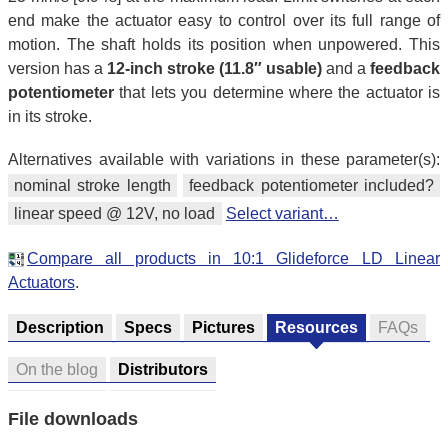
end make the actuator easy to control over its full range of
motion. The shaft holds its position when unpowered. This
version has a
12-inch stroke (11.8″ usable)
and a
feedback
potentiometer
that lets you determine where the actuator is
in its stroke.
Alternatives available with variations in these parameter(s):
nominal stroke length
feedback potentiometer included?
linear speed @ 12V, no load
Select variant…
Compare all products in 10:1 Glideforce LD Linear
Actuators
.
Description
Specs
Pictures
Resources
FAQs
On the blog
Distributors
File downloads