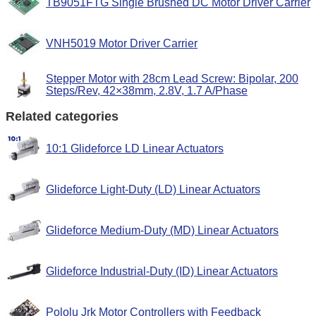
TB9051FTG Single Brushed DC Motor Driver Carrier
VNH5019 Motor Driver Carrier
Stepper Motor with 28cm Lead Screw: Bipolar, 200
Steps/Rev, 42×38mm, 2.8V, 1.7 A/Phase
Related categories
10:1 Glideforce LD Linear Actuators
Glideforce Light-Duty (LD) Linear Actuators
Glideforce Medium-Duty (MD) Linear Actuators
Glideforce Industrial-Duty (ID) Linear Actuators
Pololu Jrk Motor Controllers with Feedback