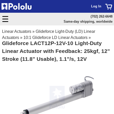
Log In
(702) 262-6648
Same-day shipping, worldwide
Linear Actuators
»
Glideforce Light-Duty (LD) Linear
Actuators
»
10:1 Glideforce LD Linear Actuators
»
Glideforce LACT12P-12V-10 Light-Duty
Linear Actuator with Feedback: 25kgf, 12"
Stroke (11.8" Usable), 1.1"/s, 12V