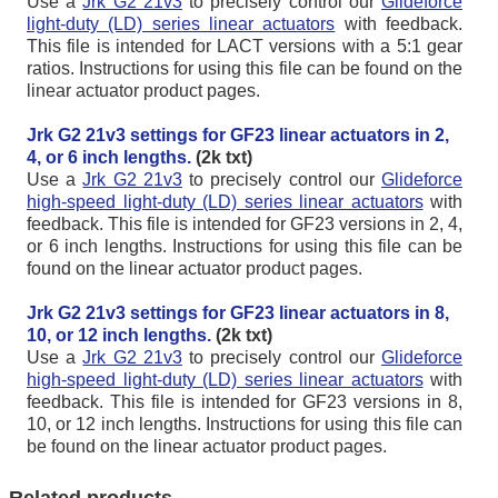
Use a
Jrk G2 21v3
to precisely control our
Glideforce
light-duty (LD) series linear actuators
with feedback.
This file is intended for LACT versions with a 5:1 gear
ratios. Instructions for using this file can be found on the
linear actuator product pages.
Jrk G2 21v3 settings for GF23 linear actuators in 2,
4, or 6 inch lengths.
(2k txt)
Use a
Jrk G2 21v3
to precisely control our
Glideforce
high-speed light-duty (LD) series linear actuators
with
feedback. This file is intended for GF23 versions in 2, 4,
or 6 inch lengths. Instructions for using this file can be
found on the linear actuator product pages.
Jrk G2 21v3 settings for GF23 linear actuators in 8,
10, or 12 inch lengths.
(2k txt)
Use a
Jrk G2 21v3
to precisely control our
Glideforce
high-speed light-duty (LD) series linear actuators
with
feedback. This file is intended for GF23 versions in 8,
10, or 12 inch lengths. Instructions for using this file can
be found on the linear actuator product pages.
Related products