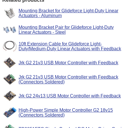
Mounting Bracket for Glideforce Light-Duty Linear
Actuators - Aluminum
Mounting Bracket Pair for Glideforce Light-Duty
Linear Actuators - Steel
10ft Extension Cable for Glideforce Light-
Duty/Medium-Duty Linear Actuators with Feedback
Jrk G2 21v3 USB Motor Controller with Feedback
Jrk G2 21v3 USB Motor Controller with Feedback
(Connectors Soldered)
Jrk G2 24v13 USB Motor Controller with Feedback
High-Power Simple Motor Controller G2 18v15
(Connectors Soldered)