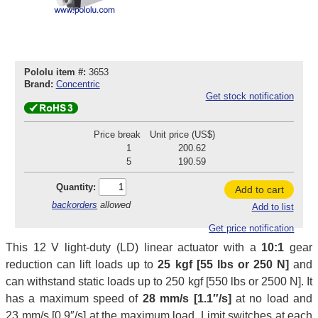
Pololu item #:
3653
Brand:
Concentric
Get stock notification
Price break
Unit price (US$)
1
200.62
5
190.59
Quantity:
Add to cart
backorders
allowed
Add to list
Get price notification
This 12 V light-duty (LD) linear actuator with a
10:1
gear
reduction can lift loads up to
25 kgf [55 lbs or 250 N]
and
can withstand static loads up to 250 kgf [550 lbs or 2500 N]. It
has a maximum speed of
28 mm/s [1.1″/s]
at no load and
23 mm/s [0.9″/s] at the maximum load. Limit switches at each