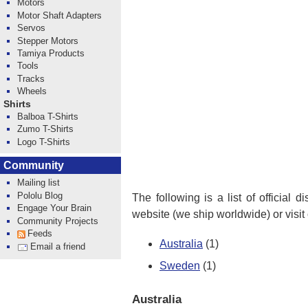
Motors
Motor Shaft Adapters
Servos
Stepper Motors
Tamiya Products
Tools
Tracks
Wheels
Shirts
Balboa T-Shirts
Zumo T-Shirts
Logo T-Shirts
Community
Mailing list
Pololu Blog
The following is a list of official 
Engage Your Brain
website (we ship worldwide) or visit
Community Projects
Feeds
Australia
(1)
Email a friend
Sweden
(1)
Australia