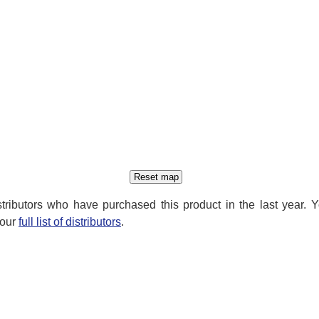
distributors who have purchased this product in the last year. 
 our
full list of distributors
.