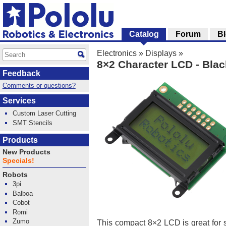
Catalog
Forum
B
Electronics
»
Displays
»
8×2 Character LCD - Black
Feedback
Comments or questions?
Services
Custom Laser Cutting
SMT Stencils
Products
New Products
Specials!
Robots
3pi
Balboa
Cobot
Romi
Zumo
This compact 8×2 LCD is great for s