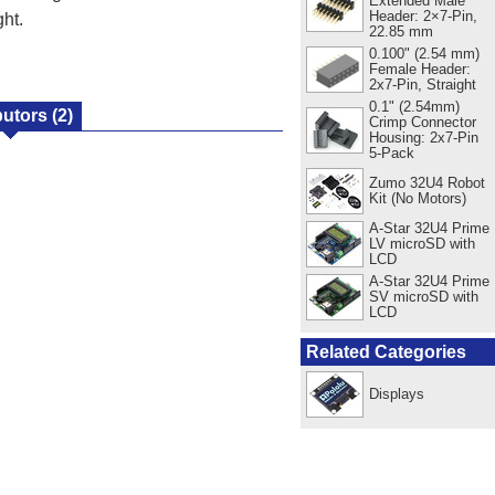
Extended Male
Header: 2×7-Pin,
ht.
22.85 mm
0.100" (2.54 mm)
Female Header:
2x7-Pin, Straight
0.1" (2.54mm)
butors
(2)
Crimp Connector
Housing: 2x7-Pin
5-Pack
Zumo 32U4 Robot
Kit (No Motors)
A-Star 32U4 Prime
LV microSD with
LCD
A-Star 32U4 Prime
SV microSD with
LCD
Related Categories
Displays