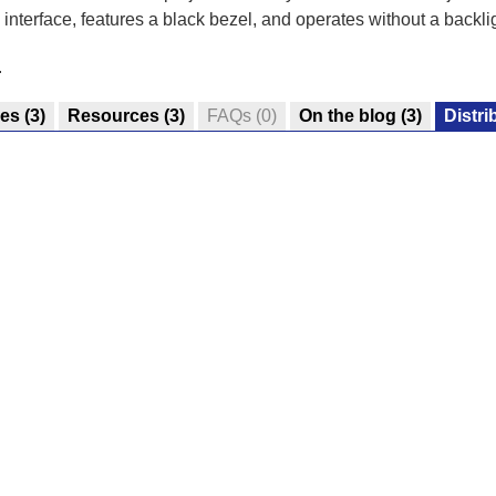
nterface, features a black bezel, and operates without a backlig
.
res
(3)
Resources
(3)
FAQs
(0)
On the blog
(3)
Distri