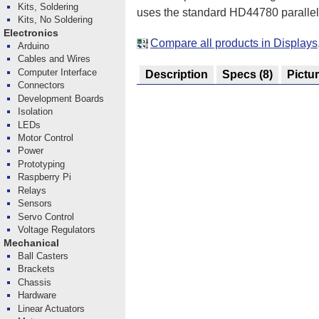
Kits, Soldering
uses the standard HD44780 parallel i
Kits, No Soldering
Electronics
Compare all products in Displays
Arduino
Cables and Wires
Computer Interface
Description
Specs
(8)
Pictu
Connectors
Development Boards
Isolation
LEDs
Motor Control
Power
Prototyping
Raspberry Pi
Relays
Sensors
Servo Control
Voltage Regulators
Mechanical
Ball Casters
Brackets
Chassis
Hardware
Linear Actuators