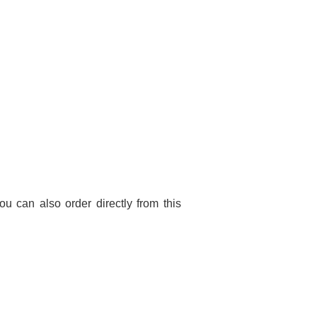
You can also order directly from this