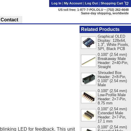
Log In
|
My Account
|
Log Out
|
Shopping Cart
US toll free: 1-877-7-POLOLU ~ (702) 262-6648
Same-day shipping, worldwide
Contact
Related Products
Graphical OLED
Display: 128x64,
1.3", White Pixels,
SPI, Black PCB
0.100" (2.54 mm)
Breakaway Male
Header: 2×40-Pin,
Straight
Shrouded Box
Header: 2×8-Pin,
0.100" (2.54 mm)
Male
0.100" (2.54 mm)
Low-Profile Male
Header: 2×7-Pin,
8.75 mm
0.100" (2.54 mm)
Extended Male
Header: 2×7-Pin,
17.1 mm
0.100" (2.54 mm)
blinking LED for feedback. This unit