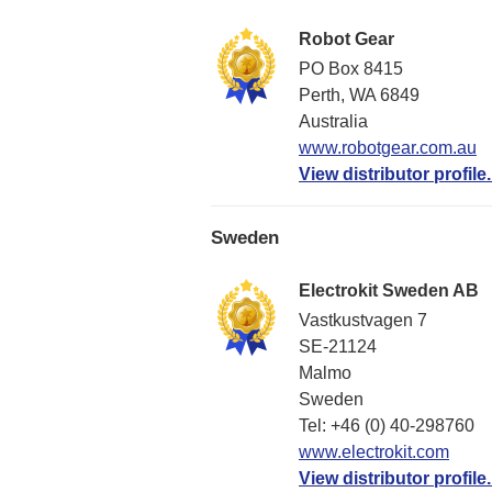
Robot Gear
PO Box 8415
Perth, WA 6849
Australia
www.robotgear.com.au
View distributor profile.
Sweden
Electrokit Sweden AB
Vastkustvagen 7
SE-21124
Malmo
Sweden
Tel: +46 (0) 40-298760
www.electrokit.com
View distributor profile.