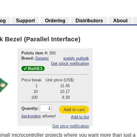
log
Support
Ordering
Distributors
About
 Bezel (Parallel Interface)
Pololu item #:
356
Brand:
Generic
supply outlook
Get stock notification
Price break
Unit price (US$)
1
11.45
10
10.17
100
8.30
Quantity:
Add to cart
backorders
allowed
Add to list
Get price notification
mall microcontroller projects where you want more than just a 