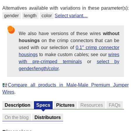
Alternatives available with variations in these parameter(s):
gender
length
color
Select variant…
We also have versions of these wires
without
housings
on the crimp connectors that can be
used with our selection of
0.1″ crimp connector
housings
to make custom cables; see our
wires
with pre-crimped terminals
or
select by
gender/length/color
.
Compare all products in Male-Male Premium Jumper
Wires
.
Description
Specs
Pictures
Resources
FAQs
On the blog
Distributors