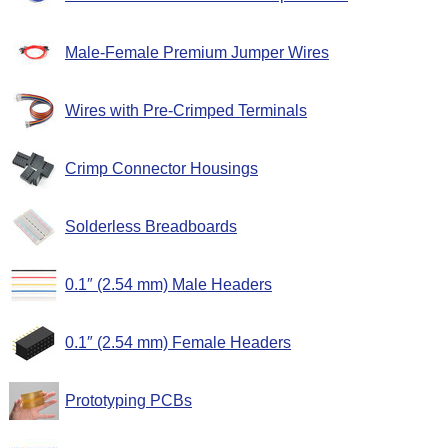
Male-Female Premium Jumper Wires
Wires with Pre-Crimped Terminals
Crimp Connector Housings
Solderless Breadboards
0.1″ (2.54 mm) Male Headers
0.1″ (2.54 mm) Female Headers
Prototyping PCBs