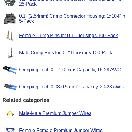
25-Pack
0.1" (2.54mm) Crimp Connector Housing: 1x10-Pin
5-Pack
Female Crimp Pins for 0.1" Housings 100-Pack
Male Crimp Pins for 0.1" Housings 100-Pack
Crimping Tool: 0.1-1.0 mm² Capacity, 16-28 AWG
Crimping Tool: 0.08-0.5 mm² Capacity, 20-28 AWG
Related categories
Male-Male Premium Jumper Wires
Female-Female Premium Jumper Wires