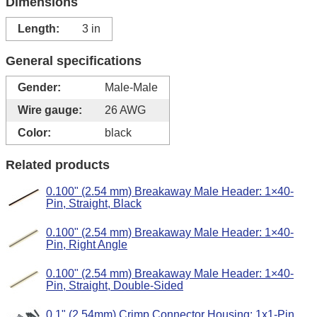
Dimensions
Length:
3 in
General specifications
Gender:
Male-Male
Wire gauge:
26 AWG
Color:
black
Related products
0.100" (2.54 mm) Breakaway Male Header: 1×40-
Pin, Straight, Black
0.100" (2.54 mm) Breakaway Male Header: 1×40-
Pin, Right Angle
0.100" (2.54 mm) Breakaway Male Header: 1×40-
Pin, Straight, Double-Sided
0.1" (2.54mm) Crimp Connector Housing: 1x1-Pin