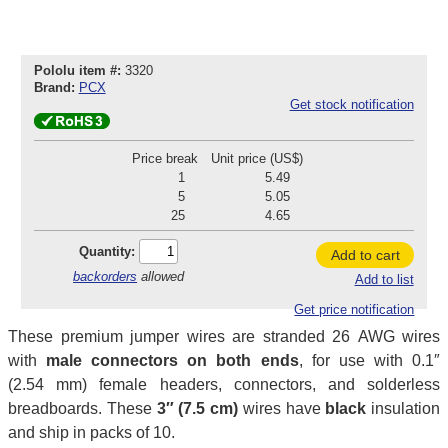
Pololu item #:
3320
Brand:
PCX
Get stock notification
Price break
Unit price (US$)
1
5.49
5
5.05
25
4.65
Quantity:
Add to cart
backorders
allowed
Add to list
Get price notification
These premium jumper wires are stranded 26 AWG wires
with
male connectors on both ends
, for use with 0.1″
(2.54 mm) female headers, connectors, and solderless
breadboards. These
3″ (7.5 cm)
wires have
black
insulation
and ship in packs of 10.