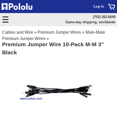
Log In
(702) 262-6648
Same-day shipping, worldwide
Cables and Wire
»
Premium Jumper Wires
»
Male-Male
Premium Jumper Wires
»
Premium Jumper Wire 10-Pack M-M 3"
Black