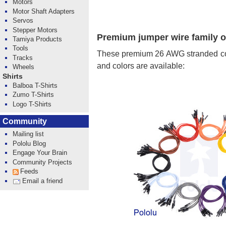
Motors
Motor Shaft Adapters
Servos
Stepper Motors
Premium jumper wire family 
Tamiya Products
Tools
These premium 26 AWG stranded copp
Tracks
and colors are available:
Wheels
Shirts
Balboa T-Shirts
Zumo T-Shirts
Logo T-Shirts
Community
Mailing list
Pololu Blog
Engage Your Brain
Community Projects
Feeds
Email a friend