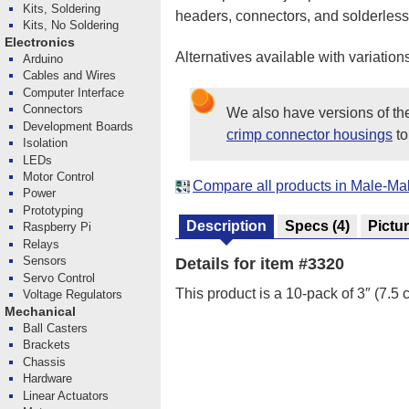
Kits, Soldering
headers, connectors, and solderle
Kits, No Soldering
Electronics
Alternatives available with variation
Arduino
Cables and Wires
Computer Interface
Connectors
We also have versions of t
Development Boards
crimp connector housings
to
Isolation
LEDs
Motor Control
Compare all products in Male-M
Power
Prototyping
Description
Specs
(4)
Pictu
Raspberry Pi
Relays
Sensors
Details for item #3320
Servo Control
This product is a 10-pack of 3″ (7.5
Voltage Regulators
Mechanical
Ball Casters
Brackets
Chassis
Hardware
Linear Actuators