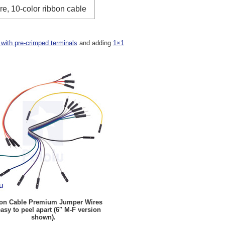
re, 10-color ribbon cable
 with pre-crimped terminals
and adding
1×1
on Cable Premium Jumper Wires
easy to peel apart (6″ M-F version
shown).