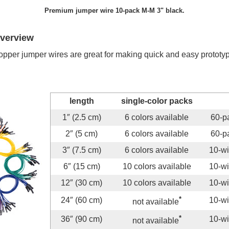
Premium jumper wire 10-pack M-M 3" black.
overview
er jumper wires are great for making quick and easy prototypin
length
single-color packs
1″ (2.5 cm)
6 colors available
60-pa
2″ (5 cm)
6 colors available
60-pa
3″ (7.5 cm)
6 colors available
10-wi
6″ (15 cm)
10 colors available
10-wi
12″ (30 cm)
10 colors available
10-wi
*
24″ (60 cm)
10-wi
not available
*
36″ (90 cm)
10-wi
not available