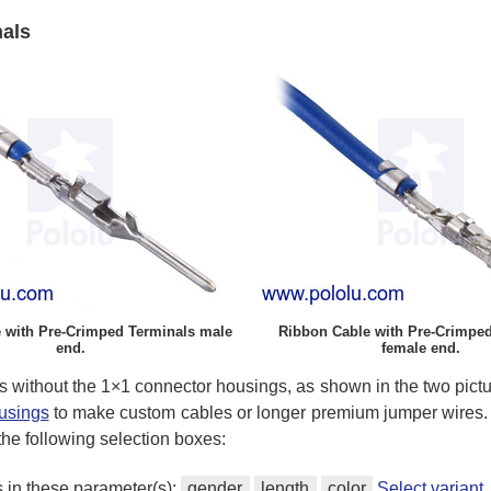
nals
 with Pre-Crimped Terminals male
Ribbon Cable with Pre-Crimped
end.
female end.
s without the 1×1 connector housings, as shown in the two pictu
ousings
to make custom cables or longer premium jumper wires. 
 the following selection boxes:
s in these parameter(s):
gender
length
color
Select varian