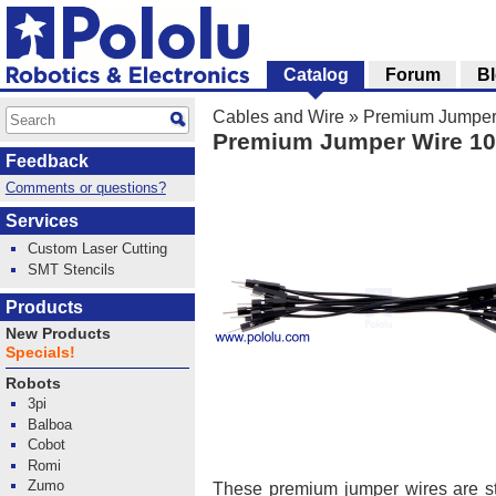
Catalog
Forum
B
Cables and Wire
»
Premium Jumper
Premium Jumper Wire 10
Feedback
Comments or questions?
Services
Custom Laser Cutting
SMT Stencils
Products
New Products
Specials!
Robots
3pi
Balboa
Cobot
Romi
Zumo
These premium jumper wires are 