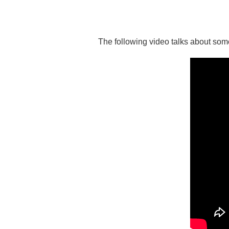
The following video talks about some