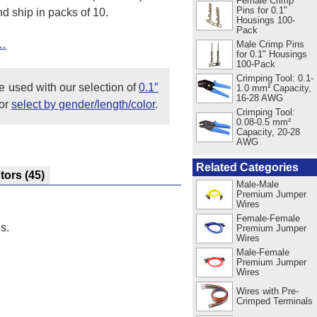
Female Crimp
Pins for 0.1"
d ship in packs of 10.
Housings 100-
Pack
t…
Male Crimp Pins
for 0.1" Housings
100-Pack
Crimping Tool: 0.1-
e used with our selection of
0.1″
1.0 mm² Capacity,
16-28 AWG
or
select by gender/length/color
.
Crimping Tool:
0.08-0.5 mm²
Capacity, 20-28
AWG
Related Categories
utors
(45)
Male-Male
Premium Jumper
Wires
Female-Female
s.
Premium Jumper
Wires
Male-Female
Premium Jumper
Wires
Wires with Pre-
Crimped Terminals