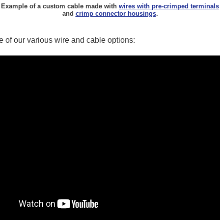
Example of a custom cable made with
wires with pre-crimped terminals
and
crimp connector housings
.
 of our various wire and cable options: