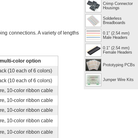
Crimp Connector
Housings
Solderless
Breadboards
g connections. A variety of lengths
0.1″ (2.54 mm)
Male Headers
0.1″ (2.54 mm)
Female Headers
multi-color option
Prototyping PCBs
ck (10 each of 6 colors)
Jumper Wire Kits
ck (10 each of 6 colors)
re, 10-color ribbon cable
re, 10-color ribbon cable
re, 10-color ribbon cable
re, 10-color ribbon cable
re, 10-color ribbon cable