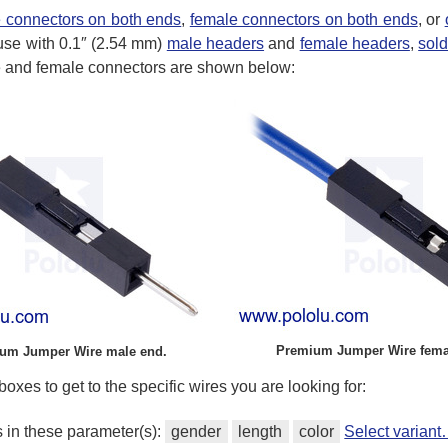
 connectors on both ends
,
female connectors on both ends
, or
use with 0.1″ (2.54 mm)
male headers
and
female headers
,
sol
le and female connectors are shown below:
Premium Jumper Wire fema
um Jumper Wire male end.
oxes to get to the specific wires you are looking for:
s in these parameter(s):
gender
length
color
Select varian