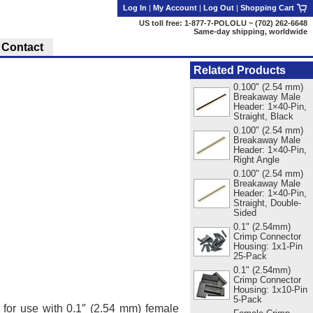
Log In
|
My Account
|
Log Out
|
Shopping Cart
US toll free: 1-877-7-POLOLU ~ (702) 262-6648
Same-day shipping, worldwide
Contact
Related Products
0.100" (2.54 mm)
Breakaway Male
Header: 1×40-Pin,
Straight, Black
0.100" (2.54 mm)
Breakaway Male
Header: 1×40-Pin,
Right Angle
0.100" (2.54 mm)
Breakaway Male
Header: 1×40-Pin,
Straight, Double-
Sided
0.1" (2.54mm)
Crimp Connector
Housing: 1x1-Pin
25-Pack
0.1" (2.54mm)
Crimp Connector
Housing: 1x10-Pin
5-Pack
, for use with 0.1″ (2.54 mm) female