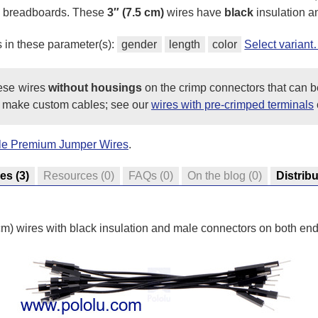
ss breadboards. These
3″ (7.5 cm)
wires have
black
insulation an
s in these parameter(s):
gender
length
color
Select varian
hese wires
without housings
on the crimp connectors that can b
 make custom cables; see our
wires with pre-crimped terminals
ale Premium Jumper Wires
.
res
(3)
Resources
(0)
FAQs
(0)
On the blog
(0)
Distrib
 cm) wires with black insulation and male connectors on both end