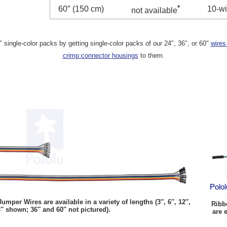
*
60″ (150 cm)
10-wi
not available
single-color packs by getting single-color packs of our 24″, 36″, or 60″
wires
crimp connector housings
to them.
per Wires are available in a variety of lengths (3″, 6″, 12″,
Ribb
″ shown; 36″ and 60″ not pictured).
are 