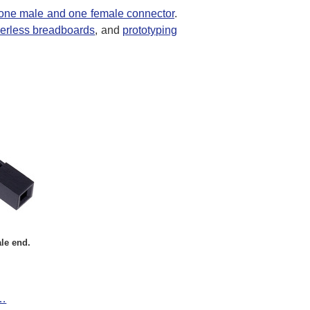
one male and one female connector
.
derless breadboards
, and
prototyping
le end.
t…