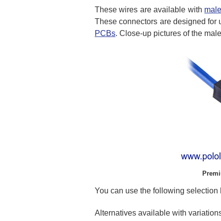
These wires are available with
male
These connectors are designed for 
PCBs
. Close-up pictures of the ma
Premi
You can use the following selection b
Alternatives available with variation