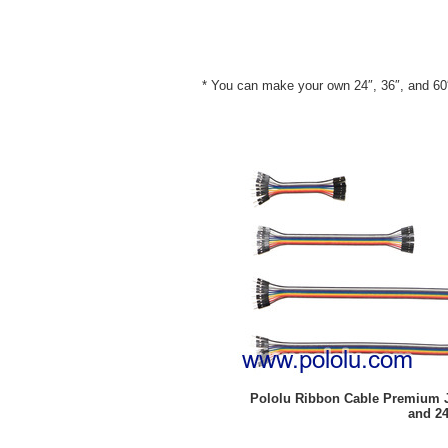
* You can make your own 24″, 36″, and 60″ 
Pololu Ribbon Cable Premium Jum
and 24