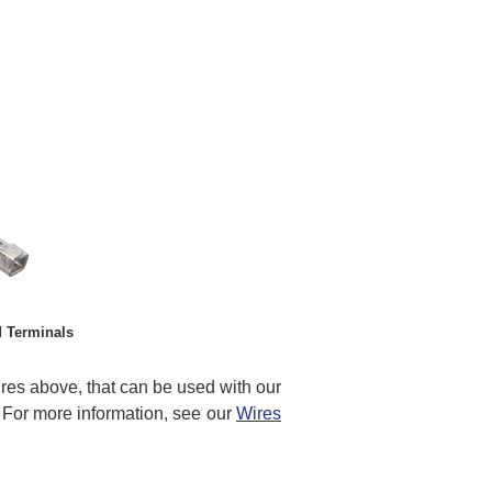
 Terminals
res above, that can be used with our
For more information, see our
Wires
t…