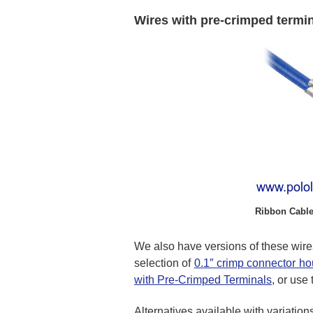
Wires with pre-crimped termi
Ribbon Cable
We also have versions of these wire
selection of
0.1″ crimp connector h
with Pre-Crimped Terminals
, or use
Alternatives available with variation