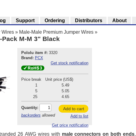
log
Support
Ordering
Distributors
About
 Wires
»
Male-Male Premium Jumper Wires
»
-Pack M-M 3" Black
Pololu item #:
3320
Brand:
PCX
Get stock notification
Price break
Unit price (US$)
1
5.49
5
5.05
25
4.65
Quantity:
Add to cart
backorders
allowed
Add to list
Get price notification
stranded 26 AWG wires with
male connectors on both ends