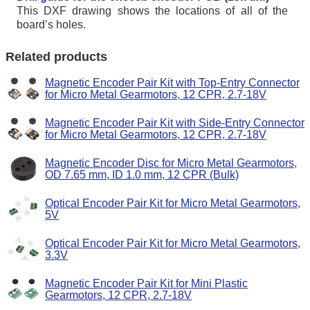
This DXF drawing shows the locations of all of the
board’s holes.
Related products
Magnetic Encoder Pair Kit with Top-Entry Connector
for Micro Metal Gearmotors, 12 CPR, 2.7-18V
Magnetic Encoder Pair Kit with Side-Entry Connector
for Micro Metal Gearmotors, 12 CPR, 2.7-18V
Magnetic Encoder Disc for Micro Metal Gearmotors,
OD 7.65 mm, ID 1.0 mm, 12 CPR (Bulk)
Optical Encoder Pair Kit for Micro Metal Gearmotors,
5V
Optical Encoder Pair Kit for Micro Metal Gearmotors,
3.3V
Magnetic Encoder Pair Kit for Mini Plastic
Gearmotors, 12 CPR, 2.7-18V