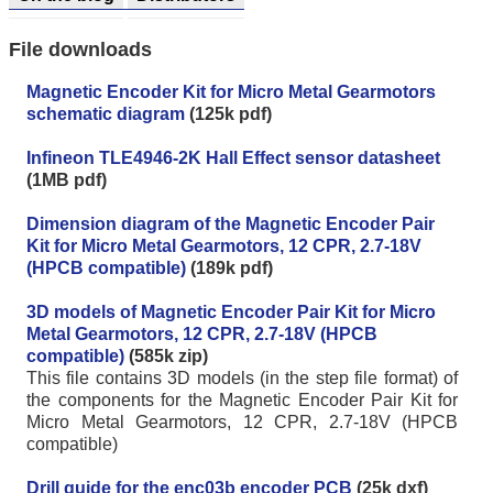
File downloads
Magnetic Encoder Kit for Micro Metal Gearmotors
schematic diagram
(125k pdf)
Infineon TLE4946-2K Hall Effect sensor datasheet
(1MB pdf)
Dimension diagram of the Magnetic Encoder Pair
Kit for Micro Metal Gearmotors, 12 CPR, 2.7-18V
(HPCB compatible)
(189k pdf)
3D models of Magnetic Encoder Pair Kit for Micro
Metal Gearmotors, 12 CPR, 2.7-18V (HPCB
compatible)
(585k zip)
This file contains 3D models (in the step file format) of
the components for the Magnetic Encoder Pair Kit for
Micro Metal Gearmotors, 12 CPR, 2.7-18V (HPCB
compatible)
Drill guide for the enc03b encoder PCB
(25k dxf)