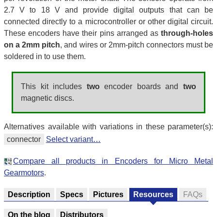
2.7 V to 18 V and provide digital outputs that can be
connected directly to a microcontroller or other digital circuit.
These encoders have their pins arranged as
through-holes
on a 2mm pitch
, and wires or 2mm-pitch connectors must be
soldered in to use them.
This kit includes
two
encoder boards and
two
magnetic discs.
Alternatives available with variations in these parameter(s):
connector
Select variant…
Compare all products in Encoders for Micro Metal
Gearmotors
.
Description
Specs
Pictures
Resources
FAQs
On the blog
Distributors