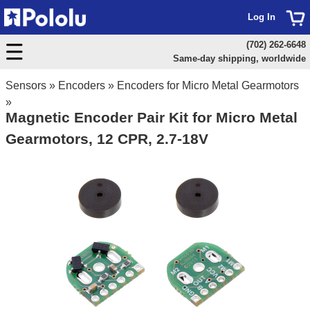
Log In
(702) 262-6648
Same-day shipping, worldwide
Sensors
»
Encoders
»
Encoders for Micro Metal Gearmotors
»
Magnetic Encoder Pair Kit for Micro Metal
Gearmotors, 12 CPR, 2.7-18V