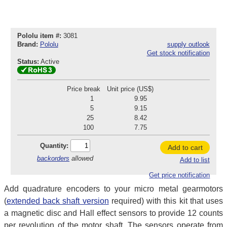
Pololu item #:
3081
Brand:
Pololu
supply outlook
Get stock notification
Status:
Active
Price break
Unit price (US$)
1
9.95
5
9.15
25
8.42
100
7.75
Quantity:
Add to cart
backorders
allowed
Add to list
Get price notification
Add quadrature encoders to your micro metal gearmotors
(
extended back shaft version
required) with this kit that uses
a magnetic disc and Hall effect sensors to provide 12 counts
per revolution of the motor shaft. The sensors operate from