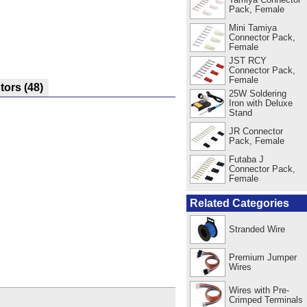
Pack, Female
Mini Tamiya
Connector Pack,
Female
JST RCY
Connector Pack,
Female
utors
(48)
25W Soldering
Iron with Deluxe
Stand
JR Connector
Pack, Female
Futaba J
Connector Pack,
Female
Related Categories
Stranded Wire
Premium Jumper
Wires
Wires with Pre-
Crimped Terminals