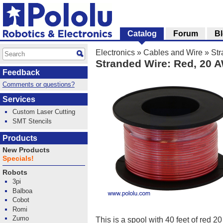
Catalog
Forum
B
Electronics
»
Cables and Wire
»
Str
Stranded Wire: Red, 20 
Feedback
Comments or questions?
Services
Custom Laser Cutting
SMT Stencils
Products
New Products
Specials!
Robots
3pi
Balboa
Cobot
Romi
Zumo
This is a spool with 40 feet of red