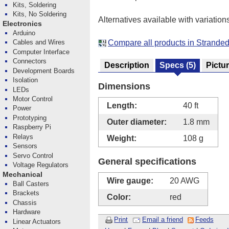
Kits, Soldering
Kits, No Soldering
Alternatives available with variation
Electronics
Arduino
Compare all products in Strande
Cables and Wires
Computer Interface
Connectors
Description
Specs
(5)
Pictu
Development Boards
Isolation
Dimensions
LEDs
Motor Control
Length:
40 ft
Power
Prototyping
Outer diameter:
1.8 mm
Raspberry Pi
Relays
Weight:
108 g
Sensors
Servo Control
General specifications
Voltage Regulators
Mechanical
Wire gauge:
20 AWG
Ball Casters
Brackets
Color:
red
Chassis
Hardware
Print
Email a friend
Feeds
Linear Actuators