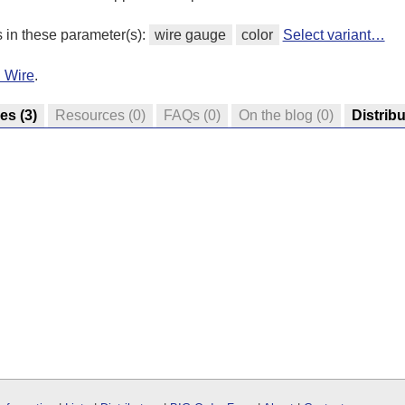
s in these parameter(s):
wire gauge
color
Select variant…
d Wire
.
res
(3)
Resources
(0)
FAQs
(0)
On the blog
(0)
Distrib