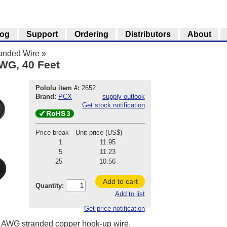
log
Support
Ordering
Distributors
About
anded Wire
»
AWG, 40 Feet
Pololu item #:
2652
Brand:
PCX
supply outlook
Get stock notification
Price break
Unit price (US$)
1
11.95
5
11.23
25
10.56
Add to cart
Quantity:
Add to list
Get price notification
 20 AWG stranded copper hook-up wire.