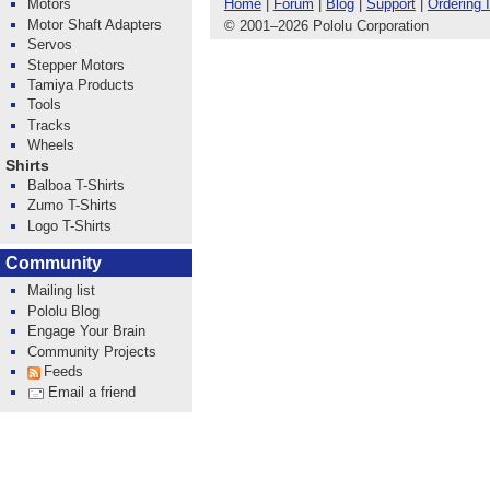
Home
|
Forum
|
Blog
|
Support
|
Ordering 
Motors
Motor Shaft Adapters
© 2001
–
2026 Pololu Corporation
Servos
Stepper Motors
Tamiya Products
Tools
Tracks
Wheels
Shirts
Balboa T-Shirts
Zumo T-Shirts
Logo T-Shirts
Community
Mailing list
Pololu Blog
Engage Your Brain
Community Projects
Feeds
Email a friend