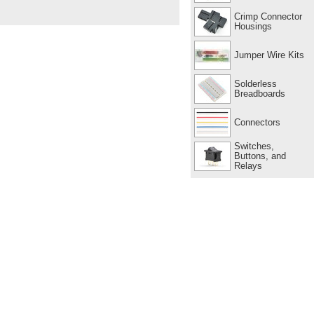
Crimp Connector
Housings
Jumper Wire Kits
Solderless
Breadboards
Connectors
Switches,
Buttons, and
Relays