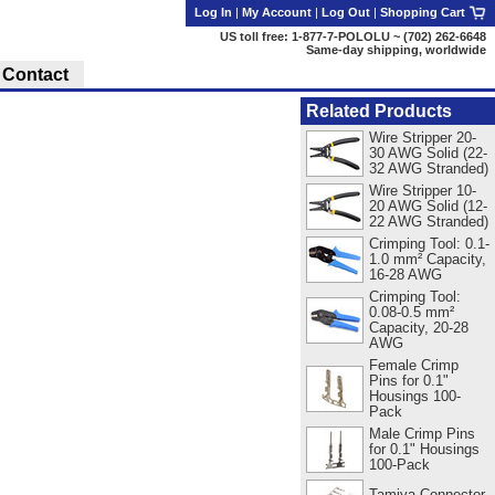
Log In
|
My Account
|
Log Out
|
Shopping Cart
US toll free: 1-877-7-POLOLU ~ (702) 262-6648
Same-day shipping, worldwide
Contact
Related Products
Wire Stripper 20-
30 AWG Solid (22-
32 AWG Stranded)
Wire Stripper 10-
20 AWG Solid (12-
22 AWG Stranded)
Crimping Tool: 0.1-
1.0 mm² Capacity,
16-28 AWG
Crimping Tool:
0.08-0.5 mm²
Capacity, 20-28
AWG
Female Crimp
Pins for 0.1"
Housings 100-
Pack
Male Crimp Pins
for 0.1" Housings
100-Pack
Tamiya Connector