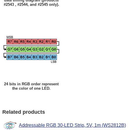
data timing diagram (products
#2543 , #2544, and #2545 only).
24 bits in RGB order represent
the color of one LED.
Related products
Addressable RGB 30-LED Strip, 5V, 1m (WS2812B)