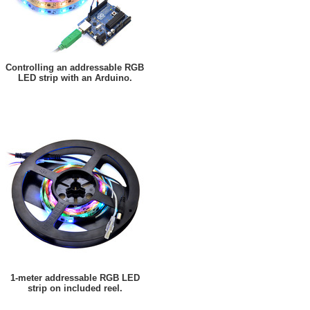
Controlling an addressable RGB
LED strip with an Arduino.
1-meter addressable RGB LED
strip on included reel.