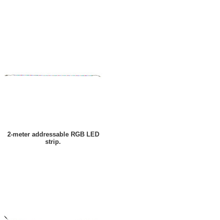
2-meter addressable RGB LED
strip.