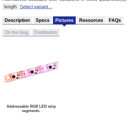
length
Select variant…
Description
Specs
Pictures
Resources
FAQs
On the blog
Distributors
Addressable RGB LED strip
segments.