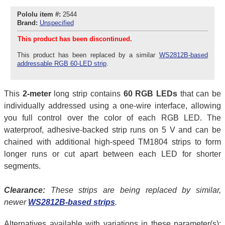
Pololu item #:
2544
Brand:
Unspecified
This product has been discontinued.
This product has been replaced by a similar
WS2812B-based
addressable RGB 60-LED strip
.
This
2-meter
long strip contains
60 RGB LEDs
that can be
individually addressed using a one-wire interface, allowing
you full control over the color of each RGB LED. The
waterproof, adhesive-backed strip runs on 5 V and can be
chained with additional high-speed TM1804 strips to form
longer runs or cut apart between each LED for shorter
segments.
Clearance:
These strips are being replaced by similar,
newer
WS2812B-based strips
.
Alternatives available with variations in these parameter(s):