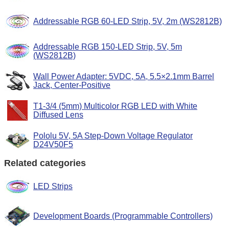
Addressable RGB 60-LED Strip, 5V, 2m (WS2812B)
Addressable RGB 150-LED Strip, 5V, 5m
(WS2812B)
Wall Power Adapter: 5VDC, 5A, 5.5×2.1mm Barrel
Jack, Center-Positive
T1-3/4 (5mm) Multicolor RGB LED with White
Diffused Lens
Pololu 5V, 5A Step-Down Voltage Regulator
D24V50F5
Related categories
LED Strips
Development Boards (Programmable Controllers)