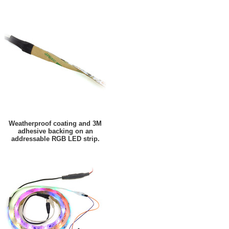
Weatherproof coating and 3M
adhesive backing on an
addressable RGB LED strip.