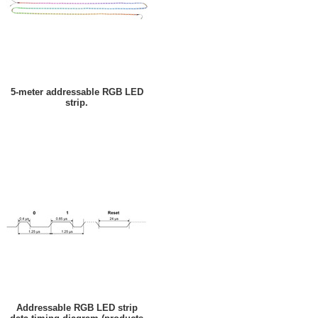
5-meter addressable RGB LED
strip.
Addressable RGB LED strip