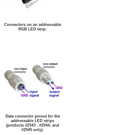
Connectors on an addressable
RGB LED strip.
Data connector pinout for the
addressable LED strips
(products #2543 , #2544, and
#2545 only).