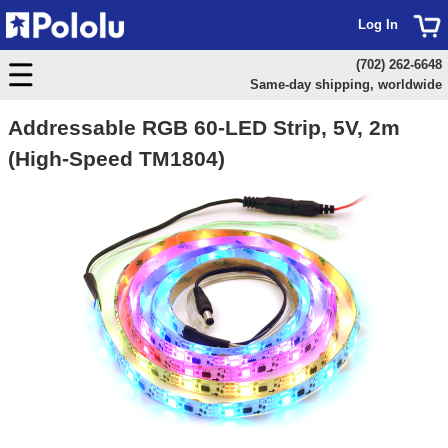
Log In
(702) 262-6648
Same-day shipping, worldwide
Addressable RGB 60-LED Strip, 5V, 2m
(High-Speed TM1804)