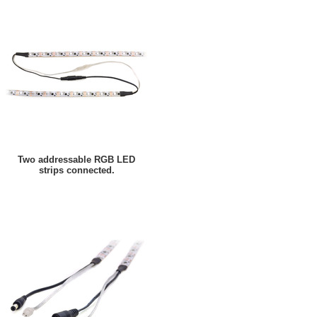
Two addressable RGB LED
strips connected.