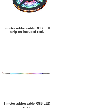
5-meter addressable RGB LED
strip on included reel.
1-meter addressable RGB LED
strip.