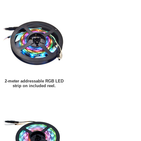
2-meter addressable RGB LED
strip on included reel.