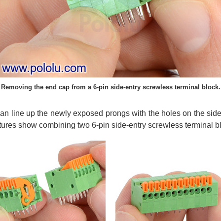
Removing the end cap from a 6-pin side-entry screwless terminal block.
n line up the newly exposed prongs with the holes on the side
tures show combining two 6-pin side-entry screwless terminal bl