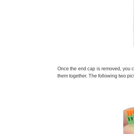
Once the end cap is removed, you ca
them together. The following two pic