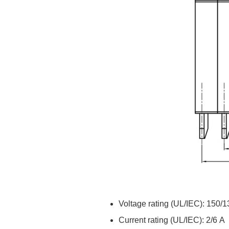
Voltage rating (UL/IEC): 150/
Current rating (UL/IEC): 2/6 A