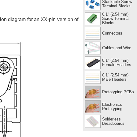
Stackable Screw
Terminal Blocks
0.1″ (2.54 mm)
Screw Terminal
sion diagram for an XX-pin version of
Blocks
Connectors
Cables and Wire
0.1″ (2.54 mm)
Female Headers
0.1″ (2.54 mm)
Male Headers
Prototyping PCBs
Electronics
Prototyping
Solderless
Breadboards