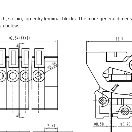
itch, six-pin, top-entry terminal blocks. The more general dimen
own below: