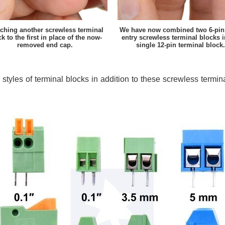
tching another screwless terminal
We have now combined two 6-pin 
k to the first in place of the now-
entry screwless terminal blocks i
removed end cap.
single 12-pin terminal block.
 styles of terminal blocks in addition to these screwless termi