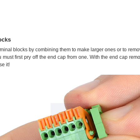
ocks
terminal blocks by combining them to make larger ones or to rem
must first pry off the end cap from one. With the end cap remov
e it!