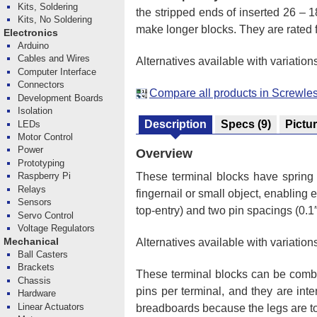
Kits, Soldering
the stripped ends of inserted 26 –
Kits, No Soldering
make longer blocks. They are rated f
Electronics
Arduino
Cables and Wires
Alternatives available with variation
Computer Interface
Connectors
Compare all products in Screwle
Development Boards
Isolation
Description
Specs
(9)
Pictu
LEDs
Motor Control
Power
Overview
Prototyping
These terminal blocks have spring 
Raspberry Pi
Relays
fingernail or small object, enabling
Sensors
top-entry) and two pin spacings (0.1″
Servo Control
Voltage Regulators
Mechanical
Alternatives available with variation
Ball Casters
Brackets
These terminal blocks can be comb
Chassis
pins per terminal, and they are int
Hardware
Linear Actuators
breadboards because the legs are to