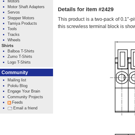
Motors
Motor Shaft Adapters
Details for item #2429
Servos
Stepper Motors
This product is a two-pack of 0.1″-p
Tamiya Products
this screwless terminal block is sh
Tools
Tracks
Wheels
Shirts
Balboa T-Shirts
Zumo T-Shirts
Logo T-Shirts
Community
Mailing list
Pololu Blog
Engage Your Brain
Community Projects
Feeds
Email a friend