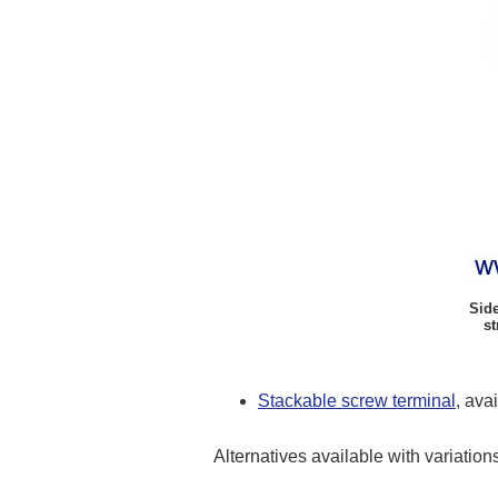
Side
st
Stackable screw terminal
, ava
Alternatives available with variation