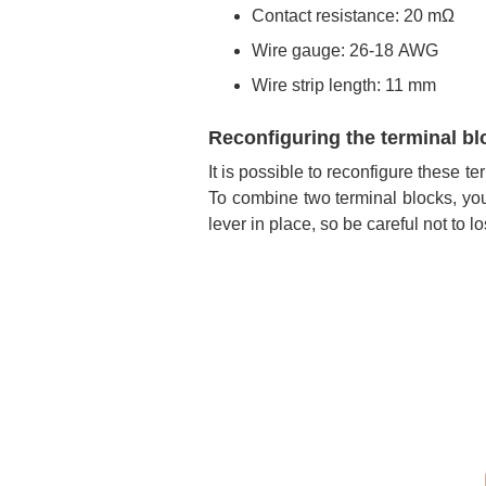
Contact resistance: 20 mΩ
Wire gauge: 26-18 AWG
Wire strip length: 11 mm
Reconfiguring the terminal bl
It is possible to reconfigure these 
To combine two terminal blocks, you 
lever in place, so be careful not to los