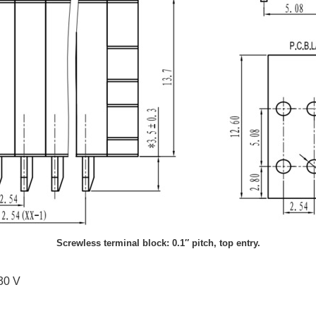
Screwless terminal block: 0.1″ pitch, top entry.
130 V