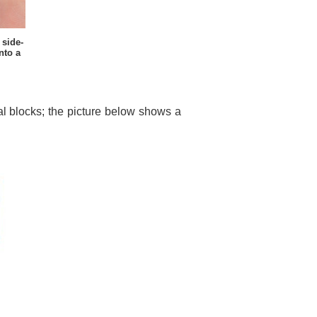
side-
nto a
nal blocks; the picture below shows a