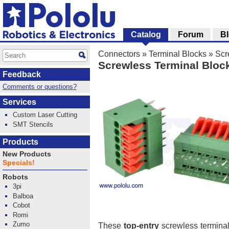
Catalog
Forum
B
Connectors
»
Terminal Blocks
»
Scr
Screwless Terminal Block:
Feedback
Comments or questions?
Services
Custom Laser Cutting
SMT Stencils
Products
New Products
Specials!
Robots
3pi
Balboa
Cobot
Romi
Zumo
These
top-entry
screwless terminal