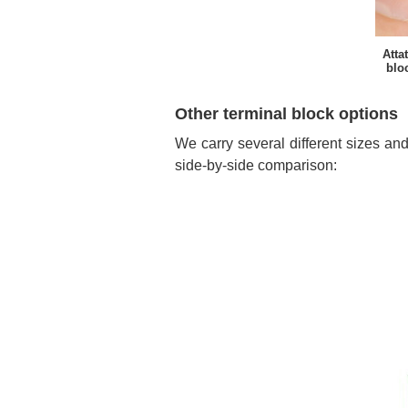
Atta
bloc
Other terminal block options
We carry several different sizes and
side-by-side comparison: