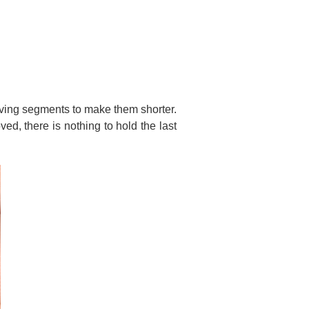
oving segments to make them shorter.
ed, there is nothing to hold the last