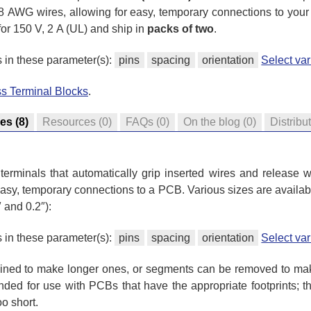
 18 AWG wires, allowing for easy, temporary connections to you
or 150 V, 2 A (UL) and ship in
packs of two
.
s in these parameter(s):
pins
spacing
orientation
Select va
ss Terminal Blocks
.
res
(8)
Resources
(0)
FAQs
(0)
On the blog
(0)
Distribu
terminals that automatically grip inserted wires and release w
 easy, temporary connections to a PCB. Various sizes are availabl
 and 0.2″):
s in these parameter(s):
pins
spacing
orientation
Select va
ined to make longer ones, or segments can be removed to mak
ended for use with PCBs that have the appropriate footprints; t
o short.