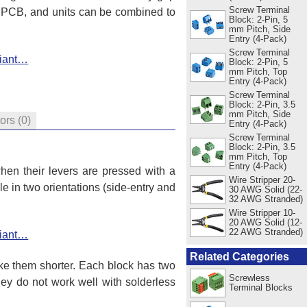
Screw Terminal
r PCB, and units can be combined to
Block: 2-Pin, 5
mm Pitch, Side
Entry (4-Pack)
Screw Terminal
riant…
Block: 2-Pin, 5
mm Pitch, Top
Entry (4-Pack)
Screw Terminal
Block: 2-Pin, 3.5
mm Pitch, Side
tors
(0)
Entry (4-Pack)
Screw Terminal
Block: 2-Pin, 3.5
mm Pitch, Top
Entry (4-Pack)
hen their levers are pressed with a
Wire Stripper 20-
e in two orientations (side-entry and
30 AWG Solid (22-
32 AWG Stranded)
Wire Stripper 10-
20 AWG Solid (12-
22 AWG Stranded)
riant…
Related Categories
e them shorter. Each block has two
Screwless
hey do not work well with solderless
Terminal Blocks