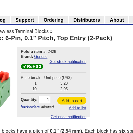
log
Support
Ordering
Distributors
About
ewless Terminal Blocks
»
 6-Pin, 0.1″ Pitch, Top Entry (2-Pack)
Pololu item #:
2429
Brand:
Generic
Get stock notification
Price break
Unit price (US$)
1
3.28
10
2.95
Quantity:
Add to cart
backorders
allowed
Add to list
Get price notification
 blocks have a pitch of
0.1″ (2.54 mm)
. Each block has
six
spr