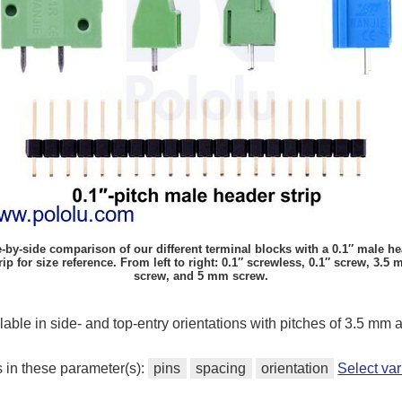
-by-side comparison of our different terminal blocks with a 0.1″ male h
rip for size reference. From left to right: 0.1″ screwless, 0.1″ screw, 3.5
screw, and 5 mm screw.
ilable in side- and top-entry orientations with pitches of 3.5 mm
s in these parameter(s):
pins
spacing
orientation
Select va