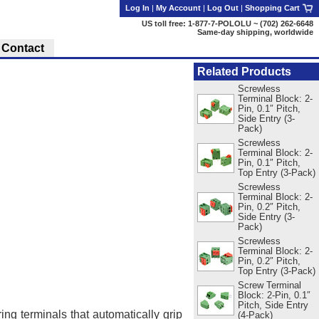
Log In
|
My Account
|
Log Out
|
Shopping Cart
US toll free: 1-877-7-POLOLU ~ (702) 262-6648
Same-day shipping, worldwide
Contact
Related Products
Screwless
Terminal Block: 2-
Pin, 0.1″ Pitch,
Side Entry (3-
Pack)
Screwless
Terminal Block: 2-
Pin, 0.1″ Pitch,
Top Entry (3-Pack)
Screwless
Terminal Block: 2-
Pin, 0.2″ Pitch,
Side Entry (3-
Pack)
Screwless
Terminal Block: 2-
Pin, 0.2″ Pitch,
Top Entry (3-Pack)
Screw Terminal
Block: 2-Pin, 0.1″
Pitch, Side Entry
ing terminals that automatically grip
(4-Pack)