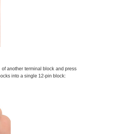
 of another terminal block and press
ocks into a single 12-pin block: