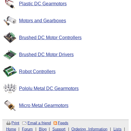
Plastic DC Gearmotors
Motors and Gearboxes
Brushed DC Motor Controllers
Brushed DC Motor Drivers
Robot Controllers
Pololu Metal DC Gearmotors
Micro Metal Gearmotors
Print
Email a friend
Feeds
Home
|
Forum
|
Blog
|
Support
|
Ordering Information
|
Lists
|