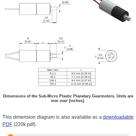
Dimensions of the Sub-Micro Plastic Planetary Gearmotors. Units are
mm over [inches].
This dimension diagram is also available as a
downloadable
PDF
(220k pdf).