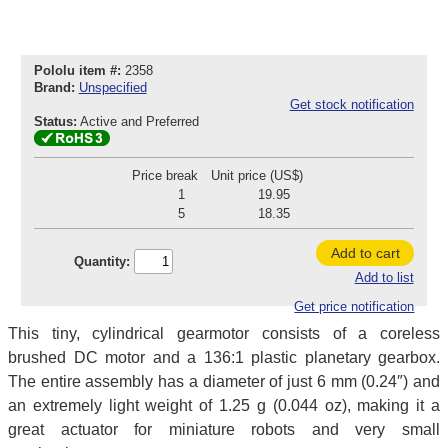
Pololu item #:
2358
Brand:
Unspecified
Get stock notification
Status:
Active and Preferred
Price break
Unit price (US$)
1
19.95
5
18.35
Add to cart
Quantity:
Add to list
Get price notification
This tiny, cylindrical gearmotor consists of a coreless
brushed DC motor and a 136:1 plastic planetary gearbox.
The entire assembly has a diameter of just 6 mm (0.24″) and
an extremely light weight of 1.25 g (0.044 oz), making it a
great actuator for miniature robots and very small