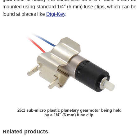
mounted using standard 1/4″ (6 mm) fuse clips, which can be
found at places like
Digi-Key
.
26:1 sub-micro plastic planetary gearmotor being held
by a 1/4″ (6 mm) fuse clip.
Related products