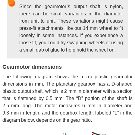
Since the gearmotor’s output shaft is nylon,
there can be small variances in the diameter
from unit to unit. These variations might cause
press-fit attachments like our 14 mm wheel to fit
loosely in some instances. If you experience a
loose fit, you could try swapping wheels or using
a small dab of glue to help hold the wheel on.
Gearmotor dimensions
The following diagram shows the micro plastic gearmotor
dimensions in mm. The planetary gearbox has a D-shaped
plastic output shaft, which is 2 mm in diameter with a section
that is flattened by 0.5 mm. The “D” portion of the shaft is
2.5 mm long. The motor measures 6 mm in diameter and
9.3 mm in length, and the gearbox length, labeled “L” in the
diagram below, depends on the gear ratio.