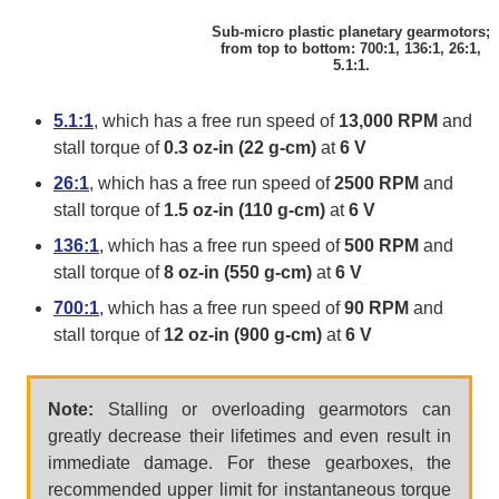
Sub-micro plastic planetary gearmotors;
from top to bottom: 700:1, 136:1, 26:1,
5.1:1.
5.1:1
, which has a free run speed of
13,000 RPM
and
stall torque of
0.3 oz-in (22 g-cm)
at
6 V
26:1
, which has a free run speed of
2500 RPM
and
stall torque of
1.5 oz-in (110 g-cm)
at
6 V
136:1
, which has a free run speed of
500 RPM
and
stall torque of
8 oz-in (550 g-cm)
at
6 V
700:1
, which has a free run speed of
90 RPM
and
stall torque of
12 oz-in (900 g-cm)
at
6 V
Note:
Stalling or overloading gearmotors can
greatly decrease their lifetimes and even result in
immediate damage. For these gearboxes, the
recommended upper limit for instantaneous torque