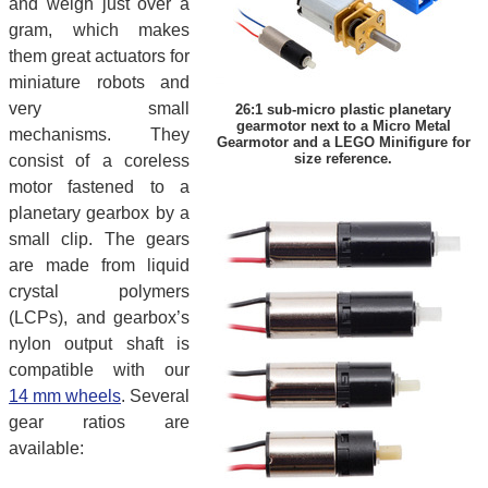
and weigh just over a
gram, which makes
them great actuators for
miniature robots and
very small
26:1 sub-micro plastic planetary
gearmotor next to a Micro Metal
mechanisms. They
Gearmotor and a LEGO Minifigure for
size reference.
consist of a coreless
motor fastened to a
planetary gearbox by a
small clip. The gears
are made from liquid
crystal polymers
(LCPs), and gearbox’s
nylon output shaft is
compatible with our
14 mm wheels
. Several
gear ratios are
available: