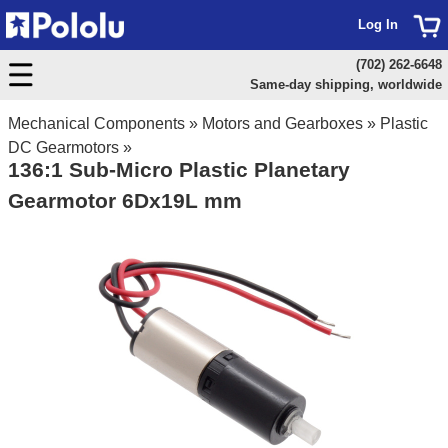
Log In
(702) 262-6648
Same-day shipping, worldwide
Mechanical Components
»
Motors and Gearboxes
»
Plastic
DC Gearmotors
»
136:1 Sub-Micro Plastic Planetary
Gearmotor 6Dx19L mm