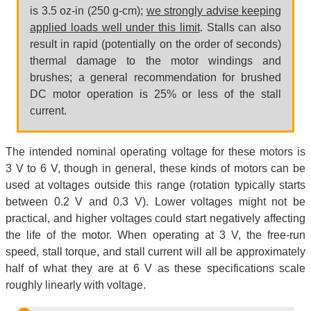
is 3.5 oz-in (250 g-cm);
we strongly advise keeping
applied loads well under this limit
. Stalls can also
result in rapid (potentially on the order of seconds)
thermal damage to the motor windings and
brushes; a general recommendation for brushed
DC motor operation is 25% or less of the stall
current.
The intended nominal operating voltage for these motors is
3 V to 6 V, though in general, these kinds of motors can be
used at voltages outside this range (rotation typically starts
between 0.2 V and 0.3 V). Lower voltages might not be
practical, and higher voltages could start negatively affecting
the life of the motor. When operating at 3 V, the free-run
speed, stall torque, and stall current will all be approximately
half of what they are at 6 V as these specifications scale
roughly linearly with voltage.