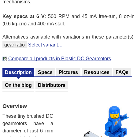
mechanisms.
Key specs at 6 V:
500 RPM and 45 mA free-run, 8 oz-in
(0.6 kg-cm) and 400 mA stall.
Alternatives available with variations in these parameter(s):
gear ratio
Select variant…
Compare all products in Plastic DC Gearmotors
.
Description
Specs
Pictures
Resources
FAQs
On the blog
Distributors
Overview
These tiny brushed DC
gearmotors have a
diameter of just 6 mm