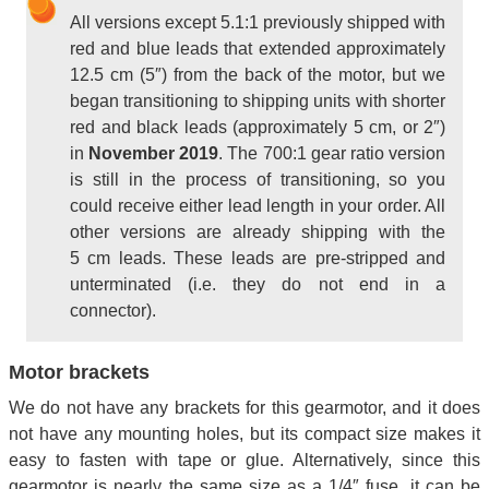
All versions except 5.1:1 previously shipped with
red and blue leads that extended approximately
12.5 cm (5″) from the back of the motor, but we
began transitioning to shipping units with shorter
red and black leads (approximately 5 cm, or 2″)
in
November 2019
. The 700:1 gear ratio version
is still in the process of transitioning, so you
could receive either lead length in your order. All
other versions are already shipping with the
5 cm leads. These leads are pre-stripped and
unterminated (i.e. they do not end in a
connector).
Motor brackets
We do not have any brackets for this gearmotor, and it does
not have any mounting holes, but its compact size makes it
easy to fasten with tape or glue. Alternatively, since this
gearmotor is nearly the same size as a 1/4″ fuse, it can be