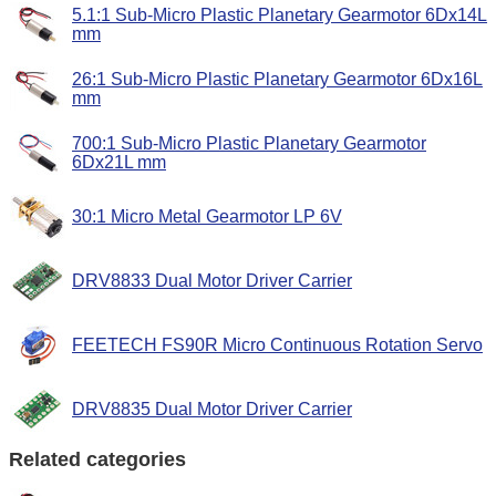
5.1:1 Sub-Micro Plastic Planetary Gearmotor 6Dx14L
mm
26:1 Sub-Micro Plastic Planetary Gearmotor 6Dx16L
mm
700:1 Sub-Micro Plastic Planetary Gearmotor
6Dx21L mm
30:1 Micro Metal Gearmotor LP 6V
DRV8833 Dual Motor Driver Carrier
FEETECH FS90R Micro Continuous Rotation Servo
DRV8835 Dual Motor Driver Carrier
Related categories