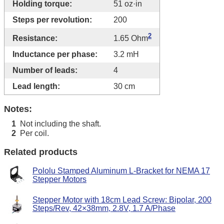
Holding torque:
51 oz·in
Steps per revolution:
200
2
Resistance:
1.65 Ohm
Inductance per phase:
3.2 mH
Number of leads:
4
Lead length:
30 cm
Notes:
Not including the shaft.
1
Per coil.
2
Related products
Pololu Stamped Aluminum L-Bracket for NEMA 17
Stepper Motors
Stepper Motor with 18cm Lead Screw: Bipolar, 200
Steps/Rev, 42×38mm, 2.8V, 1.7 A/Phase