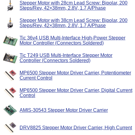
Stepper Motor with 28cm Lead Screw: Bipolar, 200
Steps/Rev, 42×38mm, 2.8V, 1.7 A/Phase
Stepper Motor with 38cm Lead Screw: Bipolar, 200
Steps/Rev, 42×38mm, 2.8V, 1.7 A/Phase
Tic 36v4 USB Multi-Interface High-Power Stepper
Motor Controller (Connectors Soldered)
Tic T249 USB Multi-Interface Stepper Motor
Controller (Connectors Soldered)
MP6500 Stepper Motor Driver Carrier, Potentiometer
Current Control
MP6500 Stepper Motor Driver Carrier, Digital Current
Control
AMIS-30543 Stepper Motor Driver Carrier
DRV8825 Stepper Motor Driver Carrier, High Current