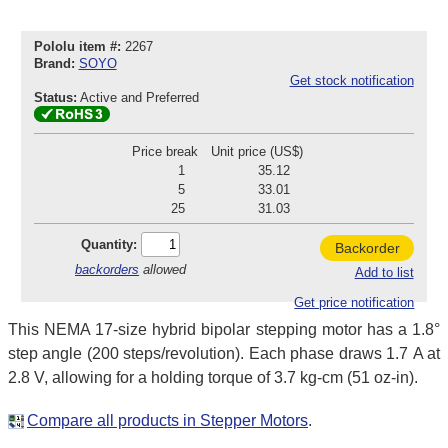
Pololu item #:
2267
Brand:
SOYO
Get stock notification
Status:
Active and Preferred
Price break
Unit price (US$)
1
35.12
5
33.01
25
31.03
Quantity:
Backorder
backorders
allowed
Add to list
Get price notification
This NEMA 17-size hybrid bipolar stepping motor has a 1.8°
step angle (200 steps/revolution). Each phase draws 1.7 A at
2.8 V, allowing for a holding torque of 3.7 kg-cm (51 oz-in).
Compare all products in Stepper Motors
.