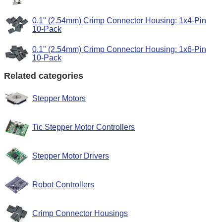
0.1" (2.54mm) Crimp Connector Housing: 1x4-Pin
10-Pack
0.1" (2.54mm) Crimp Connector Housing: 1x6-Pin
10-Pack
Related categories
Stepper Motors
Tic Stepper Motor Controllers
Stepper Motor Drivers
Robot Controllers
Crimp Connector Housings