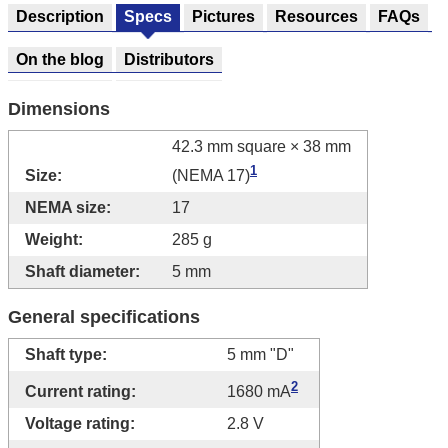
Description
Specs
Pictures
Resources
FAQs
On the blog
Distributors
Dimensions
42.3 mm square × 38 mm
1
Size:
(NEMA 17)
NEMA size:
17
Weight:
285 g
Shaft diameter:
5 mm
General specifications
Shaft type:
5 mm "D"
2
Current rating:
1680 mA
Voltage rating:
2.8 V