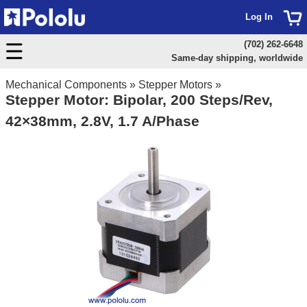
Log In
(702) 262-6648
Same-day shipping, worldwide
Mechanical Components
»
Stepper Motors
»
Stepper Motor: Bipolar, 200 Steps/Rev,
42×38mm, 2.8V, 1.7 A/Phase