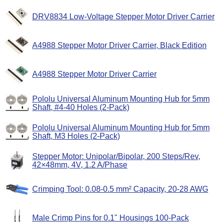
DRV8834 Low-Voltage Stepper Motor Driver Carrier
A4988 Stepper Motor Driver Carrier, Black Edition
A4988 Stepper Motor Driver Carrier
Pololu Universal Aluminum Mounting Hub for 5mm
Shaft, #4-40 Holes (2-Pack)
Pololu Universal Aluminum Mounting Hub for 5mm
Shaft, M3 Holes (2-Pack)
Stepper Motor: Unipolar/Bipolar, 200 Steps/Rev,
42×48mm, 4V, 1.2 A/Phase
Crimping Tool: 0.08-0.5 mm² Capacity, 20-28 AWG
Male Crimp Pins for 0.1" Housings 100-Pack