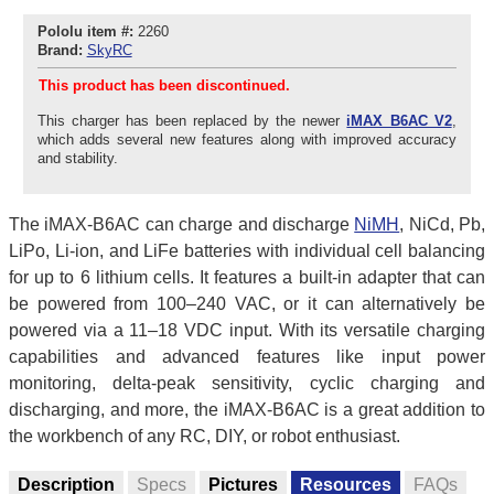
Pololu item #:
2260
Brand:
SkyRC
This product has been discontinued.
This charger has been replaced by the newer
iMAX B6AC V2
,
which adds several new features along with improved accuracy
and stability.
The iMAX-B6AC can charge and discharge
NiMH
, NiCd, Pb,
LiPo, Li-ion, and LiFe batteries with individual cell balancing
for up to 6 lithium cells. It features a built-in adapter that can
be powered from 100–240 VAC, or it can alternatively be
powered via a 11–18 VDC input. With its versatile charging
capabilities and advanced features like input power
monitoring, delta-peak sensitivity, cyclic charging and
discharging, and more, the iMAX-B6AC is a great addition to
the workbench of any RC, DIY, or robot enthusiast.
Description
Specs
Pictures
Resources
FAQs