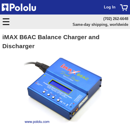
Log In
(702) 262-6648
Same-day shipping, worldwide
iMAX B6AC Balance Charger and
Discharger