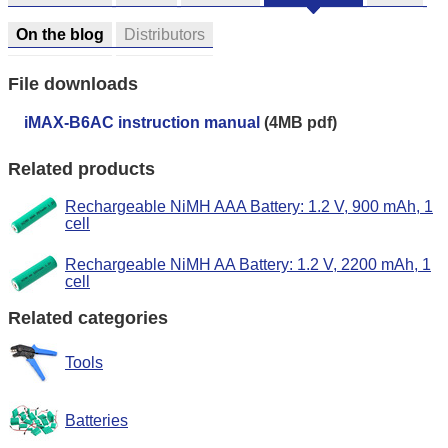
On the blog
Distributors
File downloads
iMAX-B6AC instruction manual
(4MB pdf)
Related products
Rechargeable NiMH AAA Battery: 1.2 V, 900 mAh, 1
cell
Rechargeable NiMH AA Battery: 1.2 V, 2200 mAh, 1
cell
Related categories
Tools
Batteries