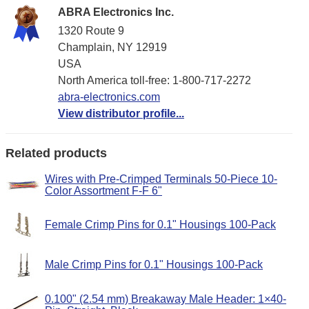
ABRA Electronics Inc.
1320 Route 9
Champlain, NY 12919
USA
North America toll-free: 1-800-717-2272
abra-electronics.com
View distributor profile...
Related products
Wires with Pre-Crimped Terminals 50-Piece 10-
Color Assortment F-F 6"
Female Crimp Pins for 0.1" Housings 100-Pack
Male Crimp Pins for 0.1" Housings 100-Pack
0.100" (2.54 mm) Breakaway Male Header: 1×40-