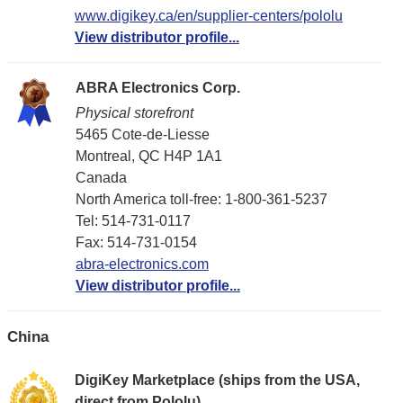
www.digikey.ca/en/supplier-centers/pololu
View distributor profile...
ABRA Electronics Corp.
Physical storefront
5465 Cote-de-Liesse
Montreal, QC H4P 1A1
Canada
North America toll-free: 1-800-361-5237
Tel: 514-731-0117
Fax: 514-731-0154
abra-electronics.com
View distributor profile...
China
DigiKey Marketplace (ships from the USA,
direct from Pololu)