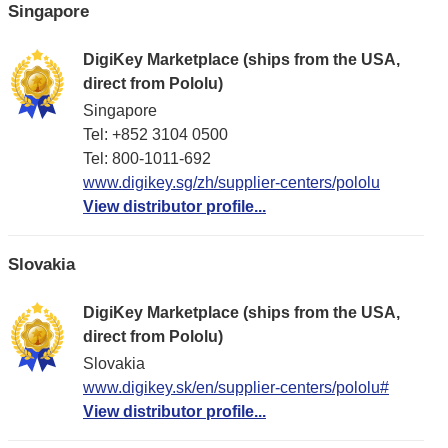
Singapore
DigiKey Marketplace (ships from the USA,
direct from Pololu)
Singapore
Tel: +852 3104 0500
Tel: 800-1011-692
www.digikey.sg/zh/supplier-centers/pololu
View distributor profile...
Slovakia
DigiKey Marketplace (ships from the USA,
direct from Pololu)
Slovakia
www.digikey.sk/en/supplier-centers/pololu#
View distributor profile...