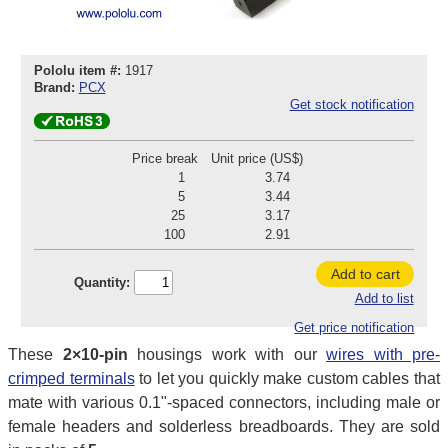
Pololu item #:
1917
Brand:
PCX
Get stock notification
Price break
Unit price (US$)
1
3.74
5
3.44
25
3.17
100
2.91
Add to cart
Quantity:
Add to list
Get price notification
These
2×10-pin
housings work with our
wires with pre-
crimped terminals
to let you quickly make custom cables that
mate with various 0.1"-spaced connectors, including male or
female headers and solderless breadboards. They are sold