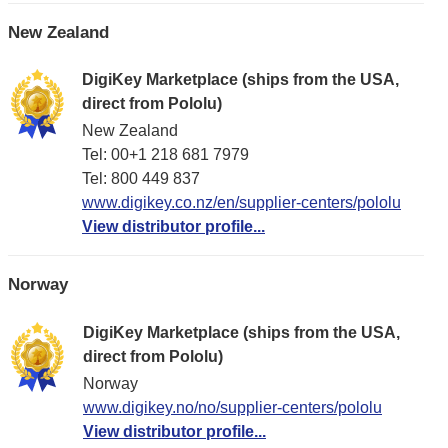
New Zealand
DigiKey Marketplace (ships from the USA,
direct from Pololu)
New Zealand
Tel: 00+1 218 681 7979
Tel: 800 449 837
www.digikey.co.nz/en/supplier-centers/pololu
View distributor profile...
Norway
DigiKey Marketplace (ships from the USA,
direct from Pololu)
Norway
www.digikey.no/no/supplier-centers/pololu
View distributor profile...