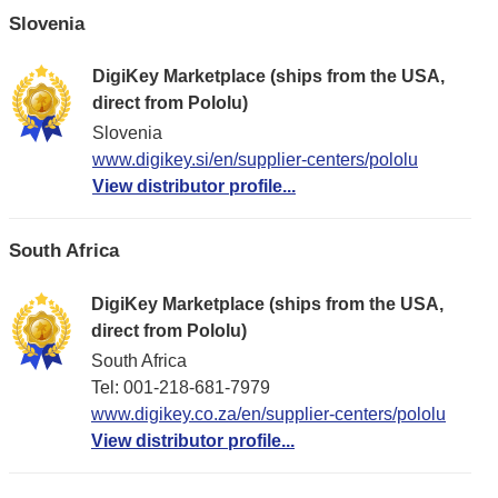
Slovenia
DigiKey Marketplace (ships from the USA,
direct from Pololu)
Slovenia
www.digikey.si/en/supplier-centers/pololu
View distributor profile...
South Africa
DigiKey Marketplace (ships from the USA,
direct from Pololu)
South Africa
Tel: 001-218-681-7979
www.digikey.co.za/en/supplier-centers/pololu
View distributor profile...