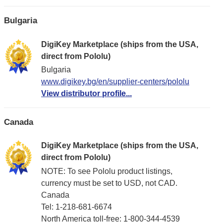
Bulgaria
DigiKey Marketplace (ships from the USA,
direct from Pololu)
Bulgaria
www.digikey.bg/en/supplier-centers/pololu
View distributor profile...
Canada
DigiKey Marketplace (ships from the USA,
direct from Pololu)
NOTE: To see Pololu product listings,
currency must be set to USD, not CAD.
Canada
Tel: 1-218-681-6674
North America toll-free: 1-800-344-4539