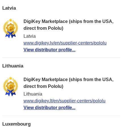
Latvia
DigiKey Marketplace (ships from the USA,
direct from Pololu)
Latvia
www.digikey.lv/en/supplier-centers/pololu
View distributor profile...
Lithuania
DigiKey Marketplace (ships from the USA,
direct from Pololu)
Lithuania
www.digikey.lt/en/supplier-centers/pololu
View distributor profile...
Luxembourg