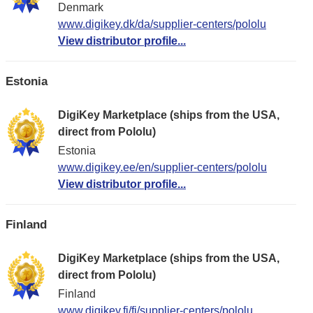
Denmark
www.digikey.dk/da/supplier-centers/pololu
View distributor profile...
Estonia
DigiKey Marketplace (ships from the USA,
direct from Pololu)
Estonia
www.digikey.ee/en/supplier-centers/pololu
View distributor profile...
Finland
DigiKey Marketplace (ships from the USA,
direct from Pololu)
Finland
www.digikey.fi/fi/supplier-centers/pololu