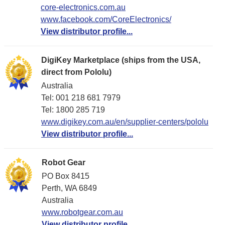
core-electronics.com.au
www.facebook.com/CoreElectronics/
View distributor profile...
DigiKey Marketplace (ships from the USA,
direct from Pololu)
Australia
Tel: 001 218 681 7979
Tel: 1​800 285 719
www.digikey.com.au/en/supplier-centers/pololu
View distributor profile...
Robot Gear
PO Box 8415
Perth, WA 6849
Australia
www.robotgear.com.au
View distributor profile...