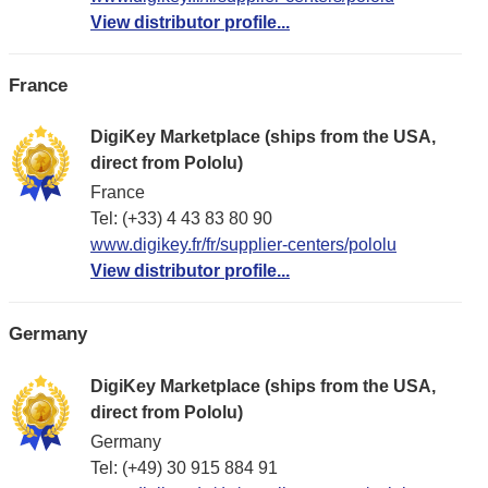
View distributor profile...
France
DigiKey Marketplace (ships from the USA,
direct from Pololu)
France
Tel: (+33) 4 43 83 80 90
www.digikey.fr/fr/supplier-centers/pololu
View distributor profile...
Germany
DigiKey Marketplace (ships from the USA,
direct from Pololu)
Germany
Tel: (+49) 30 915 884 91