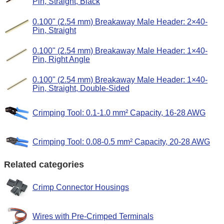
Pin, Straight, Black
0.100" (2.54 mm) Breakaway Male Header: 2×40-
Pin, Straight
0.100" (2.54 mm) Breakaway Male Header: 1×40-
Pin, Right Angle
0.100" (2.54 mm) Breakaway Male Header: 1×40-
Pin, Straight, Double-Sided
Crimping Tool: 0.1-1.0 mm² Capacity, 16-28 AWG
Crimping Tool: 0.08-0.5 mm² Capacity, 20-28 AWG
Related categories
Crimp Connector Housings
Wires with Pre-Crimped Terminals