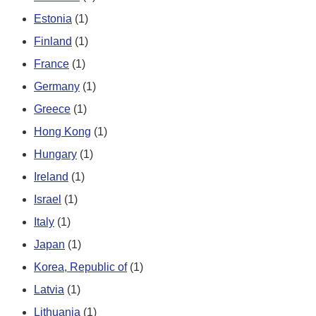
Estonia
(1)
Finland
(1)
France
(1)
Germany
(1)
Greece
(1)
Hong Kong
(1)
Hungary
(1)
Ireland
(1)
Israel
(1)
Italy
(1)
Japan
(1)
Korea, Republic of
(1)
Latvia
(1)
Lithuania
(1)