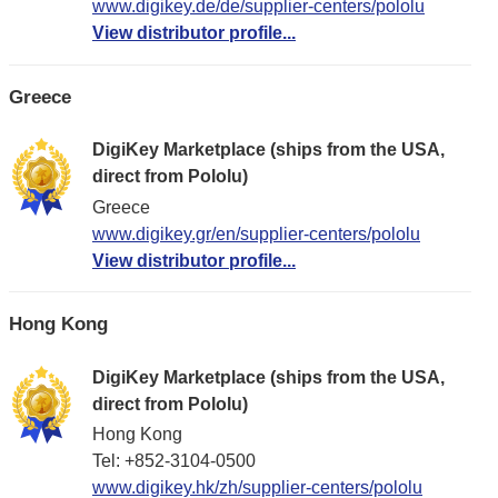
www.digikey.de/de/supplier-centers/pololu
View distributor profile...
Greece
DigiKey Marketplace (ships from the USA,
direct from Pololu)
Greece
www.digikey.gr/en/supplier-centers/pololu
View distributor profile...
Hong Kong
DigiKey Marketplace (ships from the USA,
direct from Pololu)
Hong Kong
Tel: +852-3104-0500
www.digikey.hk/zh/supplier-centers/pololu