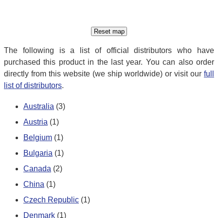
The following is a list of official distributors who have
purchased this product in the last year. You can also order
directly from this website (we ship worldwide) or visit our
full
list of distributors
.
Australia
(3)
Austria
(1)
Belgium
(1)
Bulgaria
(1)
Canada
(2)
China
(1)
Czech Republic
(1)
Denmark
(1)