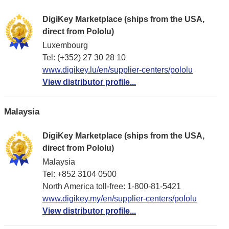
DigiKey Marketplace (ships from the USA,
direct from Pololu)
Luxembourg
Tel: (+352) 27 30 28 10
www.digikey.lu/en/supplier-centers/pololu
View distributor profile...
Malaysia
DigiKey Marketplace (ships from the USA,
direct from Pololu)
Malaysia
Tel: +852 3104 0500
North America toll-free: 1-800-81-5421
www.digikey.my/en/supplier-centers/pololu
View distributor profile...