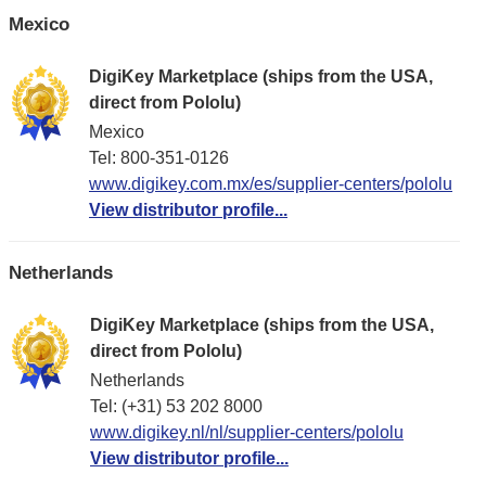
Mexico
DigiKey Marketplace (ships from the USA,
direct from Pololu)
Mexico
Tel: 800-351-0126
www.digikey.com.mx/es/supplier-centers/pololu
View distributor profile...
Netherlands
DigiKey Marketplace (ships from the USA,
direct from Pololu)
Netherlands
Tel: (+31) 53 202 8000
www.digikey.nl/nl/supplier-centers/pololu
View distributor profile...