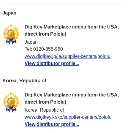
Japan
DigiKey Marketplace (ships from the USA,
direct from Pololu)
Japan
Tel: 0120-855-960
www.digikey.jp/ja/supplier-centers/pololu
View distributor profile...
Korea, Republic of
DigiKey Marketplace (ships from the USA,
direct from Pololu)
Korea, Republic of
www.digikey.kr/ko/supplier-centers/pololu
View distributor profile...