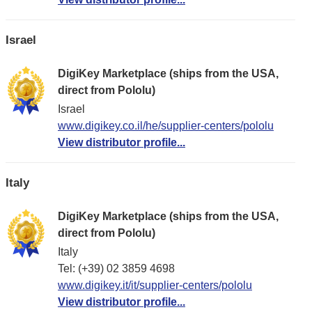
Israel
DigiKey Marketplace (ships from the USA,
direct from Pololu)
Israel
www.digikey.co.il/he/supplier-centers/pololu
View distributor profile...
Italy
DigiKey Marketplace (ships from the USA,
direct from Pololu)
Italy
Tel: (+39) 02 3859 4698
www.digikey.it/it/supplier-centers/pololu
View distributor profile...