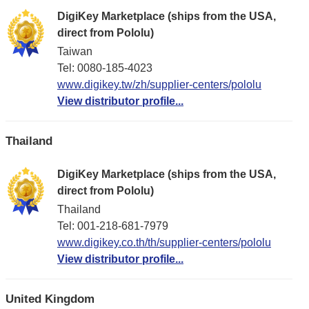
DigiKey Marketplace (ships from the USA,
direct from Pololu)
Taiwan
Tel: 0080-185-4023
www.digikey.tw/zh/supplier-centers/pololu
View distributor profile...
Thailand
DigiKey Marketplace (ships from the USA,
direct from Pololu)
Thailand
Tel: 001-218-681-7979
www.digikey.co.th/th/supplier-centers/pololu
View distributor profile...
United Kingdom