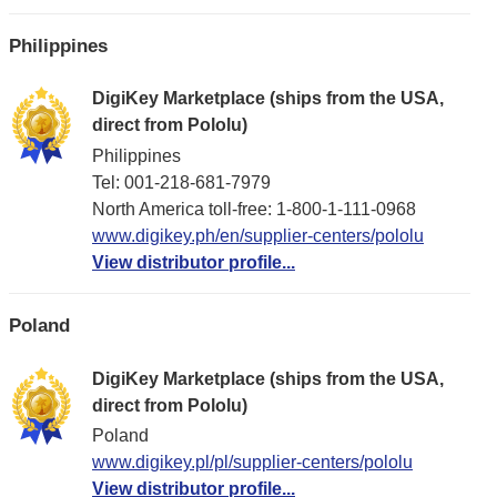
Philippines
DigiKey Marketplace (ships from the USA,
direct from Pololu)
Philippines
Tel: 001-218-681-7979
North America toll-free: 1-800-1-111-0968
www.digikey.ph/en/supplier-centers/pololu
View distributor profile...
Poland
DigiKey Marketplace (ships from the USA,
direct from Pololu)
Poland
www.digikey.pl/pl/supplier-centers/pololu
View distributor profile...