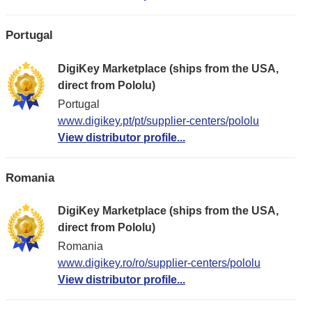
Portugal
DigiKey Marketplace (ships from the USA,
direct from Pololu)
Portugal
www.digikey.pt/pt/supplier-centers/pololu
View distributor profile...
Romania
DigiKey Marketplace (ships from the USA,
direct from Pololu)
Romania
www.digikey.ro/ro/supplier-centers/pololu
View distributor profile...