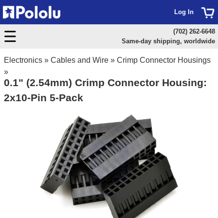
Log In
(702) 262-6648
Same-day shipping, worldwide
Electronics
»
Cables and Wire
»
Crimp Connector Housings
»
0.1" (2.54mm) Crimp Connector Housing:
2x10-Pin 5-Pack