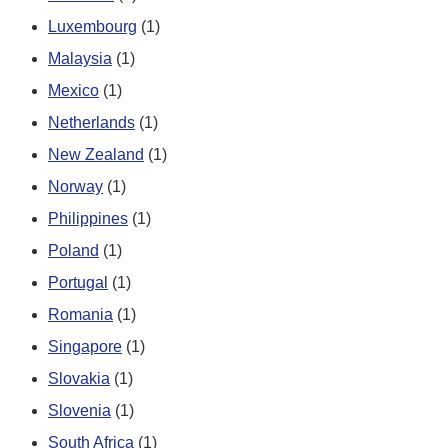
Luxembourg
(1)
Malaysia
(1)
Mexico
(1)
Netherlands
(1)
New Zealand
(1)
Norway
(1)
Philippines
(1)
Poland
(1)
Portugal
(1)
Romania
(1)
Singapore
(1)
Slovakia
(1)
Slovenia
(1)
South Africa
(1)