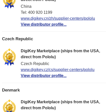
China
Tel: 400 920 1199
www.digikey.cn/zh/supplier-centers/pololu
View distributor profile...
Czech Republic
DigiKey Marketplace (ships from the USA,
direct from Pololu)
Czech Republic
www.digikey.cz/cs/supplier-centers/pololu
View distributor profile...
Denmark
DigiKey Marketplace (ships from the USA,
direct from Pololu)