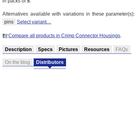
in packs of
5
.
Alternatives available with variations in these parameter(s):
pins
Select variant…
Compare all products in Crimp Connector Housings
.
Description
Specs
Pictures
Resources
FAQs
On the blog
Distributors