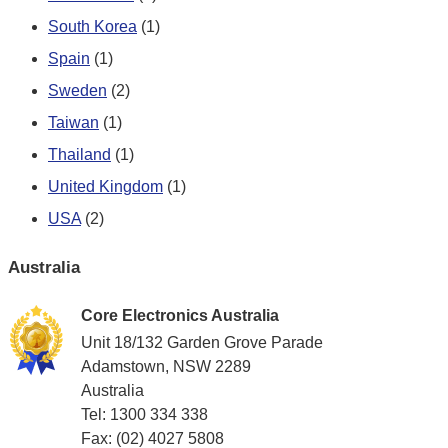
South Korea
(1)
Spain
(1)
Sweden
(2)
Taiwan
(1)
Thailand
(1)
United Kingdom
(1)
USA
(2)
Australia
Core Electronics Australia
Unit 18/132 Garden Grove Parade
Adamstown, NSW 2289
Australia
Tel: 1300 334 338
Fax: (02) 4027 5808