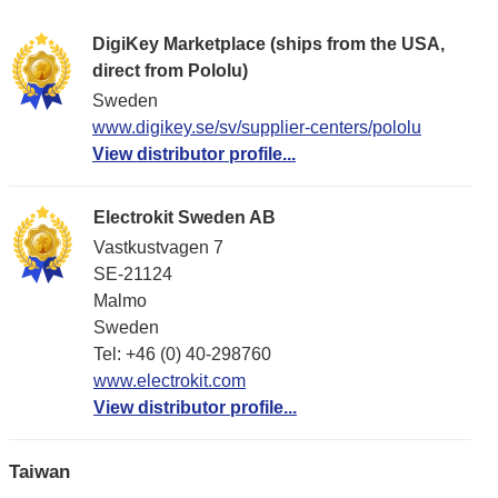
DigiKey Marketplace (ships from the USA,
direct from Pololu)
Sweden
www.digikey.se/sv/supplier-centers/pololu
View distributor profile...
Electrokit Sweden AB
Vastkustvagen 7
SE-21124
Malmo
Sweden
Tel: +46 (0) 40-298760
www.electrokit.com
View distributor profile...
Taiwan