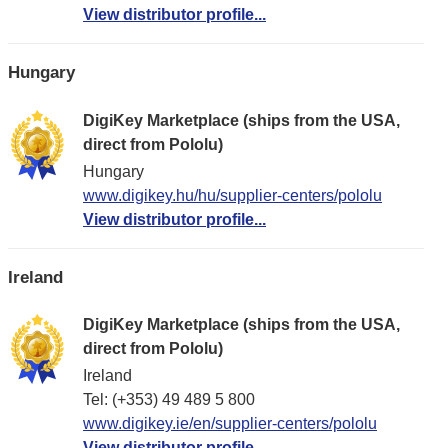
View distributor profile...
Hungary
DigiKey Marketplace (ships from the USA,
direct from Pololu)
Hungary
www.digikey.hu/hu/supplier-centers/pololu
View distributor profile...
Ireland
DigiKey Marketplace (ships from the USA,
direct from Pololu)
Ireland
Tel: (+353) 49 489 5 800
www.digikey.ie/en/supplier-centers/pololu
View distributor profile...