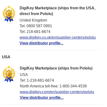
DigiKey Marketplace (ships from the USA,
direct from Pololu)
United Kingdom
Tel: 0800 587 0991
Tel: 218-681-6674
www.digikey.co.uk/en/supplier-centers/pololu
View distributor profile...
USA
DigiKey Marketplace (ships from Pololu)
USA
Tel: 1-218-681-6674
North America toll-free: 1-800-344-4539
www.digikey.com/en/supplier-centers/pololu
View distributor profile...