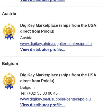
Austria
DigiKey Marketplace (ships from the USA,
direct from Pololu)
Austria
www.digikey.at/de/supplier-centers/pololu
View distributor profile...
Belgium
DigiKey Marketplace (ships from the USA,
direct from Pololu)
Belgium
Tel: (+32) 53 33 80 45
www.digikey.be/fr/supplier-centers/pololu
View distributor profile...