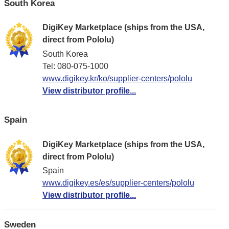
South Korea
DigiKey Marketplace (ships from the USA,
direct from Pololu)
South Korea
Tel: 080-075-1000
www.digikey.kr/ko/supplier-centers/pololu
View distributor profile...
Spain
DigiKey Marketplace (ships from the USA,
direct from Pololu)
Spain
www.digikey.es/es/supplier-centers/pololu
View distributor profile...
Sweden