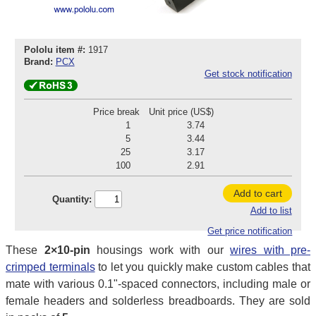
Pololu item #:
1917
Brand:
PCX
Get stock notification
Price break
Unit price (US$)
1
3.74
5
3.44
25
3.17
100
2.91
Add to cart
Quantity:
Add to list
Get price notification
These
2×10-pin
housings work with our
wires with pre-
crimped terminals
to let you quickly make custom cables that
mate with various 0.1"-spaced connectors, including male or
female headers and solderless breadboards. They are sold