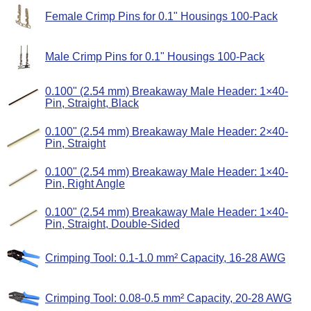
Female Crimp Pins for 0.1" Housings 100-Pack
Male Crimp Pins for 0.1" Housings 100-Pack
0.100" (2.54 mm) Breakaway Male Header: 1×40-
Pin, Straight, Black
0.100" (2.54 mm) Breakaway Male Header: 2×40-
Pin, Straight
0.100" (2.54 mm) Breakaway Male Header: 1×40-
Pin, Right Angle
0.100" (2.54 mm) Breakaway Male Header: 1×40-
Pin, Straight, Double-Sided
Crimping Tool: 0.1-1.0 mm² Capacity, 16-28 AWG
Crimping Tool: 0.08-0.5 mm² Capacity, 20-28 AWG