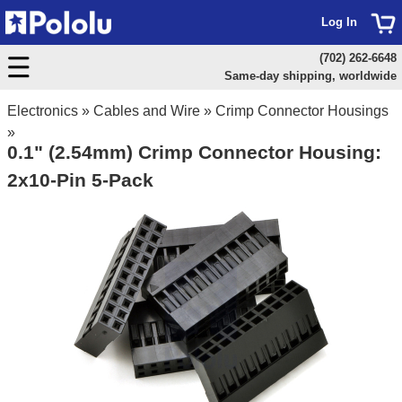
Log In
(702) 262-6648
Same-day shipping, worldwide
Electronics
»
Cables and Wire
»
Crimp Connector Housings
»
0.1" (2.54mm) Crimp Connector Housing:
2x10-Pin 5-Pack