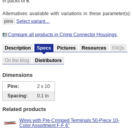
in packs of
5
.
Alternatives available with variations in these parameter(s):
pins
Select variant…
Compare all products in Crimp Connector Housings
.
Description
Specs
Pictures
Resources
FAQs
On the blog
Distributors
Dimensions
Pins:
2 x 10
Spacing:
0.1 in
Related products
Wires with Pre-Crimped Terminals 50-Piece 10-
Color Assortment F-F 6"