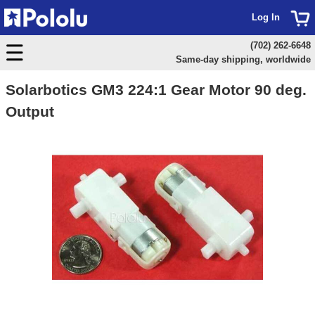
Log In
(702) 262-6648
Same-day shipping, worldwide
Solarbotics GM3 224:1 Gear Motor 90 deg.
Output