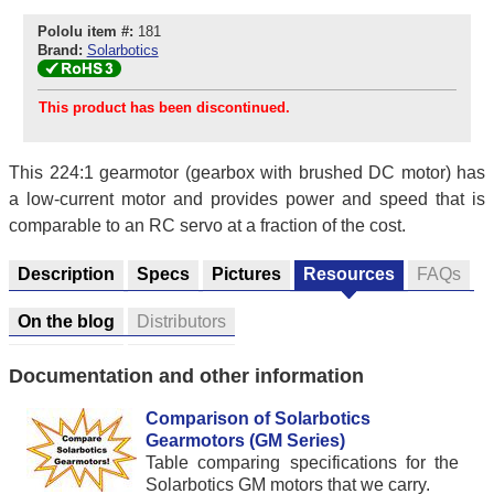
Pololu item #:
181
Brand:
Solarbotics
This product has been discontinued.
This 224:1 gearmotor (gearbox with brushed DC motor) has
a low-current motor and provides power and speed that is
comparable to an RC servo at a fraction of the cost.
Description
Specs
Pictures
Resources
FAQs
On the blog
Distributors
Documentation and other information
Comparison of Solarbotics
Gearmotors (GM Series)
Table comparing specifications for the
Solarbotics GM motors that we carry.