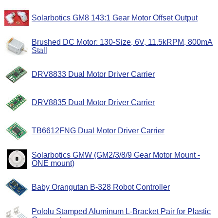
Solarbotics GM8 143:1 Gear Motor Offset Output
Brushed DC Motor: 130-Size, 6V, 11.5kRPM, 800mA
Stall
DRV8833 Dual Motor Driver Carrier
DRV8835 Dual Motor Driver Carrier
TB6612FNG Dual Motor Driver Carrier
Solarbotics GMW (GM2/3/8/9 Gear Motor Mount -
ONE mount)
Baby Orangutan B-328 Robot Controller
Pololu Stamped Aluminum L-Bracket Pair for Plastic