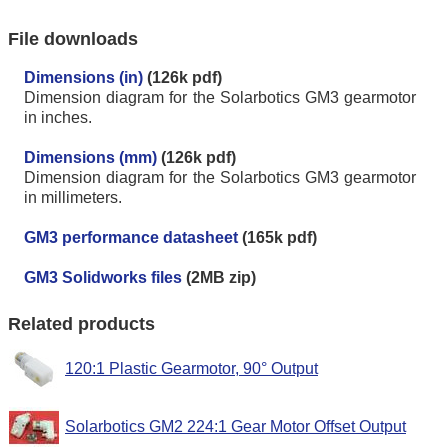
File downloads
Dimensions (in)
(126k pdf)
Dimension diagram for the Solarbotics GM3 gearmotor
in inches.
Dimensions (mm)
(126k pdf)
Dimension diagram for the Solarbotics GM3 gearmotor
in millimeters.
GM3 performance datasheet
(165k pdf)
GM3 Solidworks files
(2MB zip)
Related products
120:1 Plastic Gearmotor, 90° Output
Solarbotics GM2 224:1 Gear Motor Offset Output