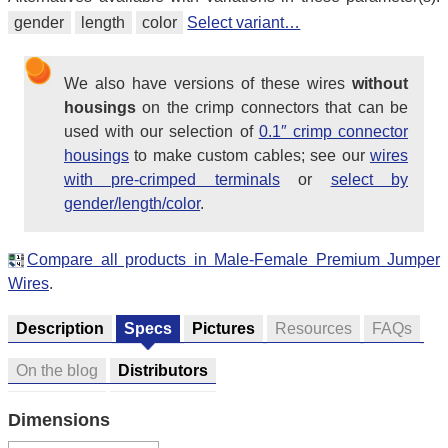
gender
length
color
Select variant…
We also have versions of these wires
without
housings
on the crimp connectors that can be
used with our selection of
0.1″ crimp connector
housings
to make custom cables; see our
wires
with pre-crimped terminals
or
select by
gender/length/color
.
Compare all products in Male-Female Premium Jumper
Wires
.
Description
Specs
Pictures
Resources
FAQs
On the blog
Distributors
Dimensions