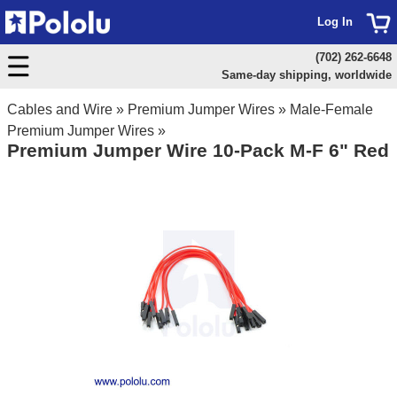
Log In
(702) 262-6648
Same-day shipping, worldwide
Cables and Wire
»
Premium Jumper Wires
»
Male-Female
Premium Jumper Wires
»
Premium Jumper Wire 10-Pack M-F 6" Red