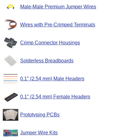
Male-Male Premium Jumper Wires
Wires with Pre-Crimped Terminals
Crimp Connector Housings
Solderless Breadboards
0.1″ (2.54 mm) Male Headers
0.1″ (2.54 mm) Female Headers
Prototyping PCBs
Jumper Wire Kits