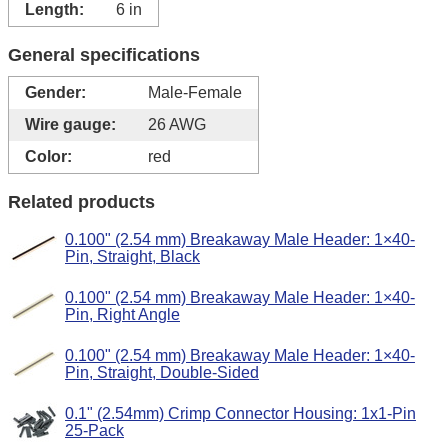
Length:
6 in
General specifications
Gender:
Male-Female
Wire gauge:
26 AWG
Color:
red
Related products
0.100" (2.54 mm) Breakaway Male Header: 1×40-
Pin, Straight, Black
0.100" (2.54 mm) Breakaway Male Header: 1×40-
Pin, Right Angle
0.100" (2.54 mm) Breakaway Male Header: 1×40-
Pin, Straight, Double-Sided
0.1" (2.54mm) Crimp Connector Housing: 1x1-Pin
25-Pack