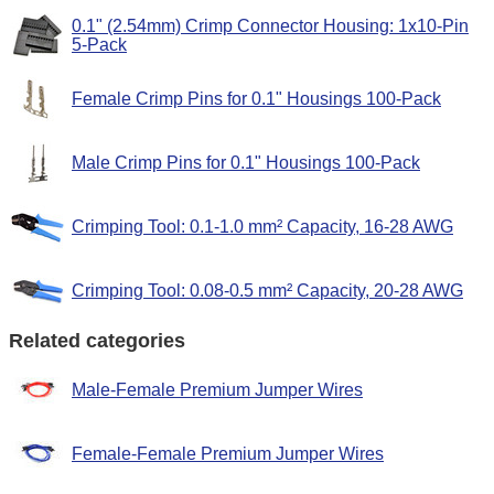
0.1" (2.54mm) Crimp Connector Housing: 1x10-Pin
5-Pack
Female Crimp Pins for 0.1" Housings 100-Pack
Male Crimp Pins for 0.1" Housings 100-Pack
Crimping Tool: 0.1-1.0 mm² Capacity, 16-28 AWG
Crimping Tool: 0.08-0.5 mm² Capacity, 20-28 AWG
Related categories
Male-Female Premium Jumper Wires
Female-Female Premium Jumper Wires