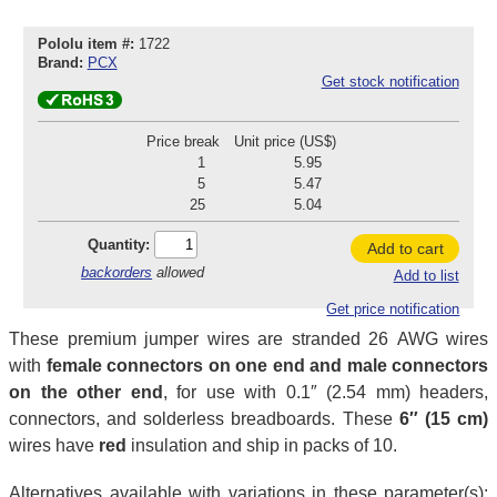
Pololu item #:
1722
Brand:
PCX
Get stock notification
Price break
Unit price (US$)
1
5.95
5
5.47
25
5.04
Quantity:
Add to cart
backorders
allowed
Add to list
Get price notification
These premium jumper wires are stranded 26 AWG wires
with
female connectors on one end and male connectors
on the other end
, for use with 0.1″ (2.54 mm) headers,
connectors, and solderless breadboards. These
6″ (15 cm)
wires have
red
insulation and ship in packs of 10.
Alternatives available with variations in these parameter(s):