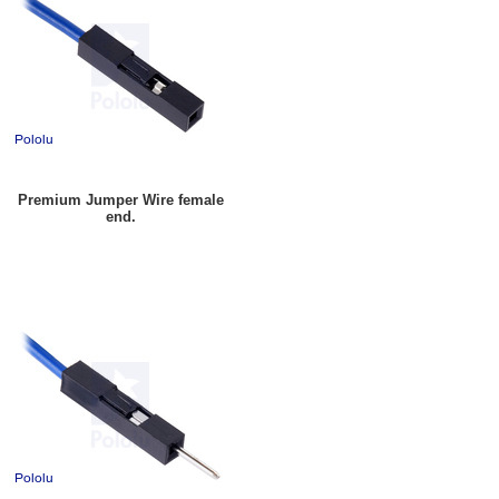
Premium Jumper Wire female
end.