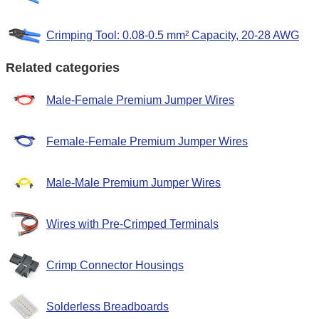
Crimping Tool: 0.08-0.5 mm² Capacity, 20-28 AWG
Related categories
Male-Female Premium Jumper Wires
Female-Female Premium Jumper Wires
Male-Male Premium Jumper Wires
Wires with Pre-Crimped Terminals
Crimp Connector Housings
Solderless Breadboards