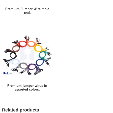
Premium Jumper Wire male
end.
Premium jumper wires in
assorted colors.
Related products