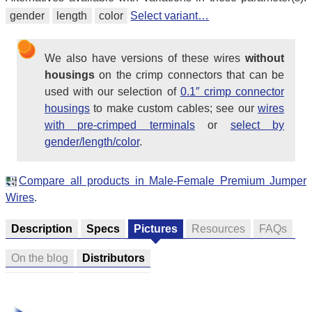
gender
length
color
Select variant…
We also have versions of these wires
without
housings
on the crimp connectors that can be
used with our selection of
0.1″ crimp connector
housings
to make custom cables; see our
wires
with pre-crimped terminals
or
select by
gender/length/color
.
Compare all products in Male-Female Premium Jumper
Wires
.
Description
Specs
Pictures
Resources
FAQs
On the blog
Distributors