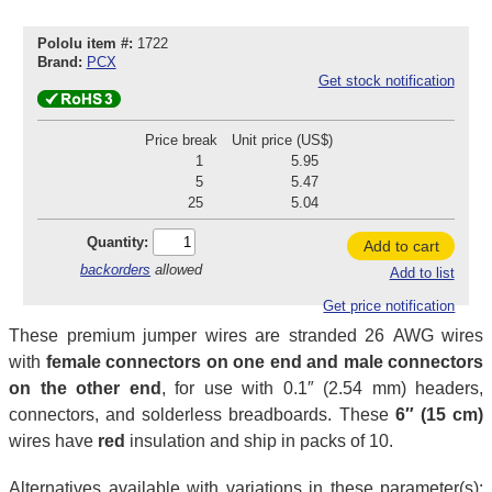
Pololu item #:
1722
Brand:
PCX
Get stock notification
Price break
Unit price (US$)
1
5.95
5
5.47
25
5.04
Quantity:
Add to cart
backorders
allowed
Add to list
Get price notification
These premium jumper wires are stranded 26 AWG wires
with
female connectors on one end and male connectors
on the other end
, for use with 0.1″ (2.54 mm) headers,
connectors, and solderless breadboards. These
6″ (15 cm)
wires have
red
insulation and ship in packs of 10.
Alternatives available with variations in these parameter(s):