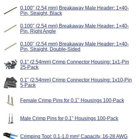
0.100" (2.54 mm) Breakaway Male Header: 1×40-
Pin, Straight, Black
0.100" (2.54 mm) Breakaway Male Header: 1×40-
Pin, Right Angle
0.100" (2.54 mm) Breakaway Male Header: 1×40-
Pin, Straight, Double-Sided
0.1" (2.54mm) Crimp Connector Housing: 1x1-Pin
25-Pack
0.1" (2.54mm) Crimp Connector Housing: 1x10-Pin
5-Pack
Female Crimp Pins for 0.1" Housings 100-Pack
Male Crimp Pins for 0.1" Housings 100-Pack
Crimping Tool: 0.1-1.0 mm² Capacity, 16-28 AWG