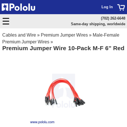
Log In
(702) 262-6648
Same-day shipping, worldwide
Cables and Wire
»
Premium Jumper Wires
»
Male-Female
Premium Jumper Wires
»
Premium Jumper Wire 10-Pack M-F 6" Red