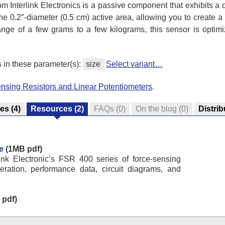
om Interlink Electronics is a passive component that exhibits a
he 0.2″-diameter (0.5 cm) active area, allowing you to create a 
 range of a few grams to a few kilograms, this sensor is optim
s in these parameter(s):
size
Select variant…
nsing Resistors and Linear Potentiometers
.
res
(4)
Resources
(2)
FAQs
(0)
On the blog
(0)
Distrib
e
(1MB pdf)
link Electronic’s FSR 400 series of force-sensing
peration, performance data, circuit diagrams, and
pdf)