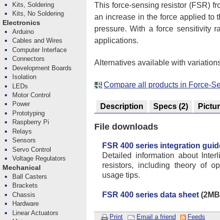
This force-sensing resistor (FSR) fr
Kits, Soldering
Kits, No Soldering
an increase in the force applied to t
Electronics
pressure. With a force sensitivity
Arduino
applications.
Cables and Wires
Computer Interface
Connectors
Alternatives available with variation
Development Boards
Isolation
Compare all products in Force-Se
LEDs
Motor Control
Power
Description
Specs
(2)
Pictu
Prototyping
Raspberry Pi
File downloads
Relays
Sensors
FSR 400 series integration guid
Servo Control
Detailed information about Inter
Voltage Regulators
resistors, including theory of o
Mechanical
usage tips.
Ball Casters
Brackets
FSR 400 series data sheet
(2MB 
Chassis
Hardware
Linear Actuators
Print
Email a friend
Feeds