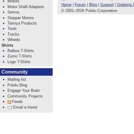
Motors
Home
|
Forum
|
Blog
|
Support
|
Ordering 
Motor Shaft Adapters
© 2001
–
2026 Pololu Corporation
Servos
Stepper Motors
Tamiya Products
Tools
Tracks
Wheels
Shirts
Balboa T-Shirts
Zumo T-Shirts
Logo T-Shirts
Community
Mailing list
Pololu Blog
Engage Your Brain
Community Projects
Feeds
Email a friend