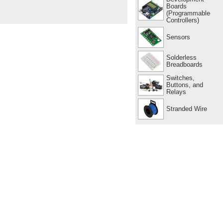
Boards
(Programmable
Controllers)
Sensors
Solderless
Breadboards
Switches,
Buttons, and
Relays
Stranded Wire