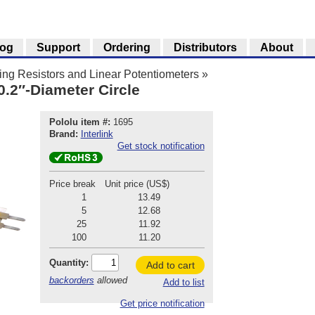
log
Support
Ordering
Distributors
About
ng Resistors and Linear Potentiometers
»
0.2″-Diameter Circle
Pololu item #:
1695
Brand:
Interlink
Get stock notification
Price break
Unit price (US$)
1
13.49
5
12.68
25
11.92
100
11.20
Quantity:
Add to cart
backorders
allowed
Add to list
Get price notification