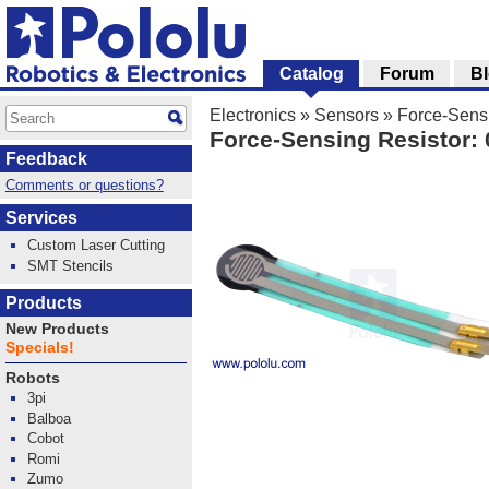
Catalog
Forum
B
Electronics
»
Sensors
»
Force-Sensi
Force-Sensing Resistor: 
Feedback
Comments or questions?
Services
Custom Laser Cutting
SMT Stencils
Products
New Products
Specials!
Robots
3pi
Balboa
Cobot
Romi
Zumo