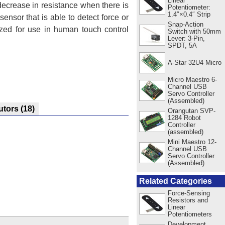
Linear
 decrease in resistance when there is
Potentiometer:
1.4″×0.4″ Strip
sensor that is able to detect force or
Snap-Action
ized for use in human touch control
Switch with 50mm
Lever: 3-Pin,
SPDT, 5A
A-Star 32U4 Micro
Micro Maestro 6-
Channel USB
Servo Controller
(Assembled)
utors
(18)
Orangutan SVP-
1284 Robot
Controller
(assembled)
Mini Maestro 12-
Channel USB
Servo Controller
(Assembled)
Related Categories
Force-Sensing
Resistors and
Linear
Potentiometers
Development