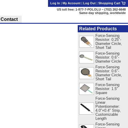
Log In
|
My Account
|
Log Out
|
Shopping Cart
US toll free: 1-877-7-POLOLU ~ (702) 262-6648
Same-day shipping, worldwide
Contact
Related Products
Force-Sensing
Resistor: 0.25″-
Diameter Circle,
Short Tail
Force-Sensing
Resistor: 0.6″-
Diameter Circle
Force-Sensing
Resistor: 0.6″-
Diameter Circle,
Short Tail
Force-Sensing
Resistor: 1.5″
Square
Force-Sensing
Linear
Potentiometer:
4.0″×0.4″ Strip,
Customizable
Length
Force-Sensing