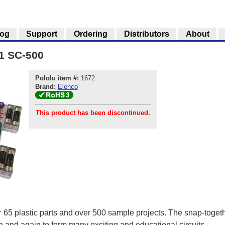
log
Support
Ordering
Distributors
About
-1 SC-500
Pololu item #:
1672
Brand:
Elenco
This product has been discontinued.
r 65 plastic parts and over 500 sample projects. The snap-toget
n and again to form many exciting and educational circuits.