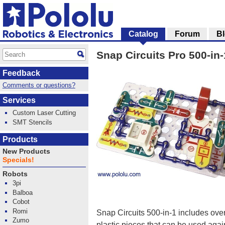
Catalog
Forum
B
Snap Circuits Pro 500-in
Feedback
Comments or questions?
Services
Custom Laser Cutting
SMT Stencils
Products
New Products
Specials!
Robots
3pi
Balboa
Cobot
Romi
Snap Circuits 500-in-1 includes ove
Zumo
plastic pieces that can be used agai