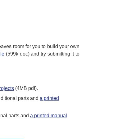
 leaves room for you to build your own
ile
(599k doc) and try submitting it to
rojects
(4MB pdf).
ditional parts and
a printed
onal parts and
a printed manual