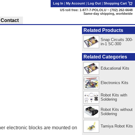
Log In
|
My Account
|
Log Out
|
Shopping Cart
US toll free: 1-877-7-POLOLU ~ (702) 262-6648
Same-day shipping, worldwide
Contact
Related Products
Snap Circuits 300-
in-1 SC-300
Related Categories
Educational Kits
Electronics Kits
Robot Kits with
Soldering
Robot Kits without
Soldering
Tamiya Robot Kits
her electronic blocks are mounted on