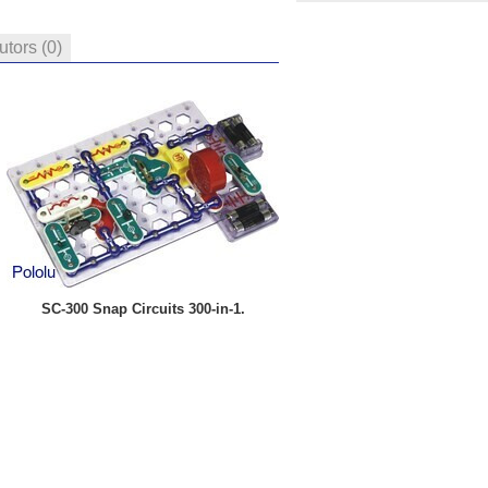
butors
(0)
SC-300 Snap Circuits 300-in-1.