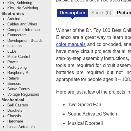
Kits, Soldering
Kits, No Soldering
Description
Specs
(0)
Pictur
Electronics
Arduino
Cables and Wires
Computer Interface
Winner of the Dr. Toy 100 Best Chil
Connectors
Elenco are a great way to learn abo
Development Boards
color manuals
and color-coded, snap
Isolation
have many circuit projects that all f
LEDs
Motor Control
step-by-step assembly instructions,
Power
tools are required for circuit asse
Prototyping
batteries are required but not i
Raspberry Pi
Relays
appropriate for people ages 8 – 108.
Sensors
Servo Control
Here are just a few of the projects i
Voltage Regulators
Mechanical
Two-Speed Fan
Ball Casters
Brackets
Sound Activated Switch
Chassis
Hardware
Musical Doorbell
Linear Actuators