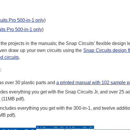
uits Pro 500-in-1 only
)
its Pro 500-in-1 only
)
o the projects in the manuals; the Snap Circuits’ flexible design
even draw up your own circuits using the
Snap Circuits design f
d circuits
.
:
s over 30 plastic parts and
a printed manual with 102 sample p
es everything you get with the Snap Circuits Jr, and over 25 ad
s
(11MB pdf).
ncludes everything you get with the 300-in-1, and twelve additi
MB pdf).