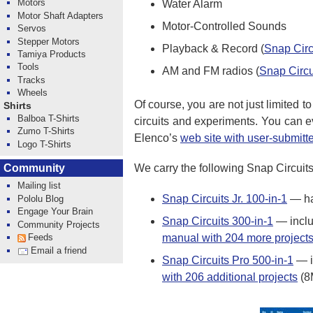
Motors
Water Alarm
Motor Shaft Adapters
Motor-Controlled Sounds
Servos
Stepper Motors
Playback & Record (
Snap Circ
Tamiya Products
Tools
AM and FM radios (
Snap Circu
Tracks
Wheels
Of course, you are not just limited t
Shirts
Balboa T-Shirts
circuits and experiments. You can 
Zumo T-Shirts
Elenco’s
web site with user-submitte
Logo T-Shirts
Community
We carry the following Snap Circuits
Mailing list
Snap Circuits Jr. 100-in-1
— ha
Pololu Blog
Engage Your Brain
Snap Circuits 300-in-1
— includ
Community Projects
manual with 204 more project
Feeds
Email a friend
Snap Circuits Pro 500-in-1
— i
with 206 additional projects
(8