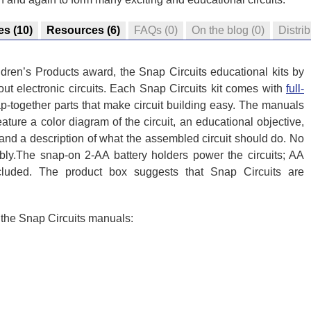
es
(10)
Resources
(6)
FAQs
(0)
On the blog
(0)
Distri
dren’s Products award, the Snap Circuits educational kits by
ut electronic circuits. Each Snap Circuits kit comes with
full-
-together parts that make circuit building easy. The manuals
eature a color diagram of the circuit, an educational objective,
 and a description of what the assembled circuit should do. No
mbly.The snap-on 2-AA battery holders power the circuits; AA
ncluded. The product box suggests that Snap Circuits are
n the Snap Circuits manuals: