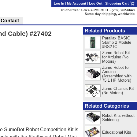
Log In
|
My Account
|
Log Out
|
Shopping Cart
US toll free: 1-877-7-POLOLU ~ (702) 262-6648
Same-day shipping, worldwide
Contact
Related Products
and Cable) #27402
Parallax BASIC
Stamp 2 Module
#BS2-IC
Zumo Robot Kit
for Arduino (No
Motors)
Zumo Robot for
Arduino
(Assembled with
75:1 HP Motors)
Zumo Chassis Kit
(No Motors)
Related Categories
Robot Kits without
Soldering
. The SumoBot Robot Competition Kit is
Educational Kits
omply with the Northwest Robot Mini-