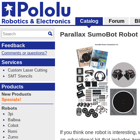
Catalog
Forum
B
Parallax SumoBot Robot C
Feedback
Comments or questions?
Services
Custom Laser Cutting
SMT Stencils
Products
New Products
Specials!
Robots
3pi
Balboa
Cobot
Romi
If you think one robot is interesting
Zumo
an educational kit that includes tw