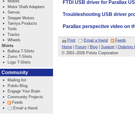
Motors
FTDI USB driver for Parallax US
Motor Shaft Adapters
Servos
Troubleshooting USB driver pr
Stepper Motors
Tamiya Products
Parallax perspective video on 
Tools
Tracks
Wheels
Print
Email a friend
Feeds
Shirts
Home
|
Forum
|
Blog
|
Support
|
Ordering 
Balboa T-Shirts
© 2001
–
2026 Pololu Corporation
Zumo T-Shirts
Logo T-Shirts
Community
Mailing list
Pololu Blog
Engage Your Brain
Community Projects
Feeds
Email a friend