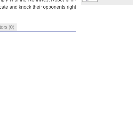
cate and knock their opponents right
tors
(0)