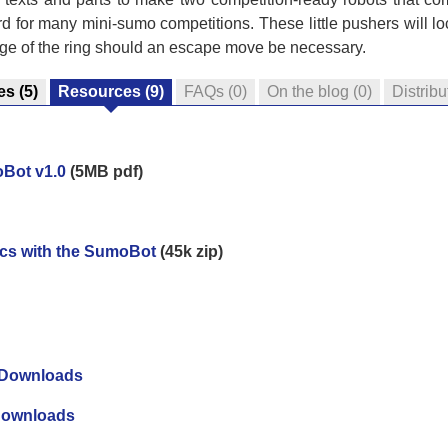
 for many mini-sumo competitions. These little pushers will lo
edge of the ring should an escape move be necessary.
es
(5)
Resources
(9)
FAQs
(0)
On the blog
(0)
Distribu
oBot v1.0
(5MB pdf)
ics with the SumoBot
(45k zip)
 Downloads
Downloads