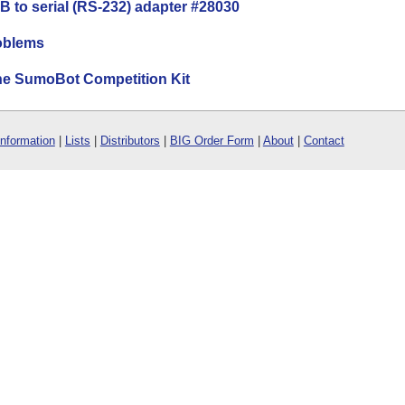
B to serial (RS-232) adapter #28030
oblems
the SumoBot Competition Kit
Information
|
Lists
|
Distributors
|
BIG Order Form
|
About
|
Contact