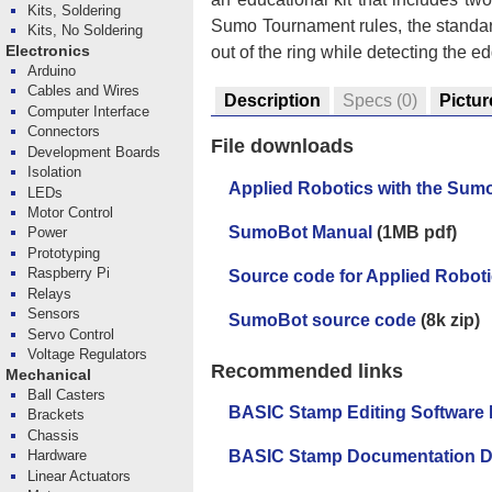
Kits, Soldering
Sumo Tournament rules, the standard
Kits, No Soldering
out of the ring while detecting the 
Electronics
Arduino
Cables and Wires
Description
Specs
(0)
Pictur
Computer Interface
Connectors
File downloads
Development Boards
Isolation
Applied Robotics with the Sum
LEDs
Motor Control
SumoBot Manual
(1MB pdf)
Power
Prototyping
Raspberry Pi
Source code for Applied Robot
Relays
Sensors
SumoBot source code
(8k zip)
Servo Control
Voltage Regulators
Recommended links
Mechanical
Ball Casters
BASIC Stamp Editing Software
Brackets
Chassis
Hardware
BASIC Stamp Documentation 
Linear Actuators