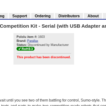
log
Support
Ordering
Distributors
About
ompetition Kit - Serial (with USB Adapter 
Pololu item #:
1603
Brand:
Parallax
Status:
Discontinued by Manufacturer
This product has been discontinued.
, wait until you see two of them battling for control, Sumo-style
o texts and parts to make two competition-ready robots that c