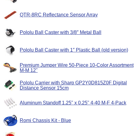
QTR-8RC Reflectance Sensor Array
Pololu Ball Caster with 3/8″ Metal Ball
Pololu Ball Caster with 1″ Plastic Ball (old version)
Premium Jumper Wire 50-Piece 10-Color Assortment
M-M 12"
Pololu Carrier with Sharp GP2Y0D815Z0F Digital
Distance Sensor 15cm
Aluminum Standoff 1.25" x 0.25" 4-40 M-F 4-Pack
Romi Chassis Kit - Blue