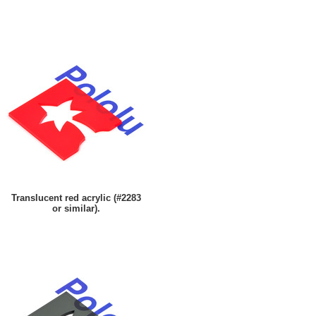
Translucent red acrylic (#2283
or similar).