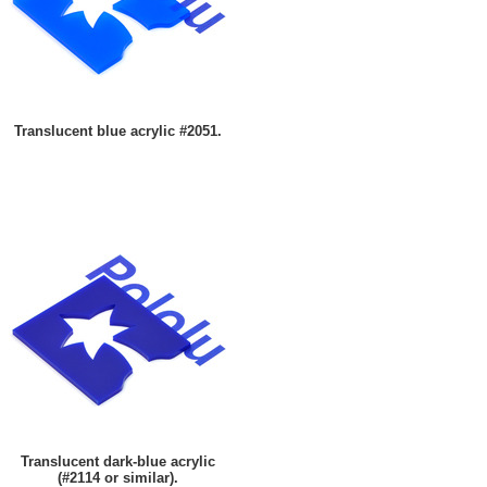
Translucent blue acrylic #2051.
Translucent dark-blue acrylic
(#2114 or similar).