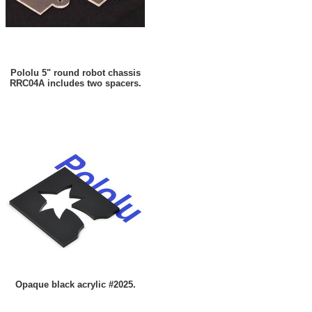
Pololu 5" round robot chassis
RRC04A includes two spacers.
Opaque black acrylic #2025.