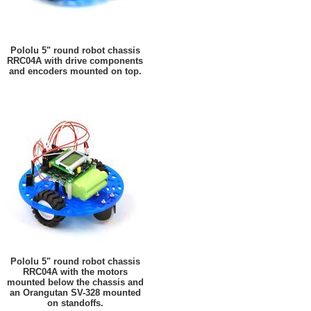
Pololu 5" round robot chassis
RRC04A with drive components
and encoders mounted on top.
Pololu 5" round robot chassis
RRC04A with the motors
mounted below the chassis and
an Orangutan SV-328 mounted
on standoffs.