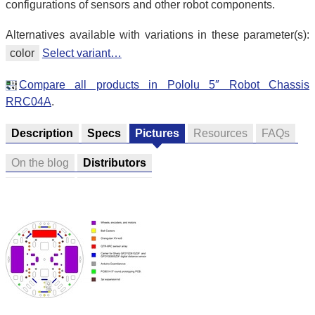
configurations of sensors and other robot components.
Alternatives available with variations in these parameter(s):
color
Select variant…
Compare all products in Pololu 5″ Robot Chassis
RRC04A
.
Description
Specs
Pictures
Resources
FAQs
On the blog
Distributors