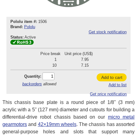
Pololu item #:
1506
Brand:
Pololu
Get stock notification
Status:
Active
Price break
Unit price (US$)
1
7.95
10
7.15
Quantity:
Add to cart
backorders
allowed
Add to list
Get price notification
This chassis base plate is a round piece of 1/8" (3 mm)
acrylic with a 5" (127 mm) diameter and cutouts for building a
differential-drive robot chassis based on our
micro metal
gearmotors
and
42×19mm wheels
. The chassis has assorted
general-purpose holes and slots that support many