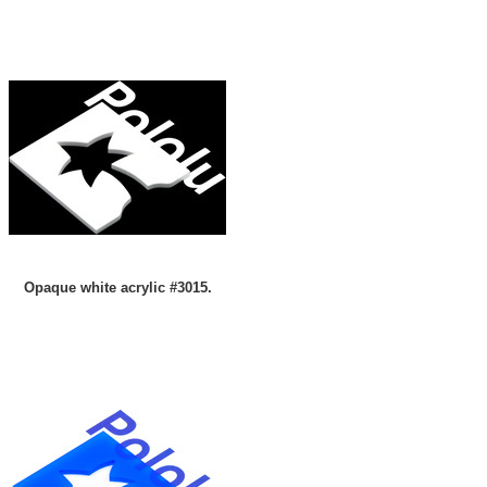
Opaque white acrylic #3015.