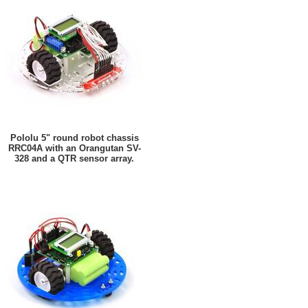
Pololu 5" round robot chassis
RRC04A with an Orangutan SV-
328 and a QTR sensor array.