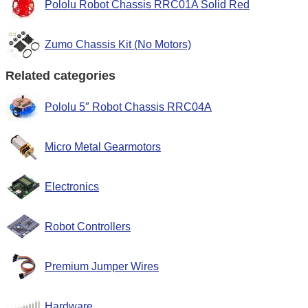
Pololu Robot Chassis RRC01A Solid Red
Zumo Chassis Kit (No Motors)
Related categories
Pololu 5″ Robot Chassis RRC04A
Micro Metal Gearmotors
Electronics
Robot Controllers
Premium Jumper Wires
Hardware