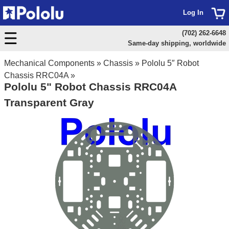
Log In
(702) 262-6648
Same-day shipping, worldwide
Mechanical Components
»
Chassis
»
Pololu 5″ Robot
Chassis RRC04A
»
Pololu 5" Robot Chassis RRC04A
Transparent Gray