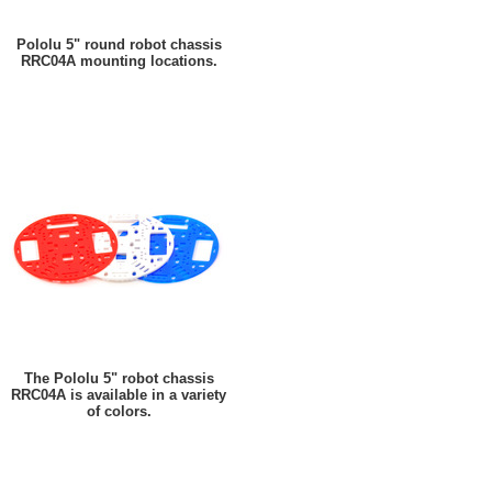
Pololu 5" round robot chassis
RRC04A mounting locations.
The Pololu 5" robot chassis
RRC04A is available in a variety
of colors.