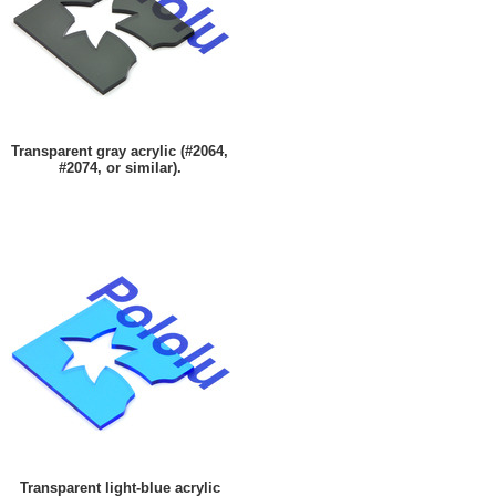
Transparent gray acrylic (#2064,
#2074, or similar).
Transparent light-blue acrylic