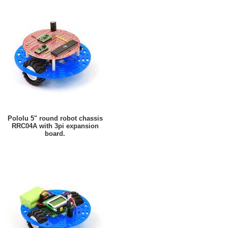
Pololu 5" round robot chassis
RRC04A with 3pi expansion
board.