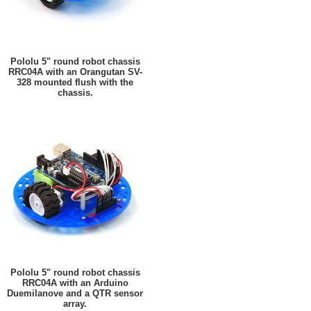
Pololu 5" round robot chassis
RRC04A with an Orangutan SV-
328 mounted flush with the
chassis.
Pololu 5" round robot chassis
RRC04A with an Arduino
Duemilanove and a QTR sensor
array.