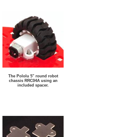
The Pololu 5" round robot
chassis RRC04A using an
included spacer.