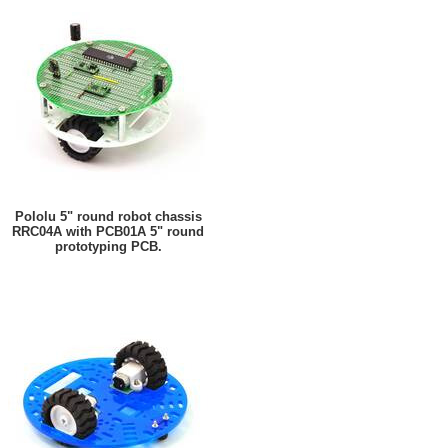
Pololu 5" round robot chassis
RRC04A with PCB01A 5" round
prototyping PCB.