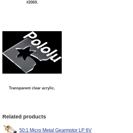
#2069.
Transparent clear acrylic.
Related products
50:1 Micro Metal Gearmotor LP 6V