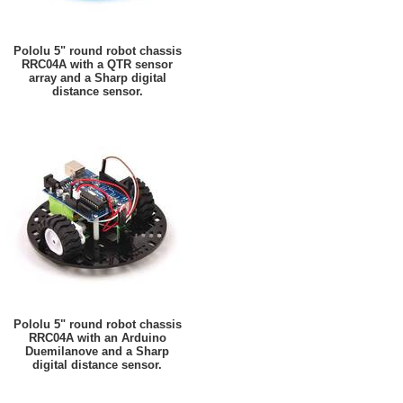
Pololu 5" round robot chassis
RRC04A with a QTR sensor
array and a Sharp digital
distance sensor.
Pololu 5" round robot chassis
RRC04A with an Arduino
Duemilanove and a Sharp
digital distance sensor.