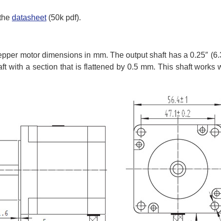
 the
datasheet
(50k pdf).
epper motor dimensions in mm. The output shaft has a 0.25″ (
aft with a section that is flattened by 0.5 mm. This shaft works 