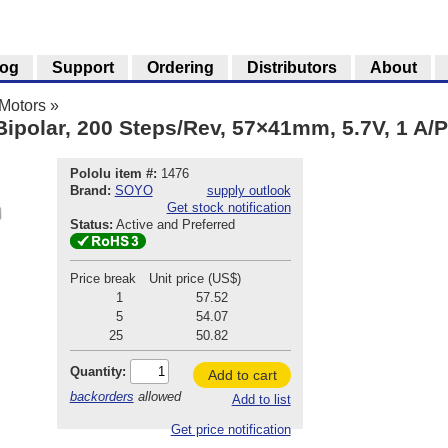
log
Support
Ordering
Distributors
About
Motors
»
Bipolar, 200 Steps/Rev, 57×41mm, 5.7V, 1 A/
Pololu item #:
1476
Brand:
SOYO
supply outlook
Get stock notification
Status:
Active and Preferred
Price break
Unit price (US$)
1
57.52
5
54.07
25
50.82
Quantity:
Add to cart
backorders
allowed
Add to list
Get price notification