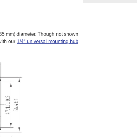
6.35 mm) diameter. Though not shown
with our
1/4″ universal mounting hub