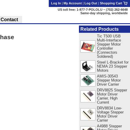
Log In
|
My Account
|
Log Out
|
Shopping Cart
US toll free: 1-877-7-POLOLU ~ (702) 262-6648
Same-day shipping, worldwide
Contact
Related Products
Phase
Tic T500 USB
Multi-Interface
Stepper Motor
Controller
(Connectors
Soldered)
Steel L-Bracket for
NEMA 23 Stepper
Motors
AMIS-30543
Stepper Motor
Driver Carrier
DRV8825 Stepper
Motor Driver
Carrier, High
Current
DRV8834 Low-
Voltage Stepper
Motor Driver
Carrier
A4988 Stepper