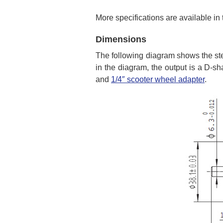
More specifications are available in
Dimensions
The following diagram shows the st
in the diagram, the output is a D-sh
and
1/4″ scooter wheel adapter
.