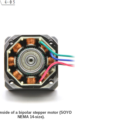
nside of a bipolar stepper motor (SOYO
NEMA 14-size).