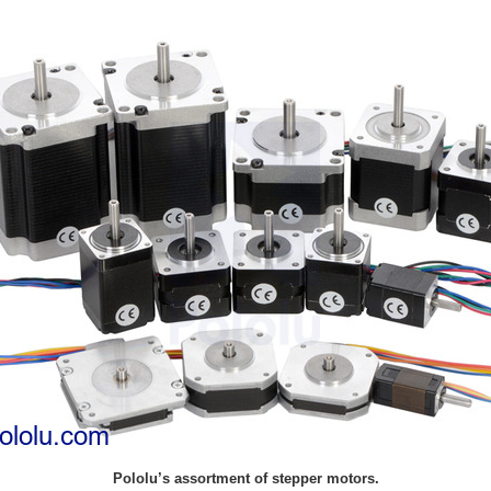
Pololu’s assortment of stepper motors.