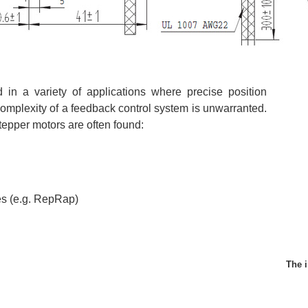
 in a variety of applications where precise position
 complexity of a feedback control system is unwarranted.
tepper motors are often found:
es (e.g. RepRap)
The i