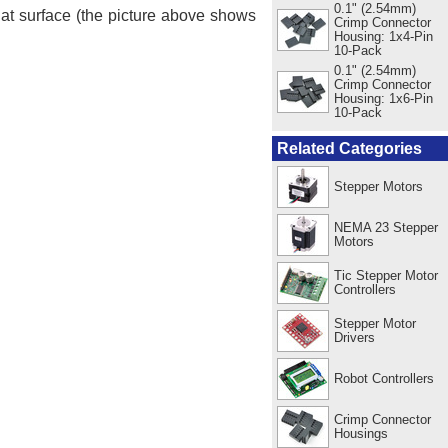
0.1" (2.54mm)
lat surface (the picture above shows
Crimp Connector
Housing: 1x4-Pin
10-Pack
0.1" (2.54mm)
Crimp Connector
Housing: 1x6-Pin
10-Pack
Related Categories
Stepper Motors
NEMA 23 Stepper
Motors
Tic Stepper Motor
Controllers
Stepper Motor
Drivers
Robot Controllers
Crimp Connector
Housings