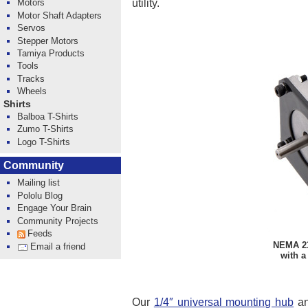
utility.
Motors
Motor Shaft Adapters
Servos
Stepper Motors
Tamiya Products
Tools
Tracks
Wheels
Shirts
Balboa T-Shirts
Zumo T-Shirts
Logo T-Shirts
Community
Mailing list
Pololu Blog
Engage Your Brain
Community Projects
Feeds
NEMA 23
Email a friend
with a
Our
1/4″ universal mounting hub
a