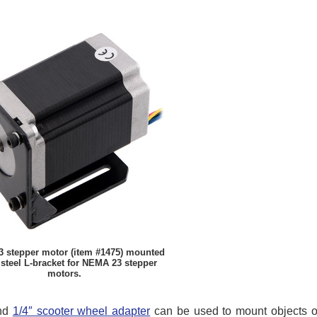
 stepper motor (item #1475) mounted
 steel L-bracket for NEMA 23 stepper
motors.
nd
1/4″ scooter wheel adapter
can be used to mount objects on