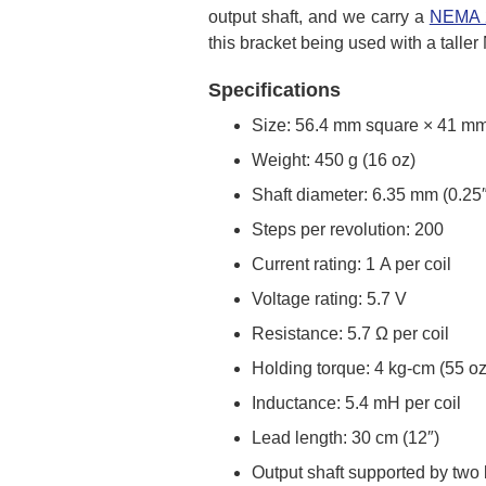
output shaft, and we carry a
NEMA 2
this bracket being used with a talle
Specifications
Size: 56.4 mm square × 41 mm,
Weight: 450 g (16 oz)
Shaft diameter: 6.35 mm (0.25″
Steps per revolution: 200
Current rating: 1 A per coil
Voltage rating: 5.7 V
Resistance: 5.7 Ω per coil
Holding torque: 4 kg-cm (55 oz
Inductance: 5.4 mH per coil
Lead length: 30 cm (12″)
Output shaft supported by two 