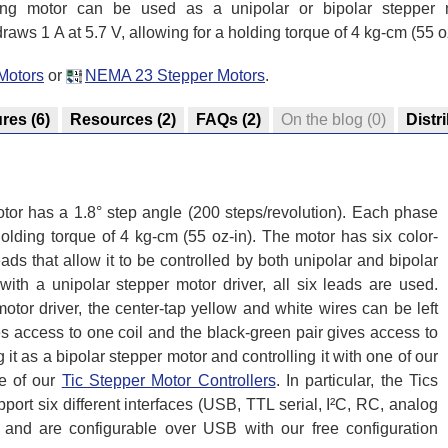
ing motor can be used as a unipolar or bipolar stepper 
aws 1 A at 5.7 V, allowing for a holding torque of 4 kg-cm (55 oz
Motors
or
NEMA 23 Stepper Motors
.
ures
(6)
Resources
(2)
FAQs
(2)
On the blog
(0)
Distr
tor has a 1.8° step angle (200 steps/revolution). Each phase
holding torque of 4 kg-cm (55 oz-in). The motor has six color-
ds that allow it to be controlled by both unipolar and bipolar
ith a unipolar stepper motor driver, all six leads are used.
tor driver, the center-tap yellow and white wires can be left
es access to one coil and the black-green pair gives access to
it as a bipolar stepper motor and controlling it with one of our
e of our
Tic Stepper Motor Controllers
. In particular, the Tics
ort six different interfaces (USB, TTL serial, I²C, RC, analog
 and are configurable over USB with our free configuration