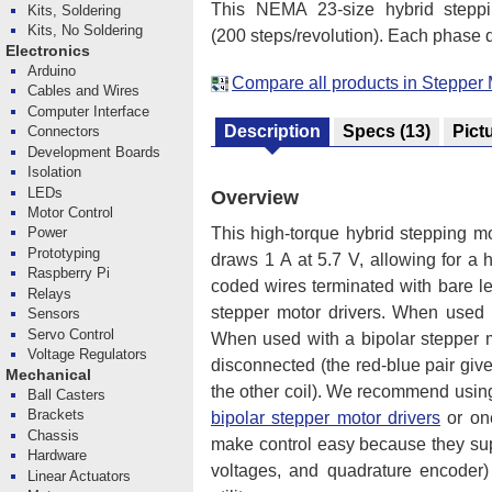
This NEMA 23-size hybrid stepp
Kits, Soldering
Kits, No Soldering
(200 steps/revolution). Each phase dr
Electronics
Arduino
Compare all products in Stepper 
Cables and Wires
Computer Interface
Description
Specs
(13)
Pict
Connectors
Development Boards
Isolation
LEDs
Overview
Motor Control
This high-torque hybrid stepping mo
Power
Prototyping
draws 1 A at 5.7 V, allowing for a 
Raspberry Pi
coded wires terminated with bare lea
Relays
stepper motor drivers. When used w
Sensors
Servo Control
When used with a bipolar stepper mo
Voltage Regulators
disconnected (the red-blue pair giv
Mechanical
the other coil). We recommend using 
Ball Casters
Brackets
bipolar stepper motor drivers
or on
Chassis
make control easy because they supp
Hardware
voltages, and quadrature encoder)
Linear Actuators