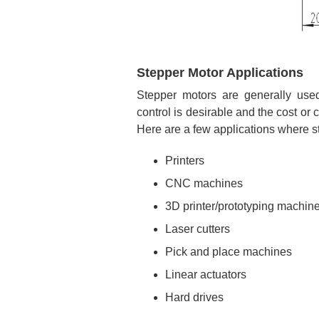
Stepper Motor Applications
Stepper motors are generally used
control is desirable and the cost or
Here are a few applications where s
Printers
CNC machines
3D printer/prototyping machin
Laser cutters
Pick and place machines
Linear actuators
Hard drives