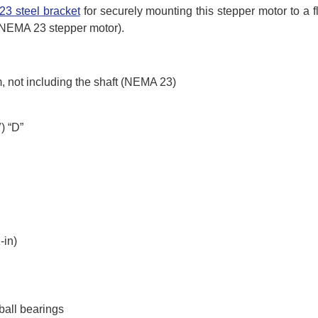
3 steel bracket
for securely mounting this stepper motor to a f
r NEMA 23 stepper motor).
 not including the shaft (NEMA 23)
) “D”
-in)
ball bearings