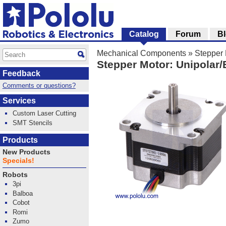
Catalog
Forum
B
Mechanical Components
»
Stepper 
Stepper Motor: Unipolar/
Feedback
Comments or questions?
Services
Custom Laser Cutting
SMT Stencils
Products
New Products
Specials!
Robots
3pi
Balboa
Cobot
Romi
Zumo