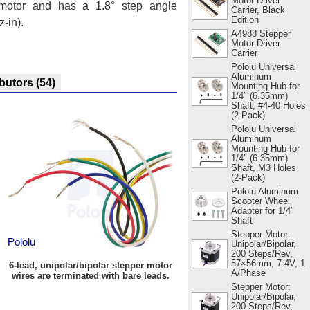
Motor Driver
motor and has a 1.8° step angle
Carrier, Black
Edition
-in).
A4988 Stepper
Motor Driver
Carrier
Pololu Universal
Aluminum
ibutors
(54)
Mounting Hub for
1/4″ (6.35mm)
Shaft, #4-40 Holes
(2-Pack)
Pololu Universal
Aluminum
Mounting Hub for
1/4″ (6.35mm)
Shaft, M3 Holes
(2-Pack)
Pololu Aluminum
Scooter Wheel
Adapter for 1/4″
Shaft
Stepper Motor:
Unipolar/Bipolar,
200 Steps/Rev,
57×56mm, 7.4V, 1
6-lead, unipolar/bipolar stepper motor
A/Phase
wires are terminated with bare leads.
Stepper Motor:
Unipolar/Bipolar,
200 Steps/Rev,