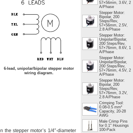
57×56mm, 3.6V, 2
A/Phase
Stepper Motor:
Bipolar, 200
Steps/Rev,
57×56mm, 2.5V,
2.8 A/Phase
Stepper Motor:
Unipolar/Bipolar,
200 Steps/Rev,
57×76mm, 8.6V, 1
A/Phase
Stepper Motor:
Unipolar/Bipolar,
200 Steps/Rev,
6-lead, unipolar/bipolar stepper motor
57×76mm, 4.5V, 2
wiring diagram.
A/Phase
Stepper Motor:
Bipolar, 200
Steps/Rev,
57×76mm, 3.2V,
2.8 A/Phase
Crimping Tool:
0.08-0.5 mm²
Capacity, 20-28
AWG
Male Crimp Pins
for 0.1" Housings
100-Pack
 the stepper motor’s 1/4″-diameter