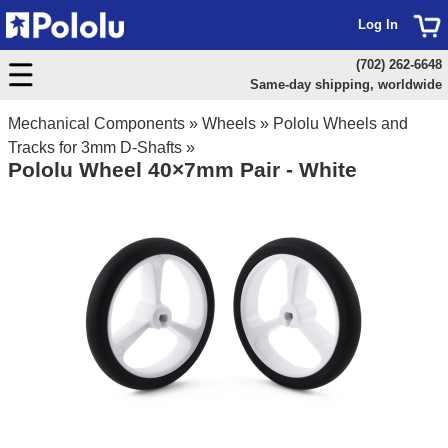
Log In
(702) 262-6648
Same-day shipping, worldwide
Mechanical Components
»
Wheels
»
Pololu Wheels and
Tracks for 3mm D-Shafts
»
Pololu Wheel 40×7mm Pair - White