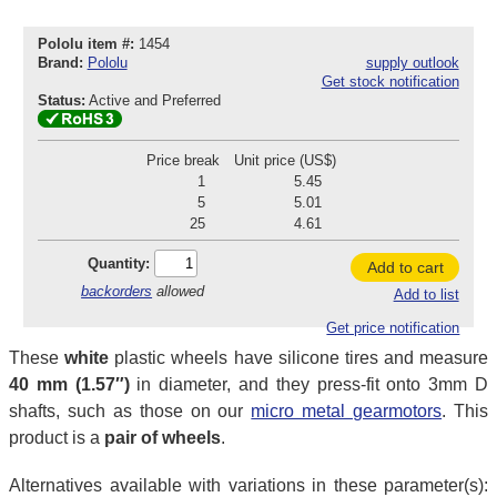
Pololu item #:
1454
Brand:
Pololu
supply outlook
Get stock notification
Status:
Active and Preferred
Price break
Unit price (US$)
1
5.45
5
5.01
25
4.61
Quantity:
Add to cart
backorders
allowed
Add to list
Get price notification
These
white
plastic wheels have silicone tires and measure
40 mm (1.57″)
in diameter, and they press-fit onto 3mm D
shafts, such as those on our
micro metal gearmotors
. This
product is a
pair of wheels
.
Alternatives available with variations in these parameter(s):