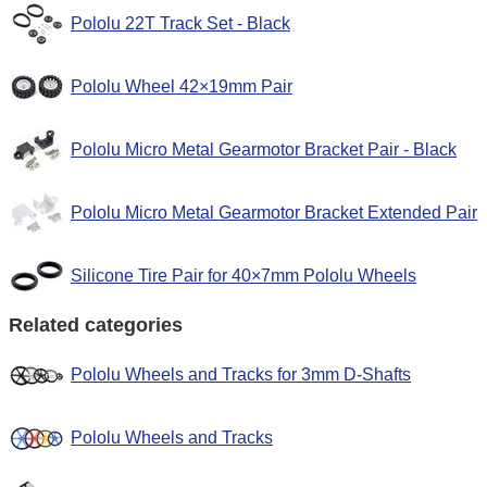
Pololu 22T Track Set - Black
Pololu Wheel 42×19mm Pair
Pololu Micro Metal Gearmotor Bracket Pair - Black
Pololu Micro Metal Gearmotor Bracket Extended Pair
Silicone Tire Pair for 40×7mm Pololu Wheels
Related categories
Pololu Wheels and Tracks for 3mm D-Shafts
Pololu Wheels and Tracks