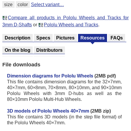
size
color
Select variant…
Compare all products in Pololu Wheels and Tracks for
3mm D-Shafts
or
Pololu Wheels and Tracks
.
Description
Specs
Pictures
Resources
FAQs
On the blog
Distributors
File downloads
Dimension diagrams for Pololu Wheels
(2MB pdf)
This file contains dimension diagrams for the 32×7mm,
40×7mm, 60×8mm, 70×8mm, 80×10mm, and 90×10mm
Pololu Wheels with 3mm D-hubs as well as the
80×10mm Pololu Multi-Hub Wheels.
3D models of Pololu Wheels 40×7mm
(2MB zip)
This file contains 3D models (in the step file format) of
the Pololu Wheels 40×7mm.