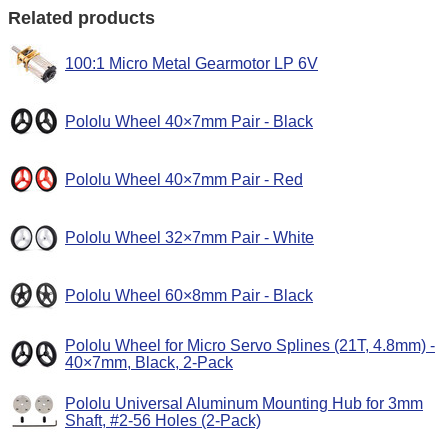
Related products
100:1 Micro Metal Gearmotor LP 6V
Pololu Wheel 40×7mm Pair - Black
Pololu Wheel 40×7mm Pair - Red
Pololu Wheel 32×7mm Pair - White
Pololu Wheel 60×8mm Pair - Black
Pololu Wheel for Micro Servo Splines (21T, 4.8mm) -
40×7mm, Black, 2-Pack
Pololu Universal Aluminum Mounting Hub for 3mm
Shaft, #2-56 Holes (2-Pack)