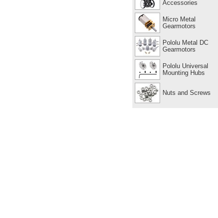
Accessories
Micro Metal
Gearmotors
Pololu Metal DC
Gearmotors
Pololu Universal
Mounting Hubs
Nuts and Screws