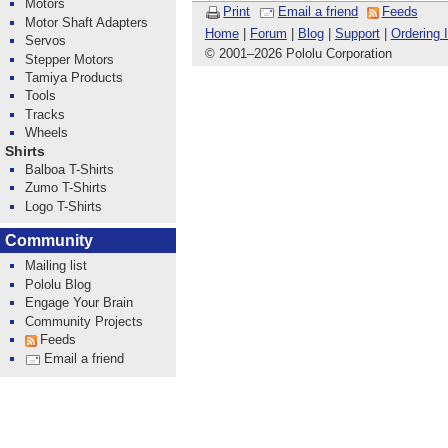
Motors
Print
Email a friend
Feeds
Motor Shaft Adapters
Home
|
Forum
|
Blog
|
Support
|
Ordering 
Servos
© 2001
–
2026 Pololu Corporation
Stepper Motors
Tamiya Products
Tools
Tracks
Wheels
Shirts
Balboa T-Shirts
Zumo T-Shirts
Logo T-Shirts
Community
Mailing list
Pololu Blog
Engage Your Brain
Community Projects
Feeds
Email a friend