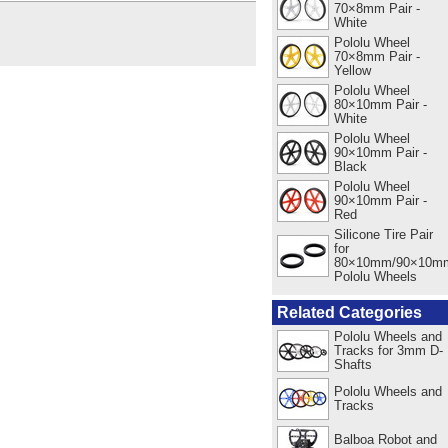
70×8mm Pair -
White
Pololu Wheel
70×8mm Pair -
Yellow
Pololu Wheel
80×10mm Pair -
White
Pololu Wheel
90×10mm Pair -
Black
Pololu Wheel
90×10mm Pair -
Red
Silicone Tire Pair
for
80×10mm/90×10m
Pololu Wheels
Related Categories
Pololu Wheels and
Tracks for 3mm D-
Shafts
Pololu Wheels and
Tracks
Balboa Robot and