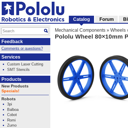
Catalog
Forum
B
Mechanical Components
»
Wheels
Pololu Wheel 80×10mm Pa
Feedback
Comments or questions?
Services
Custom Laser Cutting
SMT Stencils
Products
New Products
Specials!
Robots
3pi
Balboa
Cobot
Romi
Zumo