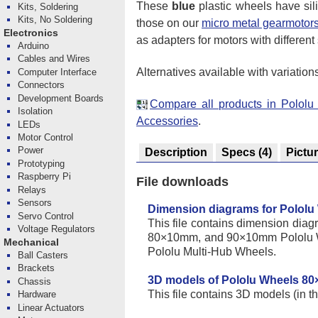
These
blue
plastic wheels have si
Kits, Soldering
Kits, No Soldering
those on our
micro metal gearmotor
Electronics
as adapters for motors with different
Arduino
Cables and Wires
Alternatives available with variation
Computer Interface
Connectors
Development Boards
Compare all products in Polol
Isolation
Accessories
.
LEDs
Motor Control
Power
Description
Specs
(4)
Pictu
Prototyping
Raspberry Pi
File downloads
Relays
Sensors
Dimension diagrams for Pololu
Servo Control
This file contains dimension d
Voltage Regulators
80×10mm, and 90×10mm Pololu W
Mechanical
Pololu Multi-Hub Wheels.
Ball Casters
Brackets
3D models of Pololu Wheels 8
Chassis
This file contains 3D models (in t
Hardware
Linear Actuators