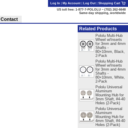
Log In
|
My Account
|
Log Out
|
Shopping Cart
US toll free: 1-877-7-POLOLU ~ (702) 262-6648
Same-day shipping, worldwide
Contact
Related Products
Pololu Multi-Hub
Wheel w/Inserts
for 3mm and 4mm
Shafts -
80×10mm, Black,
2-Pack
Pololu Multi-Hub
Wheel w/Inserts
for 3mm and 4mm
Shafts -
80×10mm, White,
2-Pack
Pololu Universal
Aluminum
Mounting Hub for
3mm Shaft, #4-40
Holes (2-Pack)
Pololu Universal
Aluminum
Mounting Hub for
4mm Shaft, #4-40
Holes (2-Pack)