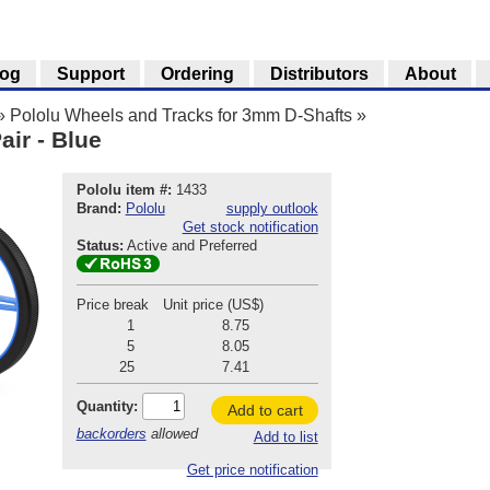
log
Support
Ordering
Distributors
About
»
Pololu Wheels and Tracks for 3mm D-Shafts
»
ir - Blue
Pololu item #:
1433
Brand:
Pololu
supply outlook
Get stock notification
Status:
Active and Preferred
Price break
Unit price (US$)
1
8.75
5
8.05
25
7.41
Quantity:
Add to cart
backorders
allowed
Add to list
Get price notification