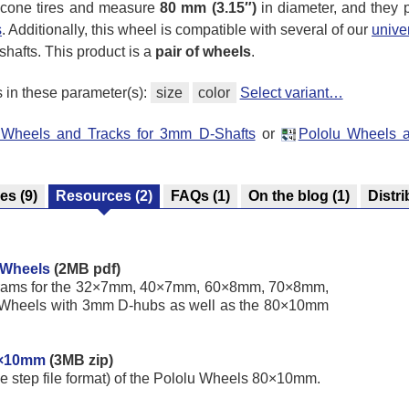
licone tires and measure
80 mm (3.15″)
in diameter, and they 
s
. Additionally, this wheel is compatible with several of our
unive
 shafts. This product is a
pair of wheels
.
s in these parameter(s):
size
color
Select variant…
u Wheels and Tracks for 3mm D-Shafts
or
Pololu Wheels 
res
(9)
Resources
(2)
FAQs
(1)
On the blog
(1)
Distri
 Wheels
(2MB pdf)
iagrams for the 32×7mm, 40×7mm, 60×8mm, 70×8mm,
heels with 3mm D-hubs as well as the 80×10mm
0×10mm
(3MB zip)
he step file format) of the Pololu Wheels 80×10mm.