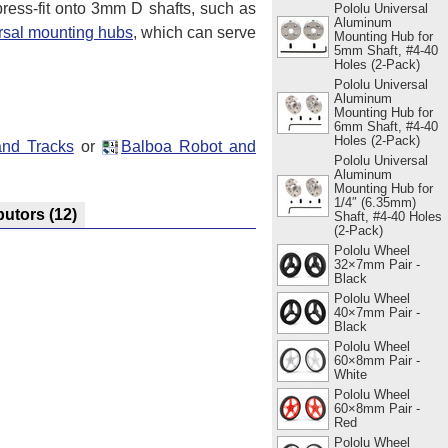
press-fit onto 3mm D shafts, such as
Pololu Universal
Aluminum
rsal mounting hubs
, which can serve
Mounting Hub for
5mm Shaft, #4-40
Holes (2-Pack)
Pololu Universal
Aluminum
Mounting Hub for
6mm Shaft, #4-40
Holes (2-Pack)
and Tracks
or
Balboa Robot and
Pololu Universal
Aluminum
Mounting Hub for
1/4″ (6.35mm)
butors
(12)
Shaft, #4-40 Holes
(2-Pack)
Pololu Wheel
32×7mm Pair -
Black
Pololu Wheel
40×7mm Pair -
Black
Pololu Wheel
60×8mm Pair -
White
Pololu Wheel
60×8mm Pair -
Red
Pololu Wheel