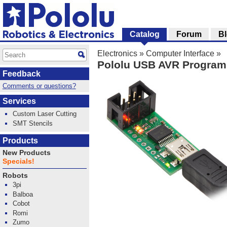
Catalog
Forum
B
Electronics
»
Computer Interface
»
Pololu USB AVR Progra
Feedback
Comments or questions?
Services
Custom Laser Cutting
SMT Stencils
Products
New Products
Specials!
Robots
3pi
Balboa
Cobot
Romi
Zumo