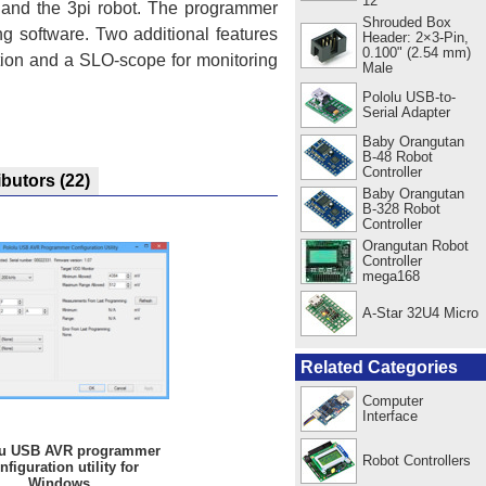
12"
s and the 3pi robot. The programmer
Shrouded Box
g software. Two additional features
Header: 2×3-Pin,
0.100" (2.54 mm)
tion and a SLO-scope for monitoring
Male
Pololu USB-to-
Serial Adapter
Baby Orangutan
B-48 Robot
Controller
ibutors
(22)
Baby Orangutan
B-328 Robot
Controller
Orangutan Robot
Controller
mega168
A-Star 32U4 Micro
Related Categories
Computer
Interface
lu USB AVR programmer
Robot Controllers
nfiguration utility for
Windows.