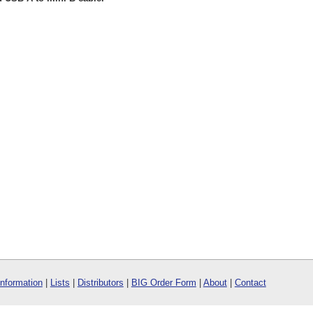
Information
|
Lists
|
Distributors
|
BIG Order Form
|
About
|
Contact