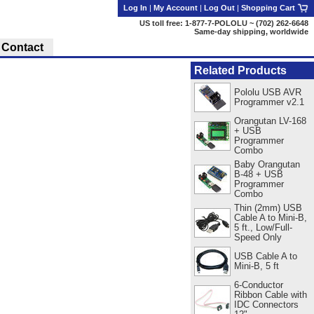
Log In
|
My Account
|
Log Out
|
Shopping Cart
US toll free: 1-877-7-POLOLU ~ (702) 262-6648
Same-day shipping, worldwide
Contact
Related Products
Pololu USB AVR
Programmer v2.1
Orangutan LV-168
+ USB
Programmer
Combo
Baby Orangutan
B-48 + USB
Programmer
Combo
Thin (2mm) USB
Cable A to Mini-B,
5 ft., Low/Full-
Speed Only
USB Cable A to
Mini-B, 5 ft
6-Conductor
Ribbon Cable with
IDC Connectors