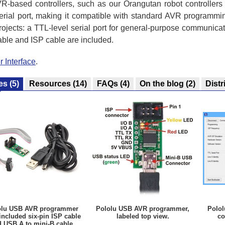
R-based controllers, such as our Orangutan robot controller
rial port, making it compatible with standard AVR programmin
rojects: a TTL-level serial port for general-purpose communica
able and ISP cable are included.
 Interface
.
es
(5)
Resources
(14)
FAQs
(4)
On the blog
(2)
Distr
olu USB AVR programmer
Pololu USB AVR programmer,
Polo
included six-pin ISP cable
labeled top view.
co
 USB A to mini-B cable.