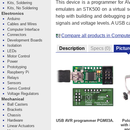
This device is a programmer for AV
Kits, Soldering
Kits, No Soldering
emulates an STK500 on a virtual se
Electronics
help with building and debugging p
Arduino
signals and voltage levels. A USB c
Cables and Wires
Computer Interface
Connectors
Compare all products in Computer
Development Boards
Isolation
Description
Specs
(0)
Pictur
LEDs
Motor Control
Power
Prototyping
Raspberry Pi
Relays
Sensors
Servo Control
Voltage Regulators
Mechanical
Ball Casters
Brackets
Chassis
Hardware
USB AVR programmer PGM03A.
Pol
with 
Linear Actuators
and