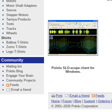
Motors
Motor Shaft Adapters
Servos
Stepper Motors
Tamiya Products
Tools
Tracks
Wheels
Shirts
Balboa T-Shirts
Zumo T-Shirts
Logo T-Shirts
Community
Mailing list
Pololu SLO-scope client for
Pololu Blog
Windows.
Engage Your Brain
Community Projects
Feeds
Email a friend
Print
Email a friend
Feeds
Home
|
Forum
|
Blog
|
Support
|
Ordering 
© 2001
–
2026 Pololu Corporation