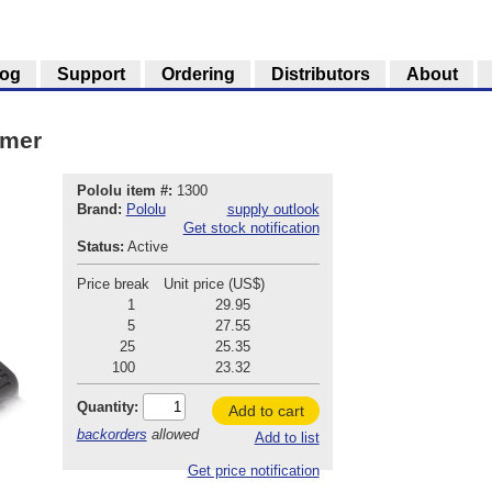
log
Support
Ordering
Distributors
About
mmer
Pololu item #:
1300
Brand:
Pololu
supply outlook
Get stock notification
Status:
Active
Price break
Unit price (US$)
1
29.95
5
27.55
25
25.35
100
23.32
Quantity:
Add to cart
backorders
allowed
Add to list
Get price notification