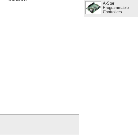
A-Star
Programmable
Controllers