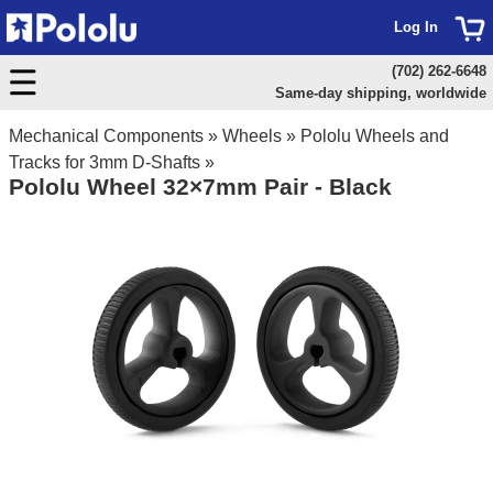
Log In
(702) 262-6648
Same-day shipping, worldwide
Mechanical Components
»
Wheels
»
Pololu Wheels and
Tracks for 3mm D-Shafts
»
Pololu Wheel 32×7mm Pair - Black