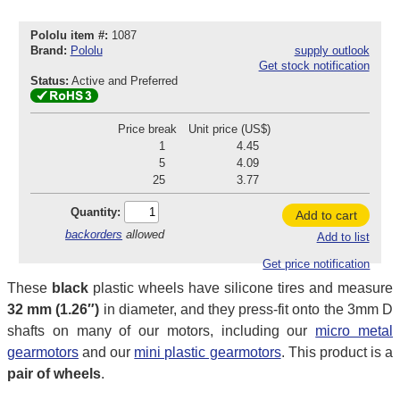
Pololu item #:
1087
Brand:
Pololu
supply outlook
Get stock notification
Status:
Active and Preferred
Price break
Unit price (US$)
1
4.45
5
4.09
25
3.77
Quantity:
Add to cart
backorders
allowed
Add to list
Get price notification
These
black
plastic wheels have silicone tires and measure
32 mm (1.26″)
in diameter, and they press-fit onto the 3mm D
shafts on many of our motors, including our
micro metal
gearmotors
and our
mini plastic gearmotors
. This product is a
pair of wheels
.