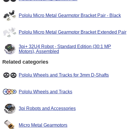
Pololu Micro Metal Gearmotor Bracket Pair - Black
Pololu Micro Metal Gearmotor Bracket Extended Pair
3pi+ 32U4 Robot - Standard Edition (30:1 MP
Motors), Assembled
Related categories
Pololu Wheels and Tracks for 3mm D-Shafts
Pololu Wheels and Tracks
3pi Robots and Accessories
Micro Metal Gearmotors