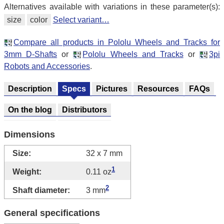
Alternatives available with variations in these parameter(s):
size
color
Select variant…
Compare all products in Pololu Wheels and Tracks for
3mm D-Shafts
or
Pololu Wheels and Tracks
or
3pi
Robots and Accessories
.
Description
Specs
Pictures
Resources
FAQs
On the blog
Distributors
Dimensions
Size:
32 x 7 mm
1
Weight:
0.11 oz
2
Shaft diameter:
3 mm
General specifications