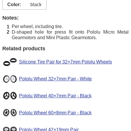
Color:
black
Notes:
Per wheel, including tire.
1
D-shaped hole for press fit onto Pololu Micro Metal
2
Gearmotors and Mini Plastic Gearmotors.
Related products
Silicone Tire Pair for 32×7mm Pololu Wheels
Pololu Wheel 32×7mm Pair - White
Pololu Wheel 40×7mm Pair - Black
Pololu Wheel 60×8mm Pair - Black
Pololu Wheel 42×19mm Pair