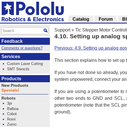
Catalog
Forum
B
Support
»
Tic Stepper Motor Control
4.10. Setting up analog 
Feedback
Previous: 4.9. Setting up analog posi
Comments or questions?
Services
This section explains how to set up t
Custom Laser Cutting
SMT Stencils
If you have not done so already, you
Products
system unpowered, connect your anal
New Products
Specials!
If you are using a potentiometer t
other two ends to GND and SCL, as
Robots
3pi
potentiometer (note that the SCL pin
Balboa
ground).
Cobot
Romi
Zumo