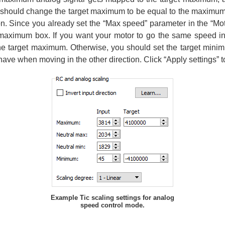
should change the target maximum to be equal to the maximum v
ion. Since you already set the “Max speed” parameter in the “Mo
t maximum box. If you want your motor to go the same speed in
the target maximum. Otherwise, you should set the target minim
have when moving in the other direction. Click “Apply settings” to
Example Tic scaling settings for analog
speed control mode.