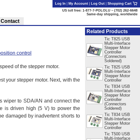
Log In
|
My Account
|
Log Out
|
Shopping Cart
US toll free: 1-877-7-POLOLU ~ (702) 262-6648
Same-day shipping, worldwide
Contact
Related Products
Tic T825 USB
Multi-Interface
Stepper Motor
Controller
osition control
(Connectors
Soldered)
 speed of the stepper motor.
Tic T825 USB
Multi-Interface
Stepper Motor
st your stepper motor. Next, with the
Controller
Tic T834 USB
Multi-Interface
Stepper Motor
Controller
r’s wiper to SDA/AN and connect the
(Connectors
 is driven high (5 V) to power the
Soldered)
Tic T834 USB
t be damaged by inadvertent shorts to
Multi-Interface
Stepper Motor
Controller
Tic T500 USB
Multi-Interface