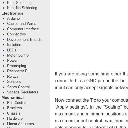
Kits, Soldering
Kits, No Soldering
Electronics
Arduino
Cables and Wires
Computer Interface
Connectors
Development Boards
Isolation
LEDs
Motor Control
Power
Prototyping
Raspberry Pi
If you are using something other th
Relays
connected to a GND pin on the Tic, 
Sensors
Servo Control
input can only accept signals betwe
Voltage Regulators
Mechanical
Now connect the Tic to your computer
Ball Casters
“Apply settings”. In the “Scaling” 
Brackets
Chassis
maximum, and minimum positions of yo
Hardware
maximum, input neutral max, input ne
Linear Actuators
gets mapped to a velocity of 0, t