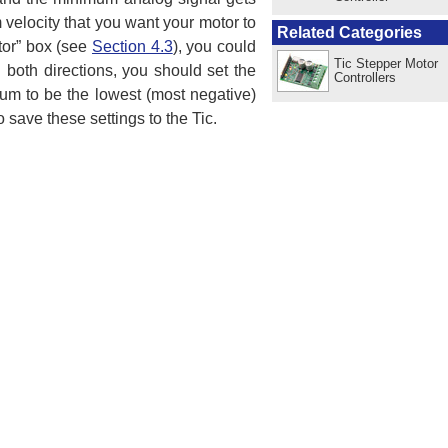
elocity that you want your motor to
Related Categories
tor” box (see
Section 4.3
), you could
Tic Stepper Motor
 both directions, you should set the
Controllers
um to be the lowest (most negative)
 save these settings to the Tic.