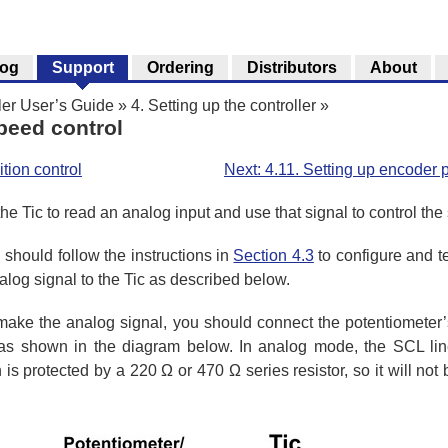
log
Support
Ordering
Distributors
About
ler User’s Guide
»
4. Setting up the controller
»
speed control
tion control
Next: 4.11. Setting up encoder p
he Tic to read an analog input and use that signal to control the
 should follow the instructions in
Section 4.3
to configure and te
og signal to the Tic as described below.
o make the analog signal, you should connect the potentiomete
 shown in the diagram below. In analog mode, the SCL line
 is protected by a 220 Ω or 470 Ω series resistor, so it will no