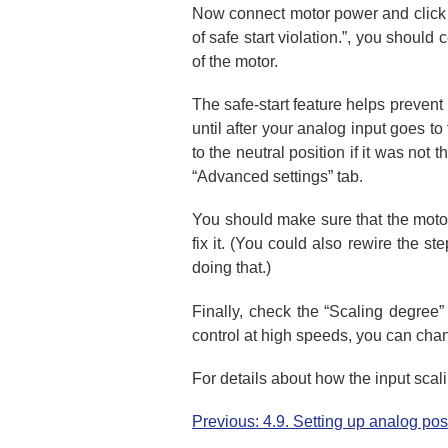
Now connect motor power and click “
of safe start violation.”, you should
of the motor.
The safe-start feature helps prevent
until after your analog input goes t
to the neutral position if it was not 
“Advanced settings” tab.
You should make sure that the motor i
fix it. (You could also rewire the st
doing that.)
Finally, check the “Scaling degree” 
control at high speeds, you can chang
For details about how the input sca
Previous: 4.9. Setting up analog posi