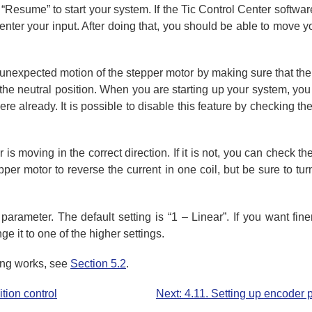
Resume” to start your system. If the Tic Control Center softw
 center your input. After doing that, you should be able to move 
 unexpected motion of the stepper motor by making sure that the
o the neutral position. When you are starting up your system, yo
there already. It is possible to disable this feature by checking t
s moving in the correct direction. If it is not, you can check th
epper motor to reverse the current in one coil, but be sure to t
parameter. The default setting is “1 – Linear”. If you want fin
e it to one of the higher settings.
ling works, see
Section 5.2
.
tion control
Next: 4.11. Setting up encoder p