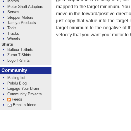
Motors
mapped to the target minimum. You 
Motor Shaft Adapters
Servos
move in the forward/positive direct
Stepper Motors
just copy that value into the targe
Tamiya Products
target minimum to the negative of 
Tools
Tracks
velocity that you want your motor to 
Wheels
Shirts
Balboa T-Shirts
Zumo T-Shirts
Logo T-Shirts
Community
Mailing list
Pololu Blog
Engage Your Brain
Community Projects
Feeds
Email a friend