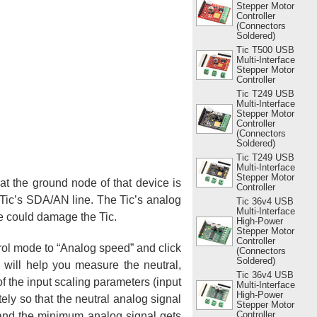
Stepper Motor
Controller
(Connectors
Soldered)
Tic T500 USB
Multi-Interface
Stepper Motor
Controller
Tic T249 USB
Multi-Interface
Stepper Motor
Controller
(Connectors
Soldered)
Tic T249 USB
Multi-Interface
Stepper Motor
at the ground node of that device is
Controller
 Tic’s SDA/AN line. The Tic’s analog
Tic 36v4 USB
Multi-Interface
ge could damage the Tic.
High-Power
Stepper Motor
Controller
trol mode to “Analog speed” and click
(Connectors
Soldered)
d will help you measure the neutral,
Tic 36v4 USB
f the input scaling parameters (input
Multi-Interface
High-Power
ely so that the neutral analog signal
Stepper Motor
Controller
and the minimum analog signal gets