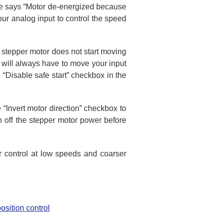
are says “Motor de-energized because
your analog input to control the speed
 stepper motor does not start moving
u will always have to move your input
he “Disable safe start” checkbox in the
e “Invert motor direction” checkbox to
urn off the stepper motor power before
er control at low speeds and coarser
osition control