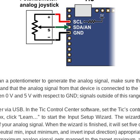
an a potentiometer to generate the analog signal, make sure th
and that the analog signal from that device is connected to the
en 0 V and 5 V with respect to GND; signals outside of this ran
 via USB. In the Tic Control Center software, set the Tic’s con
box, click “Learn…” to start the Input Setup Wizard. The wizar
ur analog signal. When the wizard is finished, it will set five o
utral min, input minimum, and invert input direction) appropriat
he maximum analog signal gets mapped to the target maximum, 