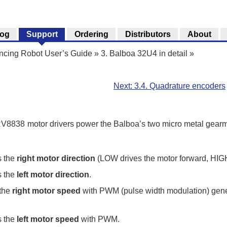
log
Support
Ordering
Distributors
About
ncing Robot User’s Guide
»
3. Balboa 32U4 in detail
»
Next: 3.4. Quadrature encoders
8838 motor drivers power the Balboa’s two micro metal gearmo
s the
right motor direction
(LOW drives the motor forward, HIGH 
s the
left motor direction
.
 the
right motor speed
with PWM (pulse width modulation) gen
s the
left motor speed
with PWM.