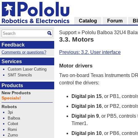
Catalog
Forum
B
Support
»
Pololu Balboa 32U4 Bala
3.3. Motors
Feedback
Previous: 3.2. User interface
Comments or questions?
Services
Motor drivers
Custom Laser Cutting
SMT Stencils
Two on-board Texas Instruments DRV
control the drivers:
Products
New Products
Digital pin 15
, or PB1, control
Specials!
Digital pin 16
, or PB2, control
Robots
3pi
Digital pin 9
, or PB5, controls
Balboa
Timer1.
Cobot
Romi
Digital pin 10
, or PB6, control
Zumo