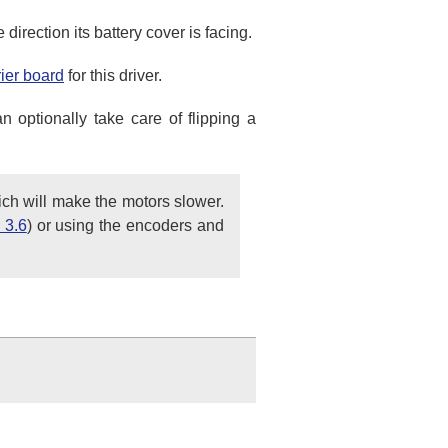
direction its battery cover is facing.
rier board
for this driver.
n optionally take care of flipping a
ich will make the motors slower.
 3.6
) or using the encoders and