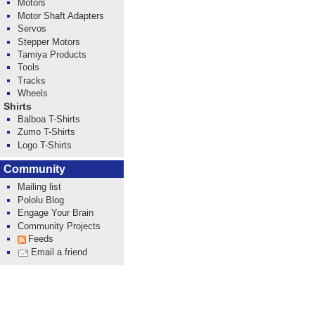
Motors
Motor Shaft Adapters
Servos
Stepper Motors
Tamiya Products
Tools
Tracks
Wheels
Shirts
Balboa T-Shirts
Zumo T-Shirts
Logo T-Shirts
Community
Mailing list
Pololu Blog
Engage Your Brain
Community Projects
Feeds
Email a friend