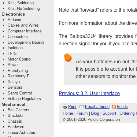
Kits, Soldering
Kits, No Soldering
Note that “forward” refers to the rota
Electronics
Arduino
For more information about the drive
Cables and Wires
Computer Interface
The Balboa32U4 library provides fun
Connectors
Development Boards
direction signal for you if you acci
Isolation
LEDs
Motor Control
As your batteries run out, t
Power
It is possible to account fo
Prototyping
other sensors to monitor the
Raspberry Pi
Relays
Sensors
Servo Control
Previous: 3.2. User interface
Voltage Regulators
Mechanical
Print
Email a friend
Feeds
Ball Casters
Home
|
Forum
|
Blog
|
Support
|
Ordering 
Brackets
© 2001
–
2026 Pololu Corporation
Chassis
Hardware
Linear Actuators