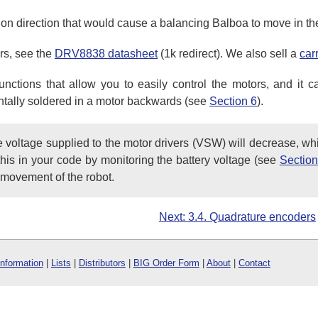
tion direction that would cause a balancing Balboa to move in the 
rs, see the
DRV8838 datasheet
(1k redirect). We also sell a
car
ctions that allow you to easily control the motors, and it ca
dentally soldered in a motor backwards (see
Section 6
).
he voltage supplied to the motor drivers (VSW) will decrease, wh
r this in your code by monitoring the battery voltage (see
Section
 movement of the robot.
Next: 3.4. Quadrature encoders
Information
|
Lists
|
Distributors
|
BIG Order Form
|
About
|
Contact