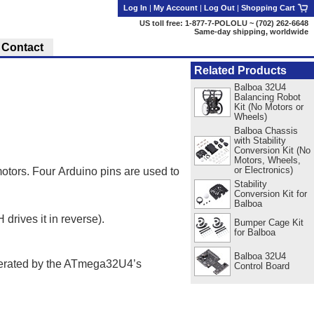
Log In
|
My Account
|
Log Out
|
Shopping Cart
US toll free: 1-877-7-POLOLU ~ (702) 262-6648
Same-day shipping, worldwide
Contact
Related Products
Balboa 32U4
Balancing Robot
Kit (No Motors or
Wheels)
Balboa Chassis
with Stability
Conversion Kit (No
Motors, Wheels,
or Electronics)
tors. Four Arduino pins are used to
Stability
Conversion Kit for
Balboa
drives it in reverse).
Bumper Cage Kit
for Balboa
Balboa 32U4
erated by the ATmega32U4’s
Control Board