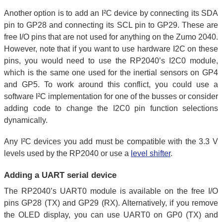
Another option is to add an I²C device by connecting its SDA
pin to GP28 and connecting its SCL pin to GP29. These are
free I/O pins that are not used for anything on the Zumo 2040.
However, note that if you want to use hardware I2C on these
pins, you would need to use the RP2040’s I2C0 module,
which is the same one used for the inertial sensors on GP4
and GP5. To work around this conflict, you could use a
software I²C implementation for one of the busses or consider
adding code to change the I2C0 pin function selections
dynamically.
Any I²C devices you add must be compatible with the 3.3 V
levels used by the RP2040 or use a
level shifter
.
Adding a UART serial device
The RP2040’s UART0 module is available on the free I/O
pins GP28 (TX) and GP29 (RX). Alternatively, if you remove
the OLED display, you can use UART0 on GP0 (TX) and