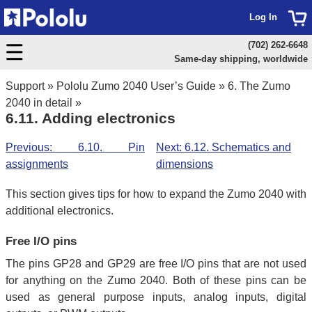
Log In
(702) 262-6648
Same-day shipping, worldwide
Support
»
Pololu Zumo 2040 User’s Guide
»
6. The Zumo
2040 in detail
»
6.11. Adding electronics
Previous: 6.10. Pin
Next: 6.12. Schematics and
assignments
dimensions
This section gives tips for how to expand the Zumo 2040 with
additional electronics.
Free I/O pins
The pins GP28 and GP29 are free I/O pins that are not used
for anything on the Zumo 2040. Both of these pins can be
used as general purpose inputs, analog inputs, digital