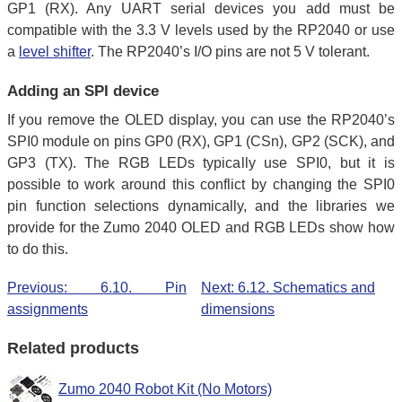
GP1 (RX). Any UART serial devices you add must be
compatible with the 3.3 V levels used by the RP2040 or use
a
level shifter
. The RP2040’s I/O pins are not 5 V tolerant.
Adding an SPI device
If you remove the OLED display, you can use the RP2040’s
SPI0 module on pins GP0 (RX), GP1 (CSn), GP2 (SCK), and
GP3 (TX). The RGB LEDs typically use SPI0, but it is
possible to work around this conflict by changing the SPI0
pin function selections dynamically, and the libraries we
provide for the Zumo 2040 OLED and RGB LEDs show how
to do this.
Previous: 6.10. Pin
Next: 6.12. Schematics and
assignments
dimensions
Related products
Zumo 2040 Robot Kit (No Motors)