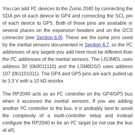
You can add I²C devices to the Zumo 2040 by connecting the
SDA pin of each device to GP4 and connecting the SCL pin
of each device to GP5. Both of those pins are available in
several places on the expansion headers and on the I2C0
connector (see
Section 6.9
). These are the same pins used
by the inertial sensors documented in
Section 6.7
, so the I²C
addresses of any targets you add here must be different than
the I²C addresses of the inertial sensors. The LIS3MDL uses
address 30 (0b0011110) and the LSM6DSO uses address
107 (0b1101011). The GP4 and GP5 pins are each pulled up
to 3.3 V with a 10 kΩ resistor.
The RP2040 acts as an I²C controller on the GP4/GP5 bus
when it accesses the inertial sensors. If you are adding
another I²C controller to the bus, it is probably best to avoid
the complexity of a multi-controller setup and instead
configure the RP2040 to be an I²C target (or not use the bus
at all).