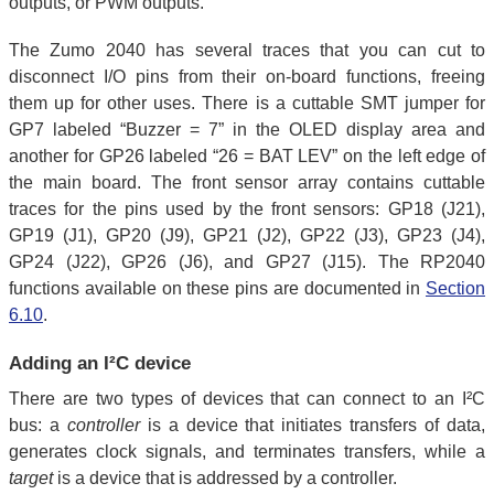
outputs, or PWM outputs.
The Zumo 2040 has several traces that you can cut to
disconnect I/O pins from their on-board functions, freeing
them up for other uses. There is a cuttable SMT jumper for
GP7 labeled “Buzzer = 7” in the OLED display area and
another for GP26 labeled “26 = BAT LEV” on the left edge of
the main board. The front sensor array contains cuttable
traces for the pins used by the front sensors: GP18 (J21),
GP19 (J1), GP20 (J9), GP21 (J2), GP22 (J3), GP23 (J4),
GP24 (J22), GP26 (J6), and GP27 (J15). The RP2040
functions available on these pins are documented in
Section
6.10
.
Adding an I²C device
There are two types of devices that can connect to an I²C
bus: a
controller
is a device that initiates transfers of data,
generates clock signals, and terminates transfers, while a
target
is a device that is addressed by a controller.